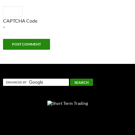
CAPTCHA Code
*