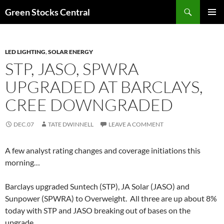
Search
Green Stocks Central
SKIP
PRIMAR
TO
MENU
CONTENT
LED LIGHTING
,
SOLAR ENERGY
STP, JASO, SPWRA
UPGRADED AT BARCLAYS,
CREE DOWNGRADED
DEC.07
TATE DWINNELL
LEAVE A COMMENT
A few analyst rating changes and coverage initiations this
morning…
Barclays upgraded Suntech (STP), JA Solar (JASO) and
Sunpower (SPWRA) to Overweight. All three are up about 8%
today with STP and JASO breaking out of bases on the
upgrade.