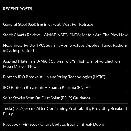
RECENT POSTS
General Steel (GSI) Big Breakout, Wait For Retrace
Stock Charts Review – AMAT, NSTG, ENTA; Metals Are The Play Now
Headlines: Twitter IPO, Soaring Home Values, Apple’s iTunes Radio &
5C & Inspiration!
Applied Materials (AMAT) Surges To 5Yr High On Tokyo Electron
Mega Merger News
Biotech IPO Breakout – NanoString Technologies (NSTG)
IPO Biotech Breakouts – Enanta Pharma (ENTA)
Solar Stocks Soar On First Solar (FSLR) Guidance
Tesla (TSLA) Soars After Confirming Profitability, Providing Breakout
Entry
Facebook (FB) Stock Chart Update: Bearish Break Down