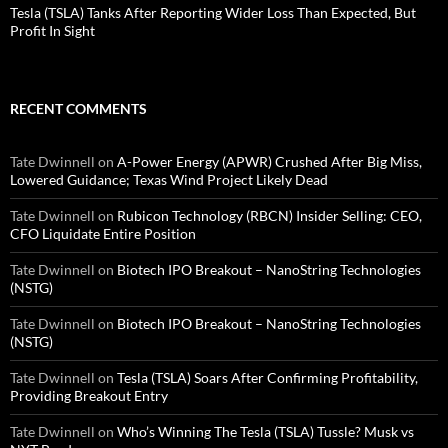
Tesla (TSLA) Tanks After Reporting Wider Loss Than Expected, But
Profit In Sight
RECENT COMMENTS
Tate Dwinnell
on
A-Power Energy (APWR) Crushed After Big Miss,
Lowered Guidance; Texas Wind Project Likely Dead
Tate Dwinnell
on
Rubicon Technology (RBCN) Insider Selling: CEO,
CFO Liquidate Entire Position
Tate Dwinnell
on
Biotech IPO Breakout – NanoString Technologies
(NSTG)
Tate Dwinnell
on
Biotech IPO Breakout – NanoString Technologies
(NSTG)
Tate Dwinnell
on
Tesla (TSLA) Soars After Confirming Profitability,
Providing Breakout Entry
Tate Dwinnell
on
Who’s Winning The Tesla (TSLA) Tussle? Musk vs