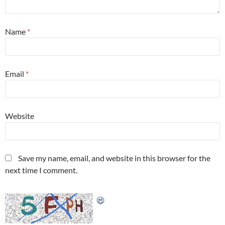
Name
*
Email
*
Website
Save my name, email, and website in this browser for the
next time I comment.