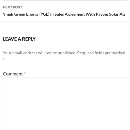
NEXT POST
Yingli Green Energy (YGE) In Sales Agreement With Payom Solar AG
LEAVE A REPLY
Your email address will not be published.
Required fields are marked
*
Comment
*