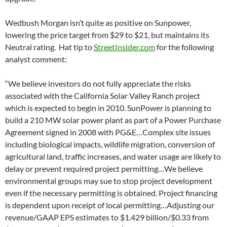
Wedbush Morgan isn’t quite as positive on Sunpower,
lowering the price target from $29 to $21, but maintains its
Neutral rating. Hat tip to
StreetInsider.com
for the following
analyst comment:
“We believe investors do not fully appreciate the risks
associated with the California Solar Valley Ranch project
which is expected to begin in 2010. SunPower is planning to
build a 210 MW solar power plant as part of a Power Purchase
Agreement signed in 2008 with PG&E…Complex site issues
including biological impacts, wildlife migration, conversion of
agricultural land, traffic increases, and water usage are likely to
delay or prevent required project permitting…We believe
environmental groups may sue to stop project development
even if the necessary permitting is obtained. Project financing
is dependent upon receipt of local permitting…Adjusting our
revenue/GAAP EPS estimates to $1.429 billion/$0.33 from