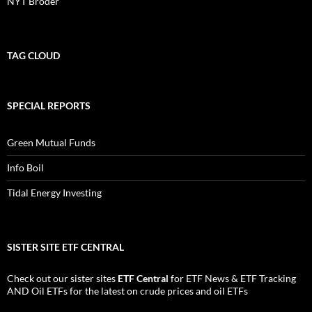
NYT Broder
TAG CLOUD
SPECIAL REPORTS
Green Mutual Funds
Info Boil
Tidal Energy Investing
SISTER SITE ETF CENTRAL
Check out our sister sites
ETF Central
for
ETF News
&
ETF Tracking
AND
Oil ETFs
for the latest on crude prices and oil ETFs