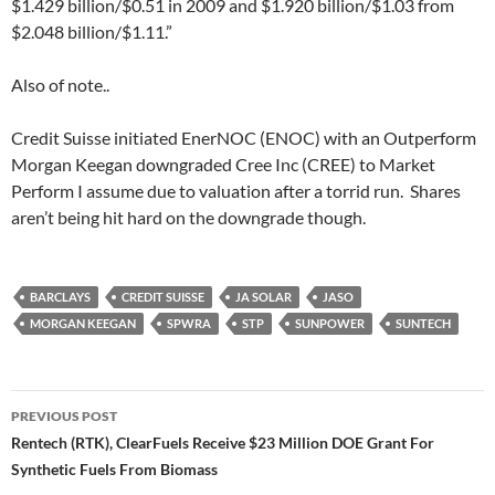
$1.429 billion/$0.51 in 2009 and $1.920 billion/$1.03 from
$2.048 billion/$1.11.”
Also of note..
Credit Suisse initiated EnerNOC (ENOC) with an Outperform
Morgan Keegan downgraded Cree Inc (CREE) to Market
Perform I assume due to valuation after a torrid run. Shares
aren’t being hit hard on the downgrade though.
BARCLAYS
CREDIT SUISSE
JA SOLAR
JASO
MORGAN KEEGAN
SPWRA
STP
SUNPOWER
SUNTECH
Post
PREVIOUS POST
navigation
Rentech (RTK), ClearFuels Receive $23 Million DOE Grant For
Synthetic Fuels From Biomass