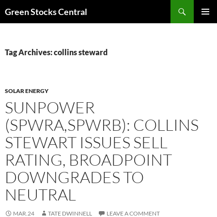
Search
Green Stocks Central
SKIP
PRIMAR
TO
MENU
CONTENT
Tag Archives: collins steward
SOLAR ENERGY
SUNPOWER
(SPWRA,SPWRB): COLLINS
STEWART ISSUES SELL
RATING, BROADPOINT
DOWNGRADES TO
NEUTRAL
MAR.24
TATE DWINNELL
LEAVE A COMMENT