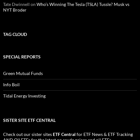
Tate Dwinnell
on
Who’s Winning The Tesla (TSLA) Tussle? Musk vs
NYT Broder
TAG CLOUD
SPECIAL REPORTS
Green Mutual Funds
Info Boil
Tidal Energy Investing
SISTER SITE ETF CENTRAL
Check out our sister sites
ETF Central
for
ETF News
&
ETF Tracking
AND
Oil ETFs
for the latest on crude prices and oil ETFs