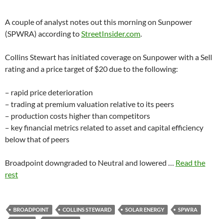
A couple of analyst notes out this morning on Sunpower
(SPWRA) according to
StreetInsider.com
.
Collins Stewart has initiated coverage on Sunpower with a Sell
rating and a price target of $20 due to the following:
– rapid price deterioration
– trading at premium valuation relative to its peers
– production costs higher than competitors
– key financial metrics related to asset and capital efficiency
below that of peers
Broadpoint downgraded to Neutral and lowered …
Read the
rest
BROADPOINT
COLLINS STEWARD
SOLAR ENERGY
SPWRA