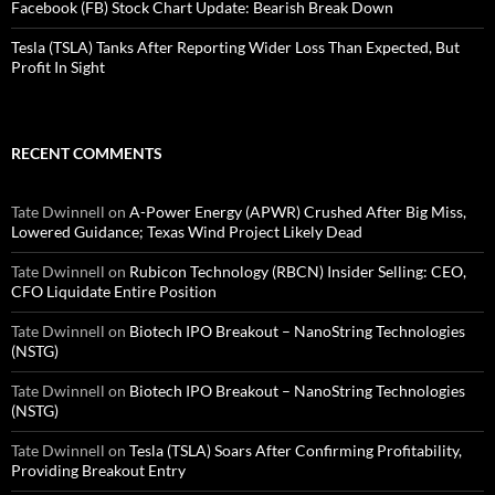
Facebook (FB) Stock Chart Update: Bearish Break Down
Tesla (TSLA) Tanks After Reporting Wider Loss Than Expected, But
Profit In Sight
RECENT COMMENTS
Tate Dwinnell
on
A-Power Energy (APWR) Crushed After Big Miss,
Lowered Guidance; Texas Wind Project Likely Dead
Tate Dwinnell
on
Rubicon Technology (RBCN) Insider Selling: CEO,
CFO Liquidate Entire Position
Tate Dwinnell
on
Biotech IPO Breakout – NanoString Technologies
(NSTG)
Tate Dwinnell
on
Biotech IPO Breakout – NanoString Technologies
(NSTG)
Tate Dwinnell
on
Tesla (TSLA) Soars After Confirming Profitability,
Providing Breakout Entry