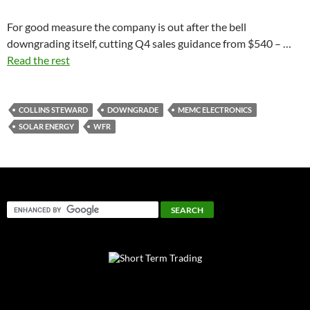
For good measure the company is out after the bell
downgrading itself, cutting Q4 sales guidance from $540 – …
Read the rest
COLLINS STEWARD
DOWNGRADE
MEMC ELECTRONICS
SOLAR ENERGY
WFR