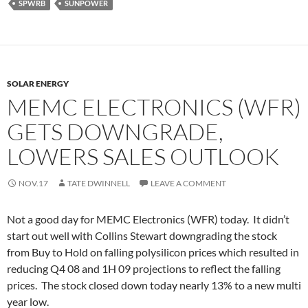
SPWRB
SUNPOWER
SOLAR ENERGY
MEMC ELECTRONICS (WFR)
GETS DOWNGRADE,
LOWERS SALES OUTLOOK
NOV.17
TATE DWINNELL
LEAVE A COMMENT
Not a good day for MEMC Electronics (WFR) today. It didn’t
start out well with Collins Stewart downgrading the stock
from Buy to Hold on falling polysilicon prices which resulted in
reducing Q4 08 and 1H 09 projections to reflect the falling
prices. The stock closed down today nearly 13% to a new multi
year low.