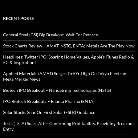
RECENT POSTS
General Steel (GSI) Big Breakout, Wait For Retrace
Stock Charts Review – AMAT, NSTG, ENTA; Metals Are The Play Now
Headlines: Twitter IPO, Soaring Home Values, Apple’s iTunes Radio &
5C & Inspiration!
Applied Materials (AMAT) Surges To 5Yr High On Tokyo Electron
Mega Merger News
Biotech IPO Breakout – NanoString Technologies (NSTG)
IPO Biotech Breakouts – Enanta Pharma (ENTA)
Solar Stocks Soar On First Solar (FSLR) Guidance
Tesla (TSLA) Soars After Confirming Profitability, Providing Breakout
Entry