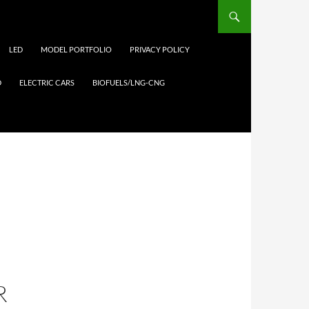
LED
MODEL PORTFOLIO
PRIVACY POLICY
D
ELECTRIC CARS
BIOFUELS/LNG-CNG
R