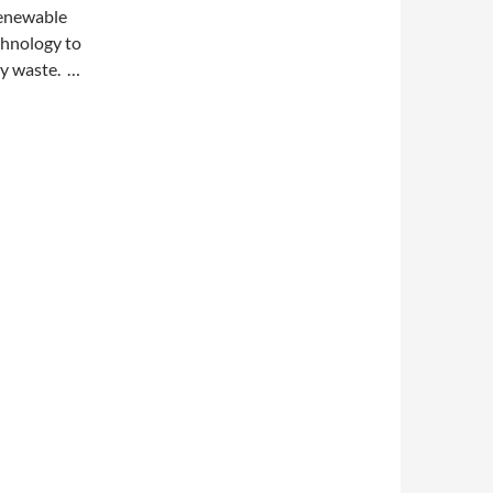
renewable
chnology to
ry waste. …