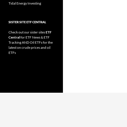
Tidal Energy Investing
SISTER SITE ETF CENTRAL
Check out our sister sites
ETF
Central
for
ETF News
&
ETF
Tracking
AND
Oil ETFs
for the
latest on crude prices and oil
ETFs