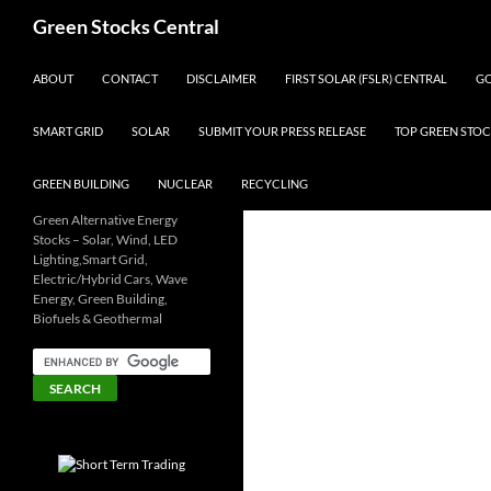
Search
Green Stocks Central
SKIP TO CONTENT
ABOUT
CONTACT
DISCLAIMER
FIRST SOLAR (FSLR) CENTRAL
GO
SMART GRID
SOLAR
SUBMIT YOUR PRESS RELEASE
TOP GREEN STOC
GREEN BUILDING
NUCLEAR
RECYCLING
Green Alternative Energy
Stocks – Solar, Wind, LED
Lighting,Smart Grid,
Electric/Hybrid Cars, Wave
Energy, Green Building,
Biofuels & Geothermal