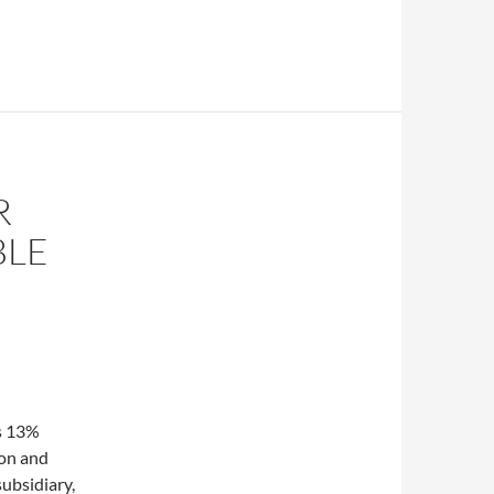
R
BLE
s 13%
ion and
ubsidiary,