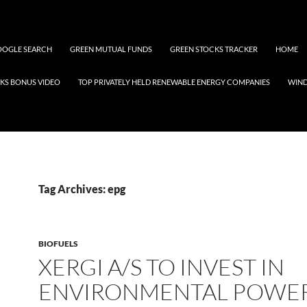
OGLE SEARCH
GREEN MUTUAL FUNDS
GREEN STOCKS TRACKER
HOME
KS BONUS VIDEO
TOP PRIVATELY HELD RENEWABLE ENERGY COMPANIES
WIN
Tag Archives: epg
BIOFUELS
XERGI A/S TO INVEST IN
ENVIRONMENTAL POWE