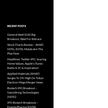
RECENT POSTS
General Steel (GSI) Big
Breakout, Wait For Retrace
Stock Charts Review – AMAT,
NSTG, ENTA; Metals Are The
Play Now
Headlines: Twitter IPO, Soaring
Home Values, Apple’s iTunes
Radio & 5C & Inspiration!
Applied Materials (AMAT)
Surges To 5Yr High On Tokyo
Electron Mega Merger News
Biotech IPO Breakout –
NanoString Technologies
(NSTG)
IPO Biotech Breakouts –
Enanta Pharma (ENTA)