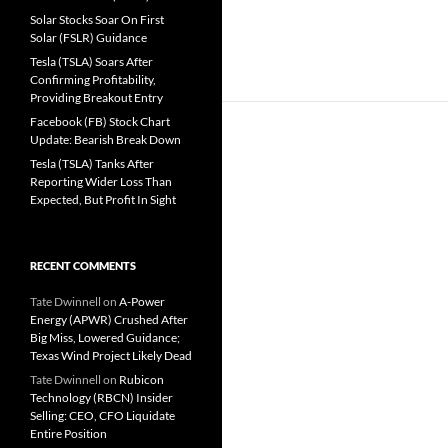
Solar Stocks Soar On First
Solar (FSLR) Guidance
Tesla (TSLA) Soars After
Confirming Profitability,
Providing Breakout Entry
Facebook (FB) Stock Chart
Update: Bearish Break Down
Tesla (TSLA) Tanks After
Reporting Wider Loss Than
Expected, But Profit In Sight
RECENT COMMENTS
Tate Dwinnell
on
A-Power
Energy (APWR) Crushed After
Big Miss, Lowered Guidance;
Texas Wind Project Likely Dead
Tate Dwinnell
on
Rubicon
Technology (RBCN) Insider
Selling: CEO, CFO Liquidate
Entire Position