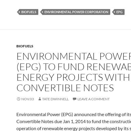
BIOFUELS
ENVIRONMENTAL POWER CORPORATION
EPG
BIOFUELS
ENVIRONMENTAL POWE
(EPG) TO FUND RENEWA
ENERGY PROJECTS WITH
CONVERTIBLE NOTES
NOV.03
TATE DWINNELL
LEAVE A COMMENT
Environmental Power (EPG) announced the offering of it
Convertible Notes due Jan 1, 2014 to fund the construct
operation of renewable energy projects developed by its s