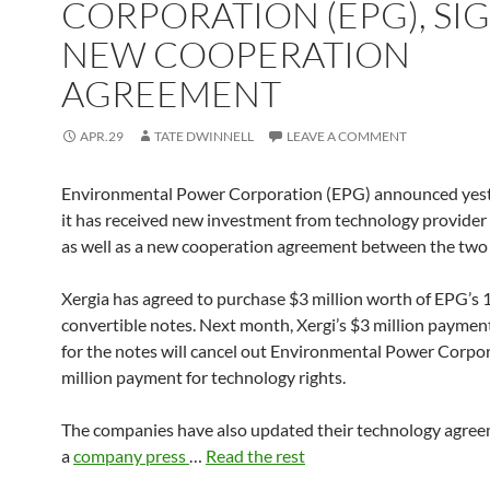
CORPORATION (EPG), SI
NEW COOPERATION
AGREEMENT
APR.29
TATE DWINNELL
LEAVE A COMMENT
Environmental Power Corporation (EPG) announced yest
it has received new investment from technology provider 
as well as a new cooperation agreement between the two
Xergia has agreed to purchase $3 million worth of EPG’s
convertible notes. Next month, Xergi’s $3 million paymen
for the notes will cancel out Environmental Power Corpor
million payment for technology rights.
The companies have also updated their technology agre
a
company press
…
Read the rest