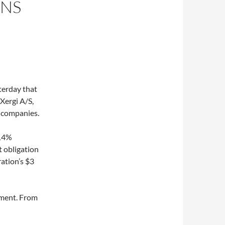
GNS
erday that
Xergi A/S,
 companies.
 14%
t obligation
ation’s $3
ement. From