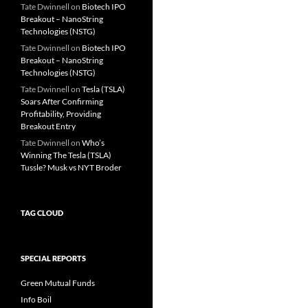
Tate Dwinnell
on
Biotech IPO
Breakout – NanoString
Technologies (NSTG)
Tate Dwinnell
on
Biotech IPO
Breakout – NanoString
Technologies (NSTG)
Tate Dwinnell
on
Tesla (TSLA)
Soars After Confirming
Profitability, Providing
Breakout Entry
Tate Dwinnell
on
Who’s
Winning The Tesla (TSLA)
Tussle? Musk vs NYT Broder
TAG CLOUD
SPECIAL REPORTS
Green Mutual Funds
Info Boil