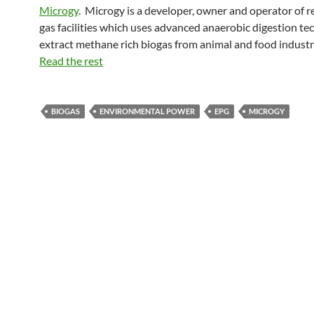
Microgy
. Microgy is a developer, owner and operator of 
gas facilities which uses advanced anaerobic digestion te
extract methane rich biogas from animal and food indust
Read the rest
BIOGAS
ENVIRONMENTAL POWER
EPG
MICROGY