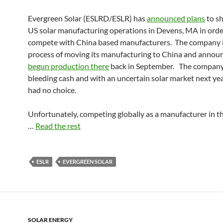
Evergreen Solar (ESLRD/ESLR) has
announced plans
to sh
US solar manufacturing operations in Devens, MA in orde
compete with China based manufacturers. The company i
process of moving its manufacturing to China and announ
begun production there
back in September. The compan
bleeding cash and with an uncertain solar market next year,
had no choice.
Unfortunately, competing globally as a manufacturer in t
…
Read the rest
ESLR
EVERGREEN SOLAR
SOLAR ENERGY