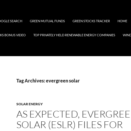
OGLE SEARCH
GREEN MUTUAL FUNDS
GREEN STOCKS TRACKER
HOME
KS BONUS VIDEO
TOP PRIVATELY HELD RENEWABLE ENERGY COMPANIES
WIN
Tag Archives: evergreen solar
SOLAR ENERGY
AS EXPECTED, EVERGRE
SOLAR (ESLR) FILES FOR