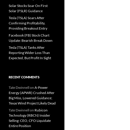
Solar Stocks Soar On First
Solar (FSLR) Guidance
Tesla (TSLA) Soars After
Confirming Profitability,
Providing Breakout Entry
Facebook (FB) Stock Chart
Update: Bearish Break Down
Tesla (TSLA) Tanks After
Reporting Wider Loss Than
Expected, But Profit In Sight
RECENT COMMENTS
Tate Dwinnell
on
A-Power
Energy (APWR) Crushed After
Big Miss, Lowered Guidance;
Texas Wind Project Likely Dead
Tate Dwinnell
on
Rubicon
Technology (RBCN) Insider
Selling: CEO, CFO Liquidate
Entire Position