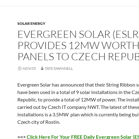
SOLAR ENERGY
EVERGREEN SOLAR (ESLR
PROVIDES 12MW WORTH
PANELS TO CZECH REPUB
NOV.05
TATE DWINNELL
Evergreen Solar has announced that their String Ribbon s
have been used in a total of 9 solar installations in the Cz
Republic, to provide a total of 12MW of power. The instal
carried out by Czech IT company NWT. The latest of thes
installations is a 3.5MW plan which is currently being bui
Czech city of Rostin.
==>
Click Here For Your FREE Daily Evergreen Solar (E