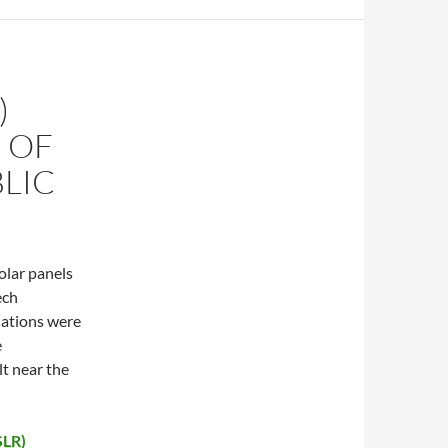
)
 OF
LIC
olar panels
ech
lations were
e
lt near the
SLR)