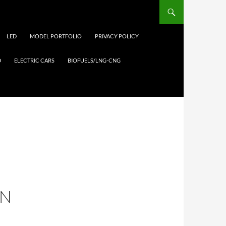
LED
MODEL PORTFOLIO
PRIVACY POLICY
D
ELECTRIC CARS
BIOFUELS/LNG-CNG
EN