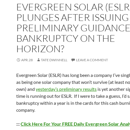
EVERGREEN SOLAR (ESLR
PLUNGES AFTER ISSUING
PRELIMINARY GUIDANCE
BANKRUPTCY ON THE
HORIZON?
APR.28
TATE DWINNELL
LEAVE A COMMENT
Evergreen Solar (ESLR) has long been a company I’ve sing
as being one solar company that won’t survive (at least no
own) and
yesterday’s preliminary results
is yet another si
time is running out for ESLR. If I were to take a guess, I’d 
bankruptcy within a year is in the cards for this cash burn
company.
:::
Click Here For Your FREE Daily Evergreen Solar Anal