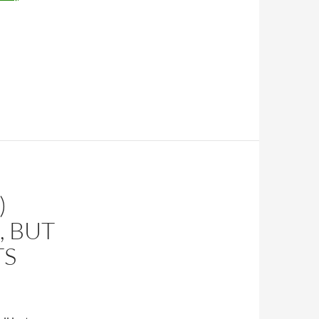
)
, BUT
TS