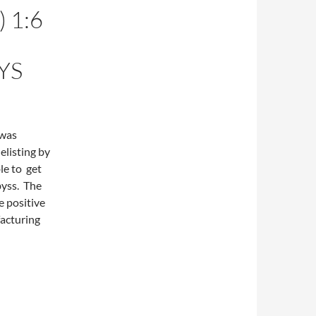
 1:6
YS
 was
elisting by
le to get
byss. The
e positive
acturing