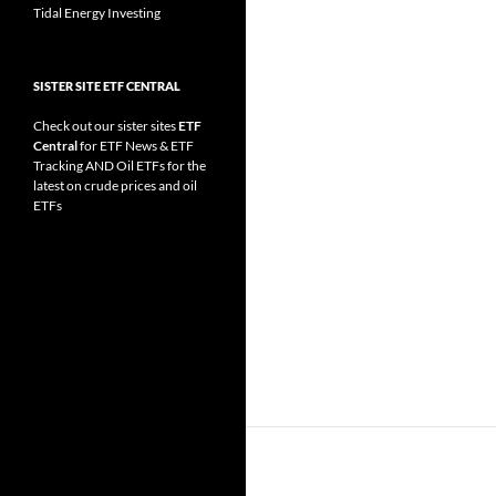
Tidal Energy Investing
SISTER SITE ETF CENTRAL
Check out our sister sites
ETF
Central
for
ETF News
&
ETF
Tracking
AND
Oil ETFs
for the
latest on crude prices and oil
ETFs