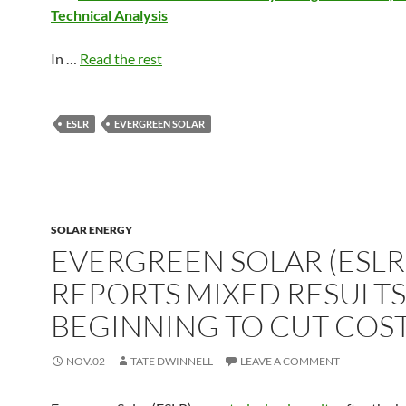
Technical Analysis
In …
Read the rest
ESLR
EVERGREEN SOLAR
SOLAR ENERGY
EVERGREEN SOLAR (ESLR
REPORTS MIXED RESULTS
BEGINNING TO CUT COS
NOV.02
TATE DWINNELL
LEAVE A COMMENT