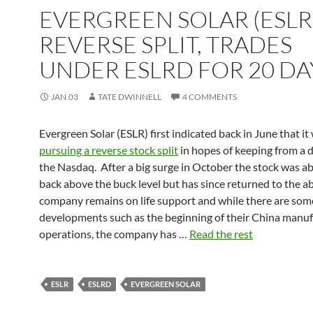
EVERGREEN SOLAR (ESLR)
REVERSE SPLIT, TRADES
UNDER ESLRD FOR 20 DA
JAN.03
TATE DWINNELL
4 COMMENTS
Evergreen Solar (ESLR) first indicated back in June that it
pursuing a reverse stock split
in hopes of keeping from a d
the Nasdaq. After a big surge in October the stock was ab
back above the buck level but has since returned to the a
company remains on life support and while there are som
developments such as the beginning of their China manuf
operations, the company has …
Read the rest
ESLR
ESLRD
EVERGREEN SOLAR