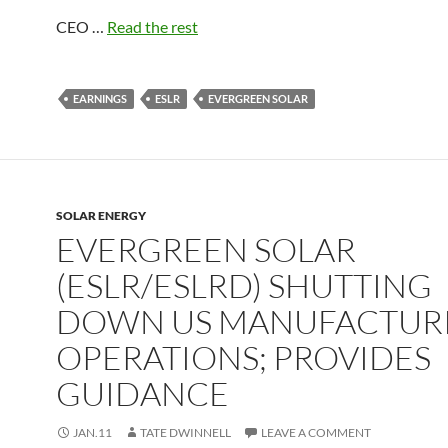
CEO …
Read the rest
EARNINGS
ESLR
EVERGREEN SOLAR
SOLAR ENERGY
EVERGREEN SOLAR
(ESLR/ESLRD) SHUTTING
DOWN US MANUFACTUR
OPERATIONS; PROVIDES
GUIDANCE
JAN.11
TATE DWINNELL
LEAVE A COMMENT