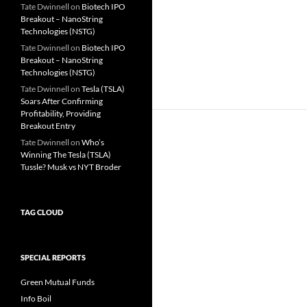
Tate Dwinnell
on
Biotech IPO
Breakout – NanoString
Technologies (NSTG)
Tate Dwinnell
on
Biotech IPO
Breakout – NanoString
Technologies (NSTG)
Tate Dwinnell
on
Tesla (TSLA)
Soars After Confirming
Profitability, Providing
Breakout Entry
Tate Dwinnell
on
Who’s
Winning The Tesla (TSLA)
Tussle? Musk vs NYT Broder
TAG CLOUD
SPECIAL REPORTS
Green Mutual Funds
Info Boil