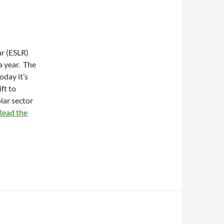
ar (ESLR)
a year. The
oday it’s
ft to
lar sector
Read the