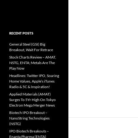
RECENT POSTS
General Steel (GSI) Big
Breakout, Wait For Retrace
Stock Charts Review – AMAT,
NSTG, ENTA; Metals Are The
Play Now
Headlines: Twitter IPO, Soaring
Home Values, Apple’s iTunes
Radio & 5C & Inspiration!
Applied Materials (AMAT)
Surges To 5Yr High On Tokyo
Electron Mega Merger News
Biotech IPO Breakout –
NanoString Technologies
(NSTG)
IPO Biotech Breakouts –
Enanta Pharma (ENTA)