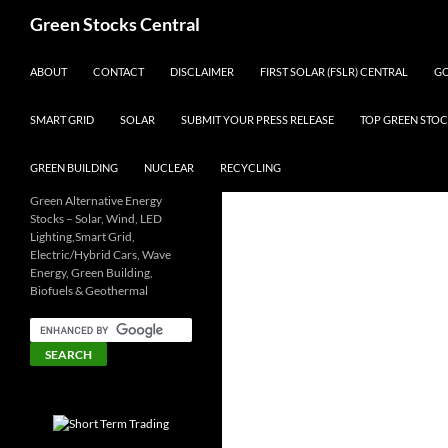
Search
Green Stocks Central
SKIP TO CONTENT
ABOUT
CONTACT
DISCLAIMER
FIRST SOLAR (FSLR) CENTRAL
GO
SMART GRID
SOLAR
SUBMIT YOUR PRESS RELEASE
TOP GREEN STOC
GREEN BUILDING
NUCLEAR
RECYCLING
Green Alternative Energy
Stocks – Solar, Wind, LED
Lighting,Smart Grid,
Electric/Hybrid Cars, Wave
Energy, Green Building,
Biofuels & Geothermal