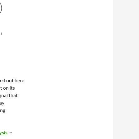
)
,
led out here
t on its
gnal that
say
ing
ysis
:::