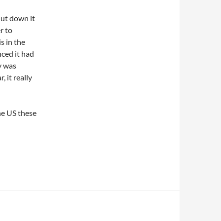
ut down it
r to
s in the
ced it had
y was
 it really
he US these