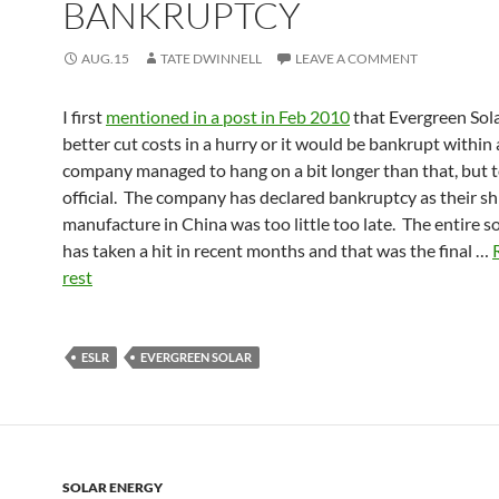
BANKRUPTCY
AUG.15
TATE DWINNELL
LEAVE A COMMENT
I first
mentioned in a post in Feb 2010
that Evergreen Sol
better cut costs in a hurry or it would be bankrupt within 
company managed to hang on a bit longer than that, but t
official. The company has declared bankruptcy as their shi
manufacture in China was too little too late. The entire so
has taken a hit in recent months and that was the final …
rest
ESLR
EVERGREEN SOLAR
SOLAR ENERGY