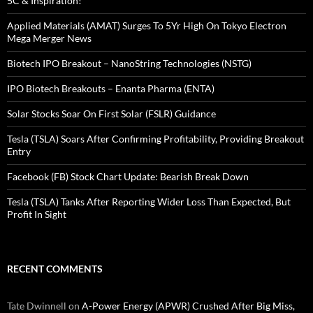
5C & Inspiration!
Applied Materials (AMAT) Surges To 5Yr High On Tokyo Electron
Mega Merger News
Biotech IPO Breakout – NanoString Technologies (NSTG)
IPO Biotech Breakouts – Enanta Pharma (ENTA)
Solar Stocks Soar On First Solar (FSLR) Guidance
Tesla (TSLA) Soars After Confirming Profitability, Providing Breakout
Entry
Facebook (FB) Stock Chart Update: Bearish Break Down
Tesla (TSLA) Tanks After Reporting Wider Loss Than Expected, But
Profit In Sight
RECENT COMMENTS
Tate Dwinnell
on
A-Power Energy (APWR) Crushed After Big Miss,