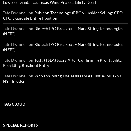
Lowered Guidance; Texas Wind Project Likely Dead
Tate Dwinnell
on
Rubicon Technology (RBCN) Insider Selling: CEO,
CFO Liquidate Entire Position
Tate Dwinnell
on
Biotech IPO Breakout – NanoString Technologies
(NSTG)
Tate Dwinnell
on
Biotech IPO Breakout – NanoString Technologies
(NSTG)
Tate Dwinnell
on
Tesla (TSLA) Soars After Confirming Profitability,
Providing Breakout Entry
Tate Dwinnell
on
Who’s Winning The Tesla (TSLA) Tussle? Musk vs
NYT Broder
TAG CLOUD
SPECIAL REPORTS