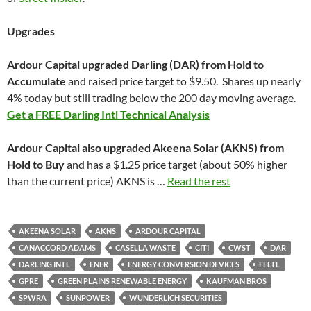
Upgrades
Ardour Capital upgraded Darling (DAR) from Hold to
Accumulate
and raised price target to $9.50. Shares up nearly
4% today but still trading below the 200 day moving average.
Get a FREE Darling Intl Technical Analysis
Ardour Capital also upgraded Akeena Solar (AKNS) from
Hold to Buy
and has a $1.25 price target (about 50% higher
than the current price) AKNS is …
Read the rest
AKEENA SOLAR
AKNS
ARDOUR CAPITAL
CANACCORD ADAMS
CASELLA WASTE
CITI
CWST
DAR
DARLING INTL
ENER
ENERGY CONVERSION DEVICES
FELTL
GPRE
GREEN PLAINS RENEWABLE ENERGY
KAUFMAN BROS
SPWRA
SUNPOWER
WUNDERLICH SECURITIES