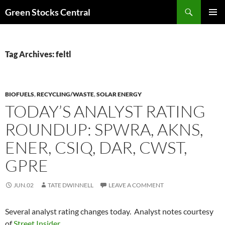
Search
Green Stocks Central
SKIP
PRIMAR
TO
MENU
CONTENT
Tag Archives: feltl
BIOFUELS
,
RECYCLING/WASTE
,
SOLAR ENERGY
TODAY’S ANALYST RATING
ROUNDUP: SPWRA, AKNS,
ENER, CSIQ, DAR, CWST,
GPRE
JUN.02
TATE DWINNELL
LEAVE A COMMENT
Several analyst rating changes today. Analyst notes courtesy
of
Street Insider
.