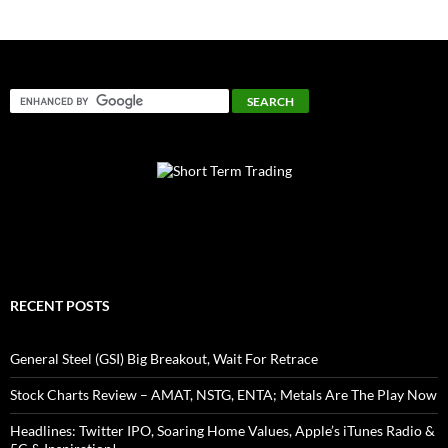
RECENT POSTS
General Steel (GSI) Big Breakout, Wait For Retrace
Stock Charts Review – AMAT, NSTG, ENTA; Metals Are The Play Now
Headlines: Twitter IPO, Soaring Home Values, Apple’s iTunes Radio &