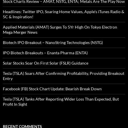
Stock Charts Review – AMAT, NSTG, ENTA; Metals Are The Play Now
Headlines: Twitter IPO, Soaring Home Values, Apple’s iTunes Radio &
5C & Inspiration!
Applied Materials (AMAT) Surges To 5Yr High On Tokyo Electron
Mega Merger News
Biotech IPO Breakout – NanoString Technologies (NSTG)
IPO Biotech Breakouts – Enanta Pharma (ENTA)
Solar Stocks Soar On First Solar (FSLR) Guidance
Tesla (TSLA) Soars After Confirming Profitability, Providing Breakout
Entry
Facebook (FB) Stock Chart Update: Bearish Break Down
Tesla (TSLA) Tanks After Reporting Wider Loss Than Expected, But
Profit In Sight
RECENT COMMENTS