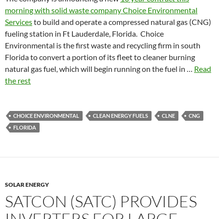
morning with solid waste company Choice Environmental
Services
to build and operate a compressed natural gas (CNG)
fueling station in Ft Lauderdale, Florida. Choice
Environmental is the first waste and recycling firm in south
Florida to convert a portion of its fleet to cleaner burning
natural gas fuel, which will begin running on the fuel in …
Read
the rest
CHOICE ENVIRONMENTAL
CLEAN ENERGY FUELS
CLNE
CNG
FLORIDA
SOLAR ENERGY
SATCON (SATC) PROVIDES
INVERTERS FOR LARGE