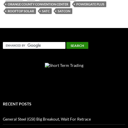
ORANGE COUNTY CONVENTION CENTER
POWERGATE PLUS
ROOFTOP SOLAR
SATC
SATCON
RECENT POSTS
General Steel (GSI) Big Breakout, Wait For Retrace