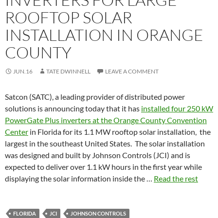
ROOFTOP SOLAR
INSTALLATION IN ORANGE
COUNTY
JUN.16
TATE DWINNELL
LEAVE A COMMENT
Satcon (SATC), a leading provider of distributed power
solutions is announcing today that it has
installed four 250 kW
PowerGate Plus inverters at the Orange County Convention
Center
in Florida for its 1.1 MW rooftop solar installation, the
largest in the southeast United States. The solar installation
was designed and built by Johnson Controls (JCI) and is
expected to deliver over 1.1 kW hours in the first year while
displaying the solar information inside the …
Read the rest
FLORIDA
JCI
JOHNSON CONTROLS