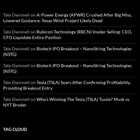
Tate Dwinnell
on
A-Power Energy (APWR) Crushed After Big Miss,
Lowered Guidance; Texas Wind Project Likely Dead
Tate Dwinnell
on
Rubicon Technology (RBCN) Insider Selling: CEO,
CFO Liquidate Entire Position
Tate Dwinnell
on
Biotech IPO Breakout – NanoString Technologies
(NSTG)
Tate Dwinnell
on
Biotech IPO Breakout – NanoString Technologies
(NSTG)
Tate Dwinnell
on
Tesla (TSLA) Soars After Confirming Profitability,
Providing Breakout Entry
Tate Dwinnell
on
Who’s Winning The Tesla (TSLA) Tussle? Musk vs
NYT Broder
TAG CLOUD