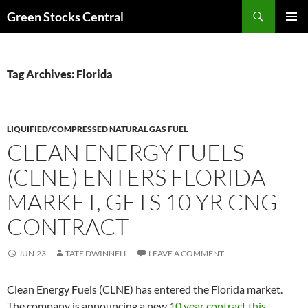
Search
Green Stocks Central
SKIP
PRIMAR
TO
MENU
CONTENT
Tag Archives: Florida
LIQUIFIED/COMPRESSED NATURAL GAS FUEL
CLEAN ENERGY FUELS
(CLNE) ENTERS FLORIDA
MARKET, GETS 10 YR CNG
CONTRACT
JUN.23
TATE DWINNELL
LEAVE A COMMENT
Clean Energy Fuels (CLNE) has entered the Florida market.
The company is announcing a new
10 year contract this