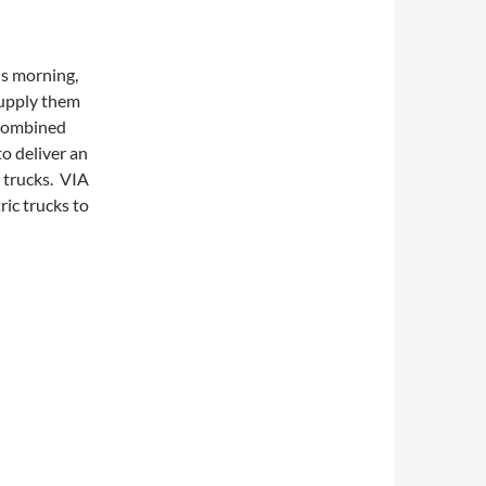
s morning,
upply them
 combined
o deliver an
d trucks. VIA
ric trucks to