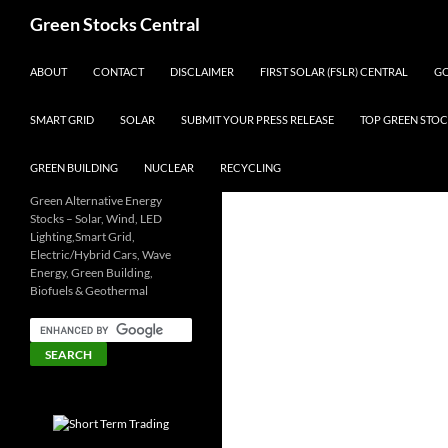
Search
Green Stocks Central
SKIP TO CONTENT
ABOUT
CONTACT
DISCLAIMER
FIRST SOLAR (FSLR) CENTRAL
GO
SMART GRID
SOLAR
SUBMIT YOUR PRESS RELEASE
TOP GREEN STOC
GREEN BUILDING
NUCLEAR
RECYCLING
Green Alternative Energy
Stocks – Solar, Wind, LED
Lighting,Smart Grid,
Electric/Hybrid Cars, Wave
Energy, Green Building,
Biofuels & Geothermal