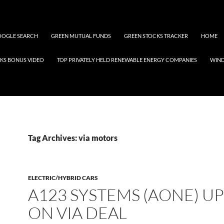
OGLE SEARCH
GREEN MUTUAL FUNDS
GREEN STOCKS TRACKER
HOME
KS BONUS VIDEO
TOP PRIVATELY HELD RENEWABLE ENERGY COMPANIES
WIN
Tag Archives: via motors
ELECTRIC/HYBRID CARS
A123 SYSTEMS (AONE) UP
ON VIA DEAL