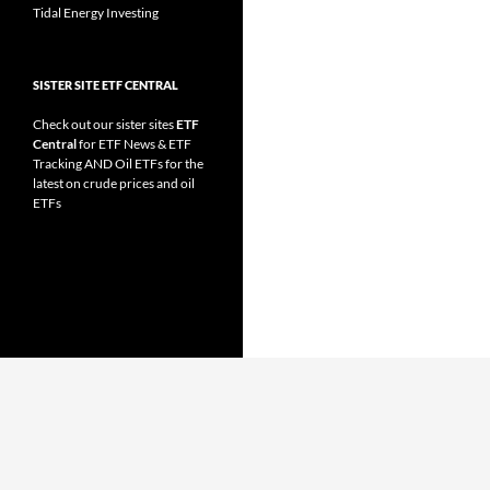
Tidal Energy Investing
SISTER SITE ETF CENTRAL
Check out our sister sites
ETF
Central
for
ETF News
&
ETF
Tracking
AND
Oil ETFs
for the
latest on crude prices and oil
ETFs