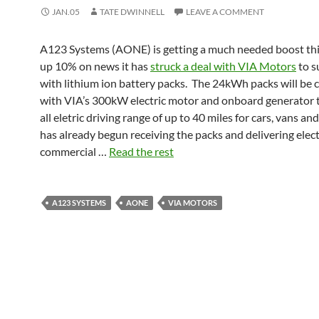
JAN.05
TATE DWINNELL
LEAVE A COMMENT
A123 Systems (AONE) is getting a much needed boost thi
up 10% on news it has
struck a deal with VIA Motors
to s
with lithium ion battery packs. The 24kWh packs will be
with VIA’s 300kW electric motor and onboard generator t
all eletric driving range of up to 40 miles for cars, vans an
has already begun receiving the packs and delivering elect
commercial …
Read the rest
A123 SYSTEMS
AONE
VIA MOTORS