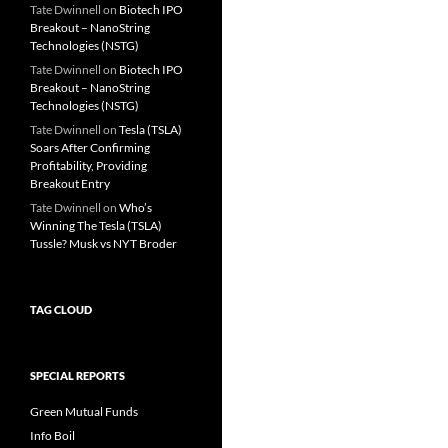
Tate Dwinnell
on
Biotech IPO
Breakout – NanoString
Technologies (NSTG)
Tate Dwinnell
on
Biotech IPO
Breakout – NanoString
Technologies (NSTG)
Tate Dwinnell
on
Tesla (TSLA)
Soars After Confirming
Profitability, Providing
Breakout Entry
Tate Dwinnell
on
Who’s
Winning The Tesla (TSLA)
Tussle? Musk vs NYT Broder
TAG CLOUD
SPECIAL REPORTS
Green Mutual Funds
Info Boil