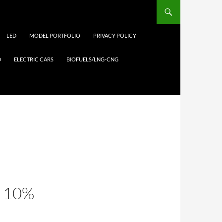
LED
MODEL PORTFOLIO
PRIVACY POLICY
D
ELECTRIC CARS
BIOFUELS/LNG-CNG
 10%