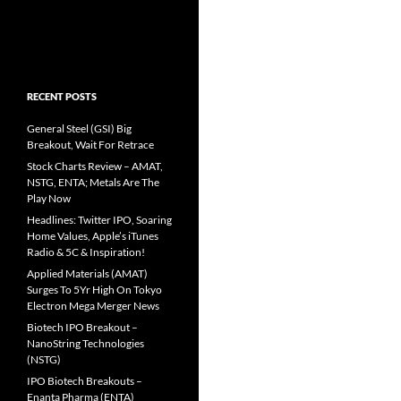
RECENT POSTS
General Steel (GSI) Big
Breakout, Wait For Retrace
Stock Charts Review – AMAT,
NSTG, ENTA; Metals Are The
Play Now
Headlines: Twitter IPO, Soaring
Home Values, Apple’s iTunes
Radio & 5C & Inspiration!
Applied Materials (AMAT)
Surges To 5Yr High On Tokyo
Electron Mega Merger News
Biotech IPO Breakout –
NanoString Technologies
(NSTG)
IPO Biotech Breakouts –
Enanta Pharma (ENTA)