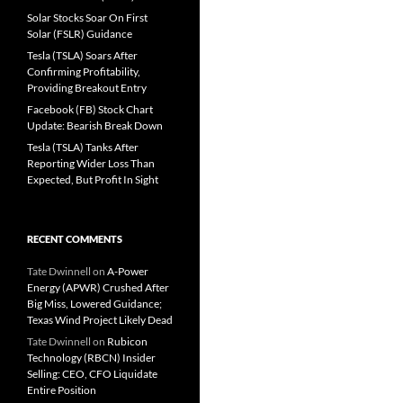
Solar Stocks Soar On First
Solar (FSLR) Guidance
Tesla (TSLA) Soars After
Confirming Profitability,
Providing Breakout Entry
Facebook (FB) Stock Chart
Update: Bearish Break Down
Tesla (TSLA) Tanks After
Reporting Wider Loss Than
Expected, But Profit In Sight
RECENT COMMENTS
Tate Dwinnell
on
A-Power
Energy (APWR) Crushed After
Big Miss, Lowered Guidance;
Texas Wind Project Likely Dead
Tate Dwinnell
on
Rubicon
Technology (RBCN) Insider
Selling: CEO, CFO Liquidate
Entire Position