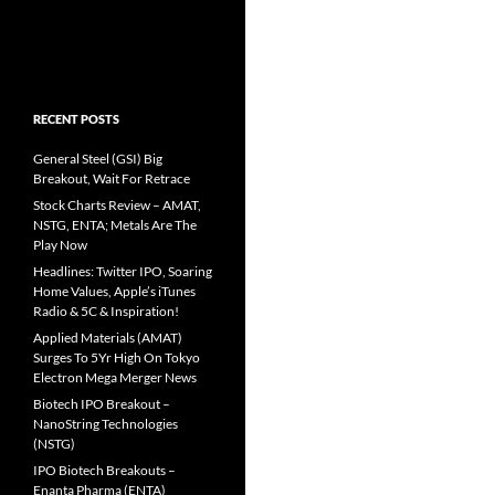
RECENT POSTS
General Steel (GSI) Big
Breakout, Wait For Retrace
Stock Charts Review – AMAT,
NSTG, ENTA; Metals Are The
Play Now
Headlines: Twitter IPO, Soaring
Home Values, Apple’s iTunes
Radio & 5C & Inspiration!
Applied Materials (AMAT)
Surges To 5Yr High On Tokyo
Electron Mega Merger News
Biotech IPO Breakout –
NanoString Technologies
(NSTG)
IPO Biotech Breakouts –
Enanta Pharma (ENTA)