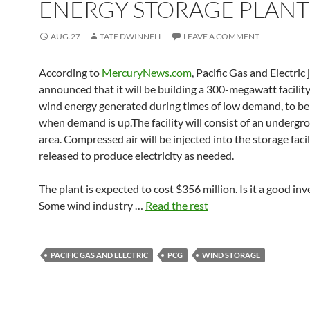
ENERGY STORAGE PLANT
AUG.27
TATE DWINNELL
LEAVE A COMMENT
According to
MercuryNews.com
, Pacific Gas and Electric 
announced that it will be building a 300-megawatt facility
wind energy generated during times of low demand, to be
when demand is up.The facility will consist of an undergr
area. Compressed air will be injected into the storage faci
released to produce electricity as needed.
The plant is expected to cost $356 million. Is it a good in
Some wind industry …
Read the rest
PACIFIC GAS AND ELECTRIC
PCG
WIND STORAGE