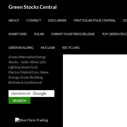
Search
Green Stocks Central
SKIP TO CONTENT
ABOUT
CONTACT
DISCLAIMER
FIRST SOLAR (FSLR) CENTRAL
GO
SMART GRID
SOLAR
SUBMIT YOUR PRESS RELEASE
TOP GREEN STOC
GREEN BUILDING
NUCLEAR
RECYCLING
Green Alternative Energy
Stocks – Solar, Wind, LED
Lighting,Smart Grid,
Electric/Hybrid Cars, Wave
Energy, Green Building,
Biofuels & Geothermal