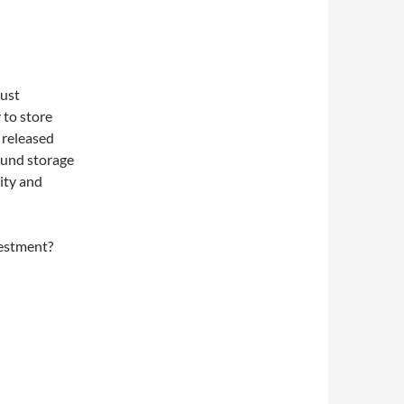
just
 to store
 released
ound storage
lity and
vestment?