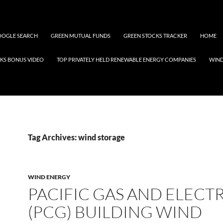
OGLE SEARCH
GREEN MUTUAL FUNDS
GREEN STOCKS TRACKER
HOME
KS BONUS VIDEO
TOP PRIVATELY HELD RENEWABLE ENERGY COMPANIES
WIN
Tag Archives: wind storage
WIND ENERGY
PACIFIC GAS AND ELECT
(PCG) BUILDING WIND