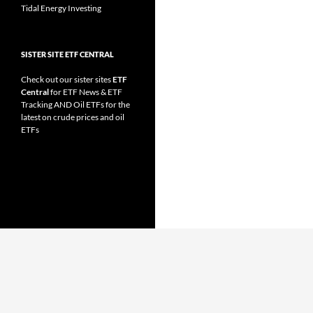
Tidal Energy Investing
SISTER SITE ETF CENTRAL
Check out our sister sites
ETF
Central
for
ETF News
&
ETF
Tracking
AND
Oil ETFs
for the
latest on crude prices and oil
ETFs