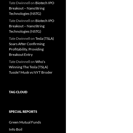
Tate Dwinnell
on
Biotech IPO
Breakout – NanoString
Technologies (NSTG)
Tate Dwinnell
on
Biotech IPO
Breakout – NanoString
Technologies (NSTG)
Tate Dwinnell
on
Tesla (TSLA)
Soars After Confirming
Profitability, Providing
Breakout Entry
Tate Dwinnell
on
Who’s
Winning The Tesla (TSLA)
Tussle? Musk vs NYT Broder
TAG CLOUD
SPECIAL REPORTS
Green Mutual Funds
Info Boil