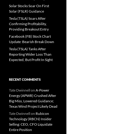
Solar Stocks Soar On First
Solar (FSLR) Guidance
Tesla (TSLA) Soars After
Confirming Profitability,
Providing Breakout Entry
Facebook (FB) Stock Chart
Update: Bearish Break Down
Tesla (TSLA) Tanks After
Reporting Wider Loss Than
Expected, But Profit In Sight
RECENT COMMENTS
Tate Dwinnell
on
A-Power
Energy (APWR) Crushed After
Big Miss, Lowered Guidance;
Texas Wind Project Likely Dead
Tate Dwinnell
on
Rubicon
Technology (RBCN) Insider
Selling: CEO, CFO Liquidate
Entire Position