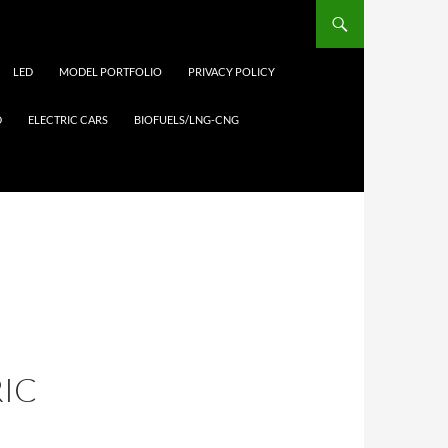
LED
MODEL PORTFOLIO
PRIVACY POLICY
D
ELECTRIC CARS
BIOFUELS/LNG-CNG
RIC