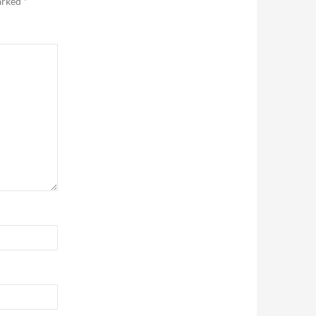
marked
*