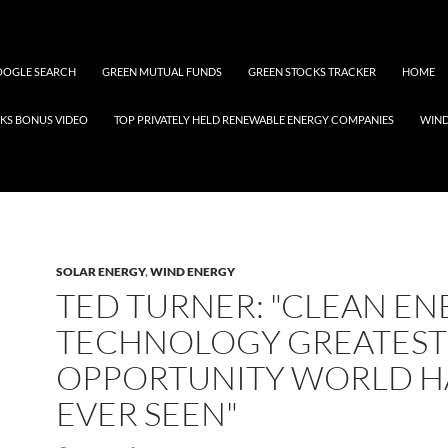
OGLE SEARCH
GREEN MUTUAL FUNDS
GREEN STOCKS TRACKER
HOME
KS BONUS VIDEO
TOP PRIVATELY HELD RENEWABLE ENERGY COMPANIES
WIN
SOLAR ENERGY
,
WIND ENERGY
TED TURNER: "CLEAN E
TECHNOLOGY GREATEST
OPPORTUNITY WORLD H
EVER SEEN"