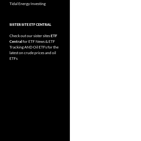
Tidal Energy Investing
SISTER SITE ETF CENTRAL
Check out our sister sites
ETF
Central
for
ETF News
&
ETF
Tracking
AND
Oil ETFs
for the
latest on crude prices and oil
ETFs