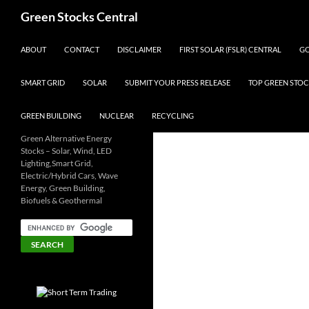
Search
Green Stocks Central
SKIP TO CONTENT
ABOUT
CONTACT
DISCLAIMER
FIRST SOLAR (FSLR) CENTRAL
GO
SMART GRID
SOLAR
SUBMIT YOUR PRESS RELEASE
TOP GREEN STOC
GREEN BUILDING
NUCLEAR
RECYCLING
Green Alternative Energy
Stocks – Solar, Wind, LED
Lighting,Smart Grid,
Electric/Hybrid Cars, Wave
Energy, Green Building,
Biofuels & Geothermal