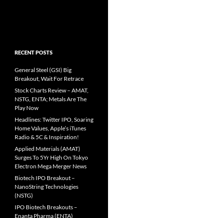
RECENT POSTS
General Steel (GSI) Big
Breakout, Wait For Retrace
Stock Charts Review – AMAT,
NSTG, ENTA; Metals Are The
Play Now
Headlines: Twitter IPO, Soaring
Home Values, Apple’s iTunes
Radio & 5C & Inspiration!
Applied Materials (AMAT)
Surges To 5Yr High On Tokyo
Electron Mega Merger News
Biotech IPO Breakout –
NanoString Technologies
(NSTG)
IPO Biotech Breakouts –
Enanta Pharma (ENTA)