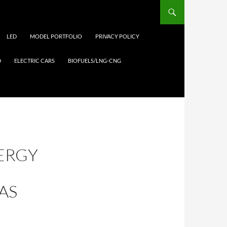
LED
MODEL PORTFOLIO
PRIVACY POLICY
D
ELECTRIC CARS
BIOFUELS/LNG-CNG
NERGY
AS