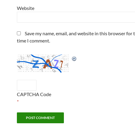
Website
Save my name, email, and website in this browser for 
time I comment.
CAPTCHA Code
*