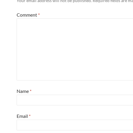
Your email address will not be published.
Required fields are 
Comment
*
Name
*
Email
*