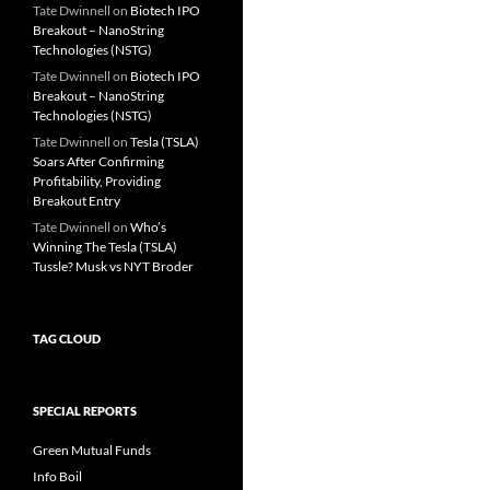
Tate Dwinnell
on
Biotech IPO
Breakout – NanoString
Technologies (NSTG)
Tate Dwinnell
on
Biotech IPO
Breakout – NanoString
Technologies (NSTG)
Tate Dwinnell
on
Tesla (TSLA)
Soars After Confirming
Profitability, Providing
Breakout Entry
Tate Dwinnell
on
Who’s
Winning The Tesla (TSLA)
Tussle? Musk vs NYT Broder
TAG CLOUD
SPECIAL REPORTS
Green Mutual Funds
Info Boil