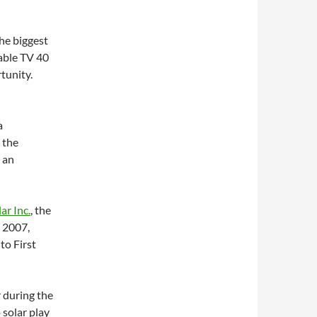
he biggest
able TV 40
rtunity.
a
 the
 an
lar Inc.
, the
n 2007,
to First
r during the
 solar play