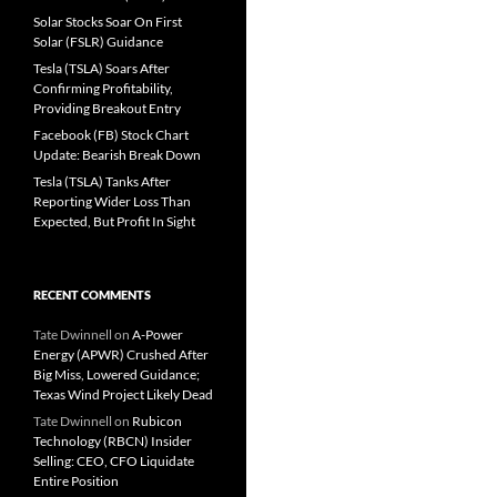
Solar Stocks Soar On First
Solar (FSLR) Guidance
Tesla (TSLA) Soars After
Confirming Profitability,
Providing Breakout Entry
Facebook (FB) Stock Chart
Update: Bearish Break Down
Tesla (TSLA) Tanks After
Reporting Wider Loss Than
Expected, But Profit In Sight
RECENT COMMENTS
Tate Dwinnell
on
A-Power
Energy (APWR) Crushed After
Big Miss, Lowered Guidance;
Texas Wind Project Likely Dead
Tate Dwinnell
on
Rubicon
Technology (RBCN) Insider
Selling: CEO, CFO Liquidate
Entire Position