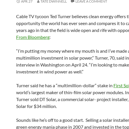
APR.27
TATE DWINNELL
LEAVE A COMMENT
Cable TV tycoon Ted Turner believes clean energy offers t
opportunity the world has ever seen and compares it to c
years ago in that the field is wide open and rife with oppo
From Bloomberg
:
“I’m putting my money where my mouth is and I’ve made 
multimillion investment in solar power,” Turner, 70, said in
interview in Washington on April 24. “I’m looking to make
investment in wind power as well.”
Turner said he has a “multimillion-dollar” stake in
First So
world’s largest maker of thin-film solar power modules. I
Turner sold DT Solar, a commercial solar- project installer, 
Solar for $34 million.
Sounds like he’s off to a good start. Selling a solar installe
green energy mania phase in 2007 and invested in the top