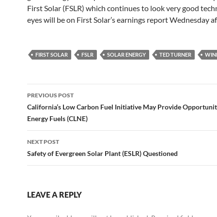
First Solar (FSLR) which continues to look very good techn
eyes will be on First Solar’s earnings report Wednesday af
FIRST SOLAR
FSLR
SOLAR ENERGY
TED TURNER
WIN
Post
PREVIOUS POST
navigation
California’s Low Carbon Fuel Initiative May Provide Opportunit
Energy Fuels (CLNE)
NEXT POST
Safety of Evergreen Solar Plant (ESLR) Questioned
LEAVE A REPLY