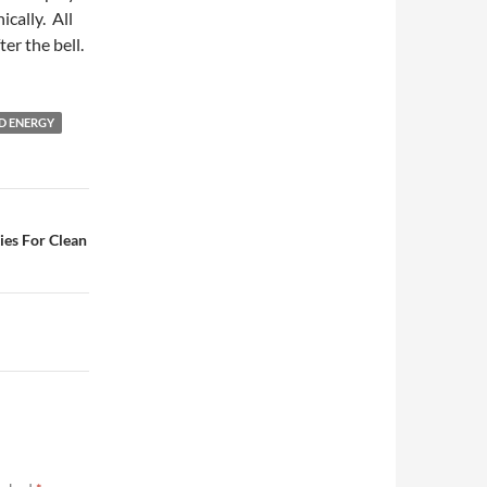
ically. All
ter the bell.
D ENERGY
ies For Clean