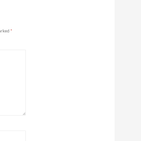
marked
*