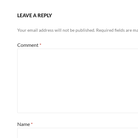
LEAVE A REPLY
Your email address will not be published.
Required fields are 
Comment
*
Name
*