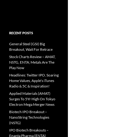
RECENT POSTS
General Steel (GSI) Big
Breakout, Wait For Retrace
Stock Charts Review – AMAT,
NSTG, ENTA; Metals Are The
Play Now
Headlines: Twitter IPO, Soaring
Home Values, Apple’s iTunes
Radio & 5C & Inspiration!
Applied Materials (AMAT)
Surges To 5Yr High On Tokyo
Electron Mega Merger News
Biotech IPO Breakout –
NanoString Technologies
(NSTG)
IPO Biotech Breakouts –
Enanta Pharma (ENTA)