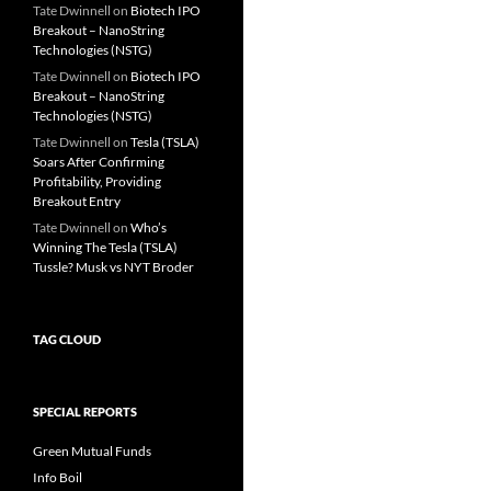
Tate Dwinnell
on
Biotech IPO
Breakout – NanoString
Technologies (NSTG)
Tate Dwinnell
on
Biotech IPO
Breakout – NanoString
Technologies (NSTG)
Tate Dwinnell
on
Tesla (TSLA)
Soars After Confirming
Profitability, Providing
Breakout Entry
Tate Dwinnell
on
Who’s
Winning The Tesla (TSLA)
Tussle? Musk vs NYT Broder
TAG CLOUD
SPECIAL REPORTS
Green Mutual Funds
Info Boil