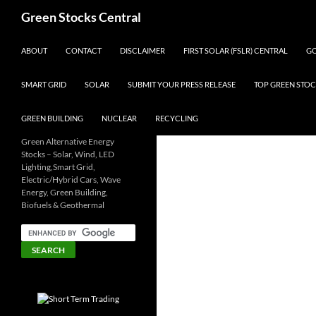
Search
Green Stocks Central
SKIP TO CONTENT
ABOUT
CONTACT
DISCLAIMER
FIRST SOLAR (FSLR) CENTRAL
GO
SMART GRID
SOLAR
SUBMIT YOUR PRESS RELEASE
TOP GREEN STOC
GREEN BUILDING
NUCLEAR
RECYCLING
Green Alternative Energy
Stocks – Solar, Wind, LED
Lighting,Smart Grid,
Electric/Hybrid Cars, Wave
Energy, Green Building,
Biofuels & Geothermal