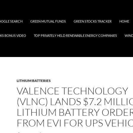
OGLE SEARCH
GREEN MUTUAL FUNDS
GREEN STOCKS TRACKER
HOME
KS BONUS VIDEO
TOP PRIVATELY HELD RENEWABLE ENERGY COMPANIES
WIN
LITHIUM BATTERIES
VALENCE TECHNOLOGY
(VLNC) LANDS $7.2 MILL
LITHIUM BATTERY ORDE
FROM EVI FOR UPS VEHI