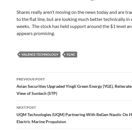
Shares really aren’t moving on the news today and are tra
to the flat line, but are looking much better technically in
weeks. The stock has held support around the $1 level an
appears promising.
VALENCE TECHNOLOGY
VLNC
Post
PREVIOUS POST
navigation
Avian Securities Upgraded Yingli Green Energy (YGE), Reiterate
View of Suntech (STP)
NEXT POST
UQM Technologies (UQM) Partnering With ReGen Nautic On H
Electric Marine Propulsion