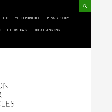
LED
MODEL PORTFOLIO
PRIVACY POLICY
D
ELECTRIC CARS
BIOFUELS/LNG-CNG
ION
R
CLES