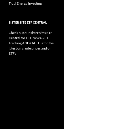
Tidal Energy Investing
SISTER SITE ETF CENTRAL
Check out our sister sites
ETF
Central
for
ETF News
&
ETF
Tracking
AND
Oil ETFs
for the
latest on crude prices and oil
ETFs