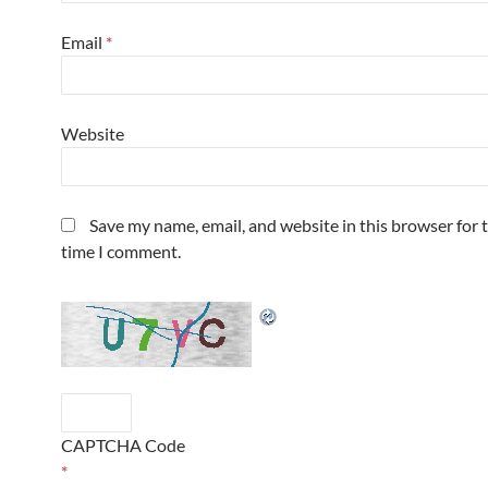
Email
*
Website
Save my name, email, and website in this browser for 
time I comment.
CAPTCHA Code
*