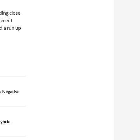
ding close
 recent
d a run up
s Negative
ybrid