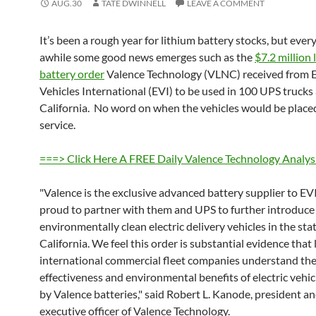
AUG.30
TATE DWINNELL
LEAVE A COMMENT
It’s been a rough year for lithium battery stocks, but ever
awhile some good news emerges such as the
$7.2 million 
battery order
Valence Technology (VLNC) received from E
Vehicles International (EVI) to be used in 100 UPS truck
California. No word on when the vehicles would be place
service.
===> Click Here A FREE Daily Valence Technology Analys
"Valence is the exclusive advanced battery supplier to EV
proud to partner with them and UPS to further introduce
environmentally clean electric delivery vehicles in the stat
California. We feel this order is substantial evidence that
international commercial fleet companies understand the
effectiveness and environmental benefits of electric vehi
by Valence batteries," said Robert L. Kanode, president an
executive officer of Valence Technology.