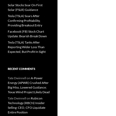
Solar Stocks Soar On First
Solar (FSLR) Guidance
Tesla (TSLA) Soars After
Confirming Profitability,
Providing Breakout Entry
Facebook (FB) Stock Chart
Update: Bearish Break Down
Tesla (TSLA) Tanks After
Reporting Wider Loss Than
Expected, But Profit In Sight
RECENT COMMENTS
Tate Dwinnell
on
A-Power
Energy (APWR) Crushed After
Big Miss, Lowered Guidance;
Texas Wind Project Likely Dead
Tate Dwinnell
on
Rubicon
Technology (RBCN) Insider
Selling: CEO, CFO Liquidate
Entire Position