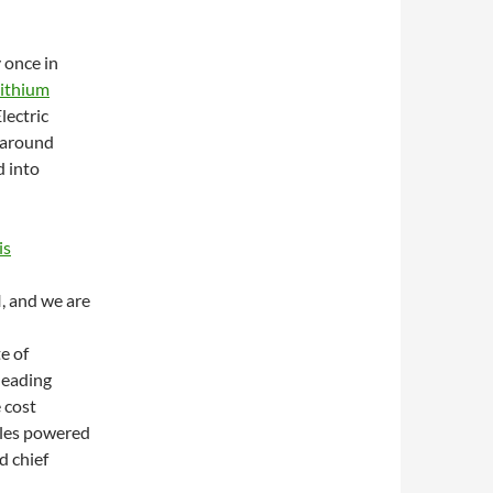
y once in
lithium
lectric
s around
d into
is
I, and we are
e of
 leading
 cost
cles powered
d chief