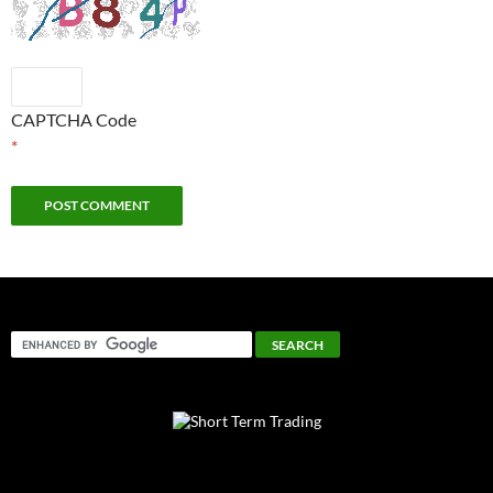
CAPTCHA Code
*