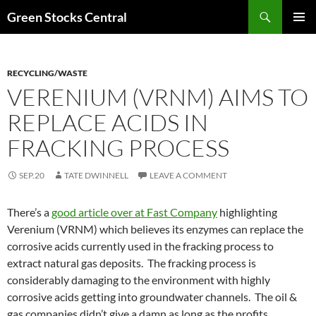
Search
Green Stocks Central
SKIP
PRIMAR
TO
MENU
CONTENT
RECYCLING/WASTE
VERENIUM (VRNM) AIMS TO
REPLACE ACIDS IN
FRACKING PROCESS
SEP.20
TATE DWINNELL
LEAVE A COMMENT
There’s a
good article over at Fast Company
highlighting
Verenium (VRNM) which believes its enzymes can replace the
corrosive acids currently used in the fracking process to
extract natural gas deposits. The fracking process is
considerably damaging to the environment with highly
corrosive acids getting into groundwater channels. The oil &
gas companies didn’t give a damn as long as the profits