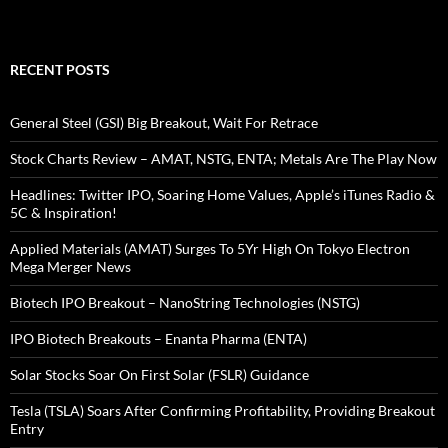
RECENT POSTS
General Steel (GSI) Big Breakout, Wait For Retrace
Stock Charts Review – AMAT, NSTG, ENTA; Metals Are The Play Now
Headlines: Twitter IPO, Soaring Home Values, Apple’s iTunes Radio &
5C & Inspiration!
Applied Materials (AMAT) Surges To 5Yr High On Tokyo Electron
Mega Merger News
Biotech IPO Breakout – NanoString Technologies (NSTG)
IPO Biotech Breakouts – Enanta Pharma (ENTA)
Solar Stocks Soar On First Solar (FSLR) Guidance
Tesla (TSLA) Soars After Confirming Profitability, Providing Breakout
Entry