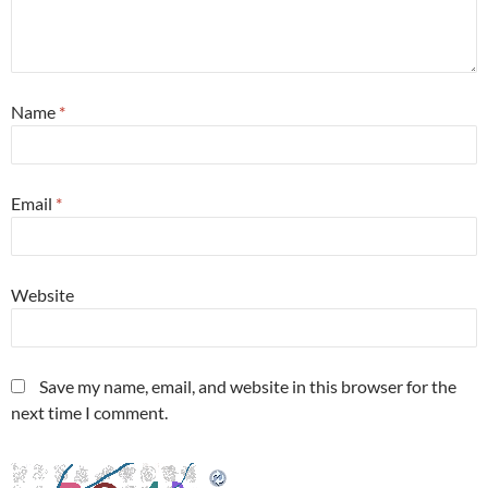
Name
*
Email
*
Website
Save my name, email, and website in this browser for the
next time I comment.