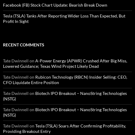
Facebook (FB) Stock Chart Update: Bearish Break Down
Tesla (TSLA) Tanks After Reporting Wider Loss Than Expected, But
Profit In Sight
RECENT COMMENTS
Tate Dwinnell
on
A-Power Energy (APWR) Crushed After Big Miss,
Lowered Guidance; Texas Wind Project Likely Dead
Tate Dwinnell
on
Rubicon Technology (RBCN) Insider Selling: CEO,
CFO Liquidate Entire Position
Tate Dwinnell
on
Biotech IPO Breakout – NanoString Technologies
(NSTG)
Tate Dwinnell
on
Biotech IPO Breakout – NanoString Technologies
(NSTG)
Tate Dwinnell
on
Tesla (TSLA) Soars After Confirming Profitability,
Providing Breakout Entry