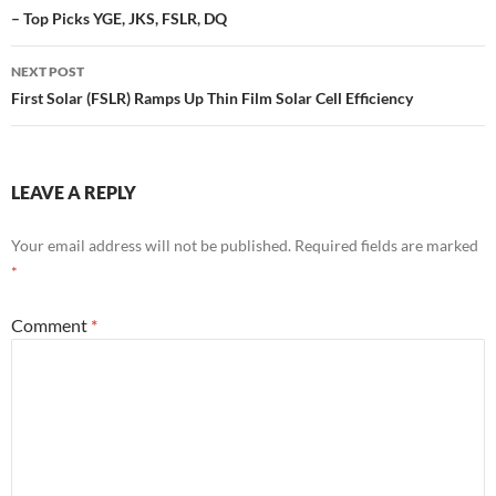
– Top Picks YGE, JKS, FSLR, DQ
NEXT POST
First Solar (FSLR) Ramps Up Thin Film Solar Cell Efficiency
LEAVE A REPLY
Your email address will not be published.
Required fields are marked
*
Comment
*