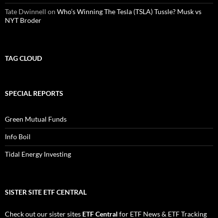
Tate Dwinnell
on
Who’s Winning The Tesla (TSLA) Tussle? Musk vs
NYT Broder
TAG CLOUD
SPECIAL REPORTS
Green Mutual Funds
Info Boil
Tidal Energy Investing
SISTER SITE ETF CENTRAL
Check out our sister sites
ETF Central
for
ETF News
&
ETF Tracking