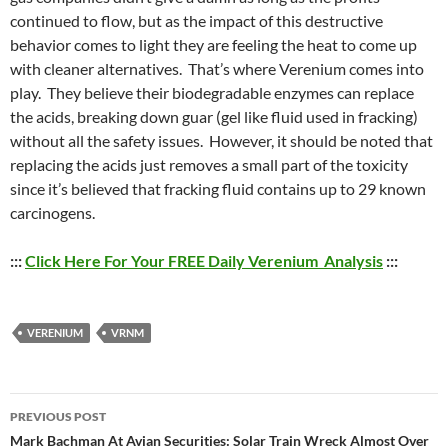
continued to flow, but as the impact of this destructive
behavior comes to light they are feeling the heat to come up
with cleaner alternatives. That’s where Verenium comes into
play. They believe their biodegradable enzymes can replace
the acids, breaking down guar (gel like fluid used in fracking)
without all the safety issues. However, it should be noted that
replacing the acids just removes a small part of the toxicity
since it’s believed that fracking fluid contains up to 29 known
carcinogens.
:::
Click Here For Your FREE Daily Verenium Analysis
:::
VERENIUM
VRNM
Post
PREVIOUS POST
navigation
Mark Bachman At Avian Securities: Solar Train Wreck Almost Over