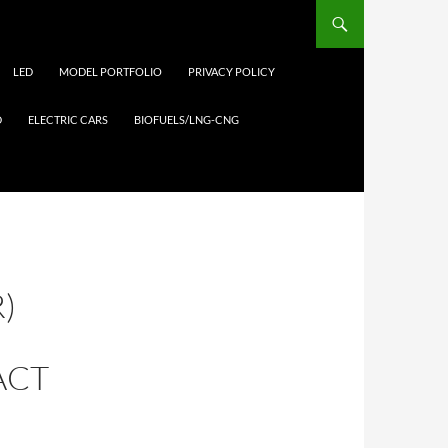
LED
MODEL PORTFOLIO
PRIVACY POLICY
D
ELECTRIC CARS
BIOFUELS/LNG-CNG
)
ACT