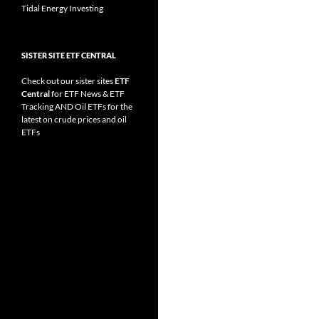
Tidal Energy Investing
SISTER SITE ETF CENTRAL
Check out our sister sites
ETF
Central
for
ETF News
&
ETF
Tracking
AND
Oil ETFs
for the
latest on crude prices and oil
ETFs