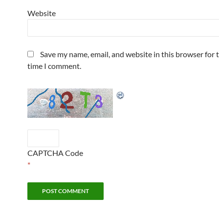
Website
Save my name, email, and website in this browser for 
time I comment.
CAPTCHA Code
*