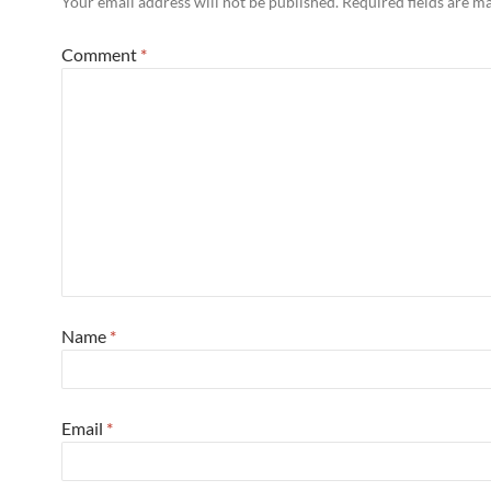
Your email address will not be published.
Required fields are 
Comment
*
Name
*
Email
*