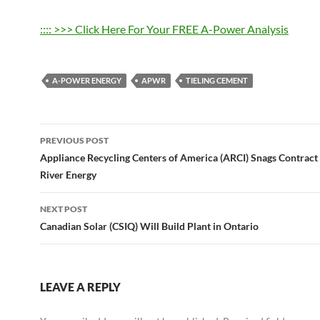
:::: >>> Click Here For Your FREE A-Power Analysis
A-POWER ENERGY
APWR
TIELING CEMENT
Post
PREVIOUS POST
navigation
Appliance Recycling Centers of America (ARCI) Snags Contract
River Energy
NEXT POST
Canadian Solar (CSIQ) Will Build Plant in Ontario
LEAVE A REPLY