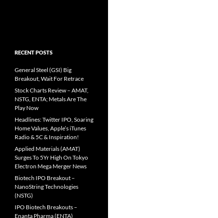
RECENT POSTS
General Steel (GSI) Big
Breakout, Wait For Retrace
Stock Charts Review – AMAT,
NSTG, ENTA; Metals Are The
Play Now
Headlines: Twitter IPO, Soaring
Home Values, Apple’s iTunes
Radio & 5C & Inspiration!
Applied Materials (AMAT)
Surges To 5Yr High On Tokyo
Electron Mega Merger News
Biotech IPO Breakout –
NanoString Technologies
(NSTG)
IPO Biotech Breakouts –
Enanta Pharma (ENTA)