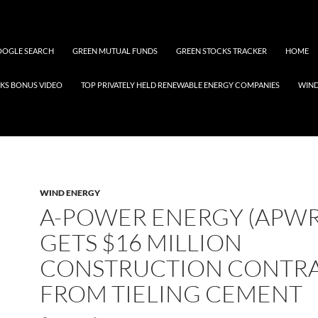
OGLE SEARCH
GREEN MUTUAL FUNDS
GREEN STOCKS TRACKER
HOME
KS BONUS VIDEO
TOP PRIVATELY HELD RENEWABLE ENERGY COMPANIES
WIN
WIND ENERGY
A-POWER ENERGY (APWR
GETS $16 MILLION
CONSTRUCTION CONTR
FROM TIELING CEMENT