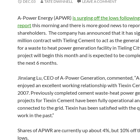
DEC.03
TATE DWINNELL
LEAVE A COMMENT
A-Power Energy (APWR)
is surging off the lows following
report
this morning and there is more good news to repo
shareholders. The company has announced that it has si
million contract with Tieling Cement to act as the general
for a waste to heat power generation facility in Tieling Ci
project will begin this month and is expected to be compl
the next 6 months.
Jinxiang Lu, CEO of A-Power Generation, commented, “
enjoyed an excellent working relationship with Tiexin Ce
2007. Previously completed cement waste-heat power ge
projects for Tiexin Cement have been fully operational a
connected to the grid. Tiexin has been satisfied with the q
work in the past.”
Shares of APWR are currently up about 4%, but 10% off 
lows.