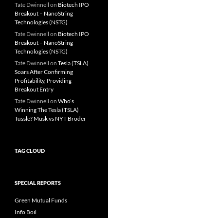
Tate Dwinnell
on
Biotech IPO
Breakout – NanoString
Technologies (NSTG)
Tate Dwinnell
on
Biotech IPO
Breakout – NanoString
Technologies (NSTG)
Tate Dwinnell
on
Tesla (TSLA)
Soars After Confirming
Profitability, Providing
Breakout Entry
Tate Dwinnell
on
Who’s
Winning The Tesla (TSLA)
Tussle? Musk vs NYT Broder
TAG CLOUD
SPECIAL REPORTS
Green Mutual Funds
Info Boil