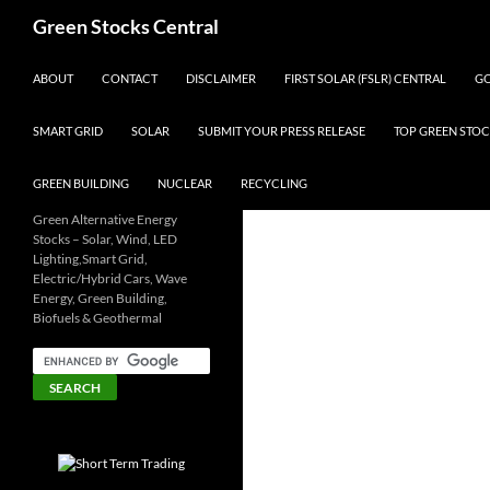
Search
Green Stocks Central
SKIP TO CONTENT
ABOUT
CONTACT
DISCLAIMER
FIRST SOLAR (FSLR) CENTRAL
GO
SMART GRID
SOLAR
SUBMIT YOUR PRESS RELEASE
TOP GREEN STOC
GREEN BUILDING
NUCLEAR
RECYCLING
Green Alternative Energy
Stocks – Solar, Wind, LED
Lighting,Smart Grid,
Electric/Hybrid Cars, Wave
Energy, Green Building,
Biofuels & Geothermal