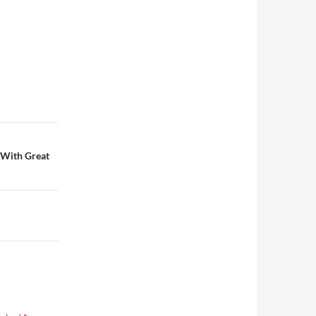
 With Great