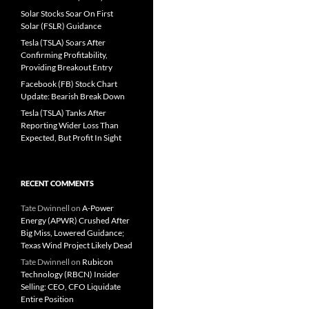
Solar Stocks Soar On First
Solar (FSLR) Guidance
Tesla (TSLA) Soars After
Confirming Profitability,
Providing Breakout Entry
Facebook (FB) Stock Chart
Update: Bearish Break Down
Tesla (TSLA) Tanks After
Reporting Wider Loss Than
Expected, But Profit In Sight
RECENT COMMENTS
Tate Dwinnell
on
A-Power
Energy (APWR) Crushed After
Big Miss, Lowered Guidance;
Texas Wind Project Likely Dead
Tate Dwinnell
on
Rubicon
Technology (RBCN) Insider
Selling: CEO, CFO Liquidate
Entire Position