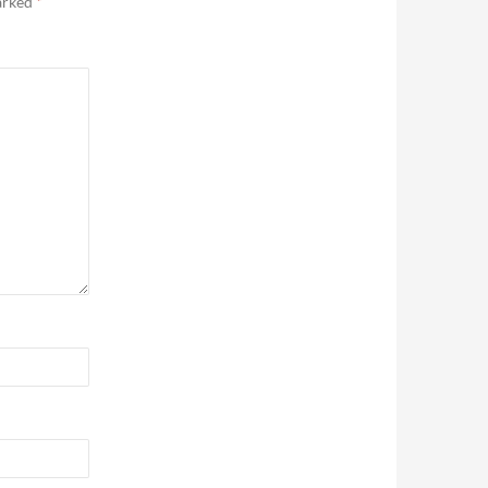
marked
*