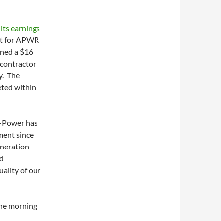
 its earnings
rt for APWR
gned a $16
 contractor
ty. The
eted within
A-Power has
ment since
neration
nd
uality of our
the morning