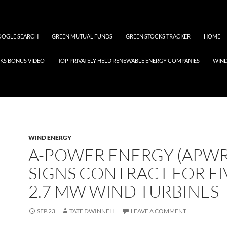
OGLE SEARCH
GREEN MUTUAL FUNDS
GREEN STOCKS TRACKER
HOME
KS BONUS VIDEO
TOP PRIVATELY HELD RENEWABLE ENERGY COMPANIES
WIN
WIND ENERGY
A-POWER ENERGY (APWR
SIGNS CONTRACT FOR FI
2.7 MW WIND TURBINES
SEP.23
TATE DWINNELL
LEAVE A COMMENT