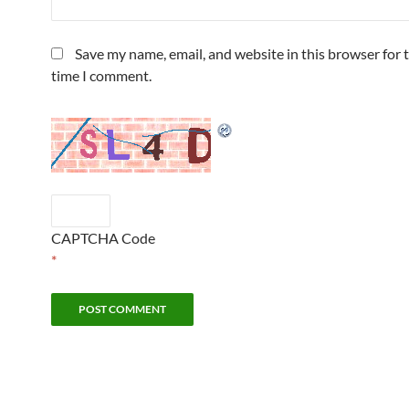
Save my name, email, and website in this browser for 
time I comment.
CAPTCHA Code
*