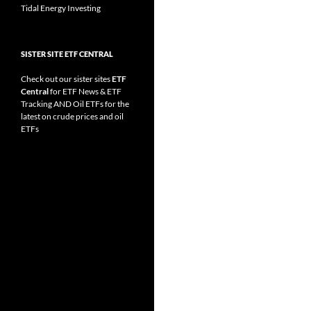
Tidal Energy Investing
SISTER SITE ETF CENTRAL
Check out our sister sites
ETF
Central
for
ETF News
&
ETF
Tracking
AND
Oil ETFs
for the
latest on crude prices and oil
ETFs