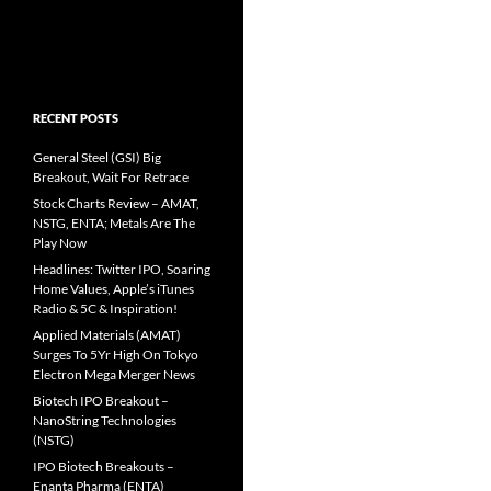
RECENT POSTS
General Steel (GSI) Big
Breakout, Wait For Retrace
Stock Charts Review – AMAT,
NSTG, ENTA; Metals Are The
Play Now
Headlines: Twitter IPO, Soaring
Home Values, Apple’s iTunes
Radio & 5C & Inspiration!
Applied Materials (AMAT)
Surges To 5Yr High On Tokyo
Electron Mega Merger News
Biotech IPO Breakout –
NanoString Technologies
(NSTG)
IPO Biotech Breakouts –
Enanta Pharma (ENTA)