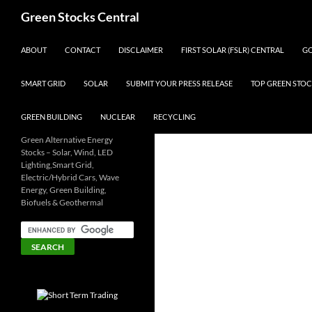
Search
Green Stocks Central
SKIP TO CONTENT
ABOUT
CONTACT
DISCLAIMER
FIRST SOLAR (FSLR) CENTRAL
GO
SMART GRID
SOLAR
SUBMIT YOUR PRESS RELEASE
TOP GREEN STOC
GREEN BUILDING
NUCLEAR
RECYCLING
Green Alternative Energy
Stocks – Solar, Wind, LED
Lighting,Smart Grid,
Electric/Hybrid Cars, Wave
Energy, Green Building,
Biofuels & Geothermal