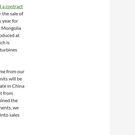
 a contract
r the sale of
s year for
r Mongolia
roduced at
ch is
turbines
ome from our
its will be
ate in China
st from
mined the
nents, we
into sales