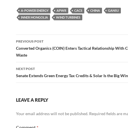
A-POWER ENERGY
APWR
CACS
CHINA
GANSU
INNER MONGOLIA
WIND TURBINES
Post
PREVIOUS POST
navigation
Converted Organics (COIN) Enters Tactical Relationship With C
Waste
NEXT POST
Senate Extends Green Energy Tax Credits & Solar Is the Big Wi
LEAVE A REPLY
Your email address will not be published.
Required fields are 
Comment
*