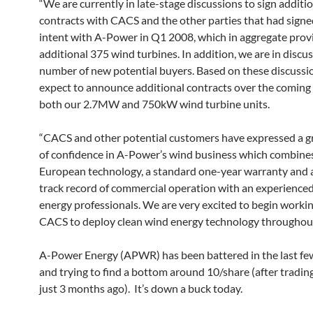
“We are currently in late-stage discussions to sign additi
contracts with CACS and the other parties that had signed
intent with A-Power in Q1 2008, which in aggregate provi
additional 375 wind turbines. In addition, we are in discu
number of new potential buyers. Based on these discussi
expect to announce additional contracts over the coming
both our 2.7MW and 750kW wind turbine units.
“CACS and other potential customers have expressed a 
of confidence in A-Power’s wind business which combines
European technology, a standard one-year warranty and a
track record of commercial operation with an experience
energy professionals. We are very excited to begin worki
CACS to deploy clean wind energy technology throughout
A-Power Energy (APWR) has been battered in the last f
and trying to find a bottom around 10/share (after tradi
just 3 months ago). It’s down a buck today.