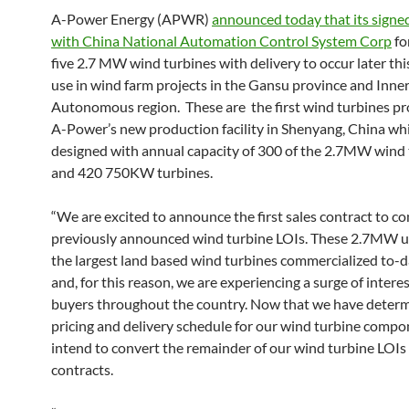
A-Power Energy (APWR)
announced today that its signed
with China National Automation Control System Corp
fo
five 2.7 MW wind turbines with delivery to occur later thi
use in wind farm projects in the Gansu province and Inne
Autonomous region. These are the first wind turbines p
A-Power’s new production facility in Shenyang, China whi
designed with annual capacity of 300 of the 2.7MW wind 
and 420 750KW turbines.
“We are excited to announce the first sales contract to c
previously announced wind turbine LOIs. These 2.7MW un
the largest land based wind turbines commercialized to-d
and, for this reason, we are experiencing a surge of intere
buyers throughout the country. Now that we have deter
pricing and delivery schedule for our wind turbine compo
intend to convert the remainder of our wind turbine LOIs 
contracts.