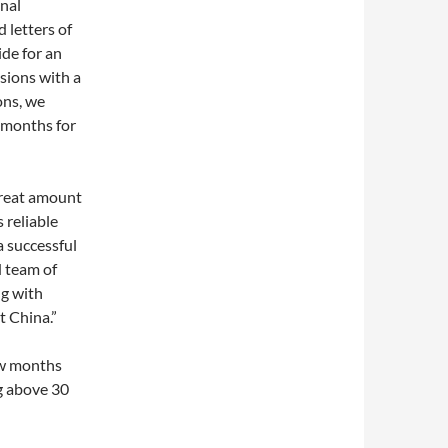
onal
 letters of
de for an
ssions with a
ons, we
 months for
great amount
 reliable
 successful
d team of
ng with
 China.”
ew months
ng above 30