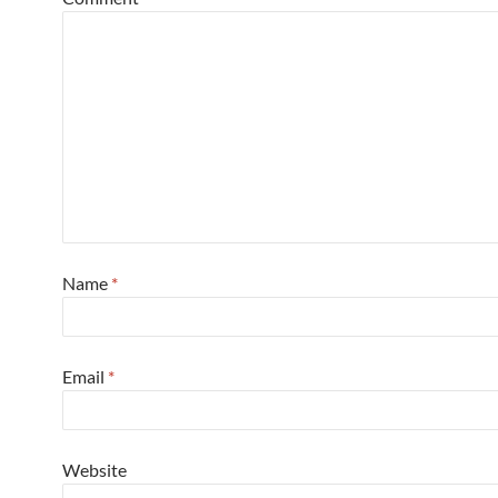
Name
*
Email
*
Website