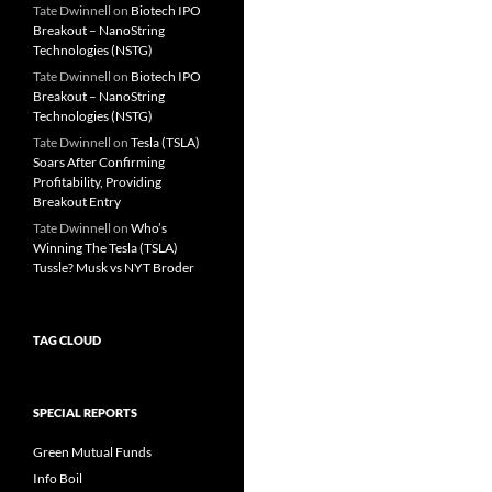
Tate Dwinnell
on
Biotech IPO
Breakout – NanoString
Technologies (NSTG)
Tate Dwinnell
on
Biotech IPO
Breakout – NanoString
Technologies (NSTG)
Tate Dwinnell
on
Tesla (TSLA)
Soars After Confirming
Profitability, Providing
Breakout Entry
Tate Dwinnell
on
Who’s
Winning The Tesla (TSLA)
Tussle? Musk vs NYT Broder
TAG CLOUD
SPECIAL REPORTS
Green Mutual Funds
Info Boil