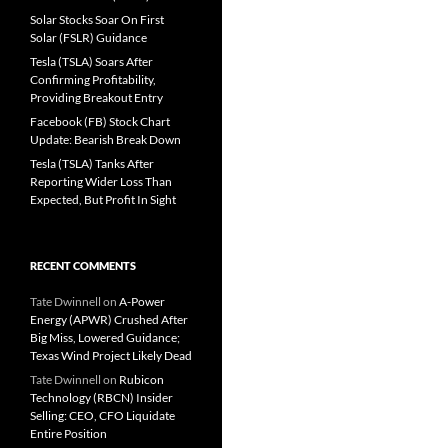
Solar Stocks Soar On First
Solar (FSLR) Guidance
Tesla (TSLA) Soars After
Confirming Profitability,
Providing Breakout Entry
Facebook (FB) Stock Chart
Update: Bearish Break Down
Tesla (TSLA) Tanks After
Reporting Wider Loss Than
Expected, But Profit In Sight
RECENT COMMENTS
Tate Dwinnell
on
A-Power
Energy (APWR) Crushed After
Big Miss, Lowered Guidance;
Texas Wind Project Likely Dead
Tate Dwinnell
on
Rubicon
Technology (RBCN) Insider
Selling: CEO, CFO Liquidate
Entire Position