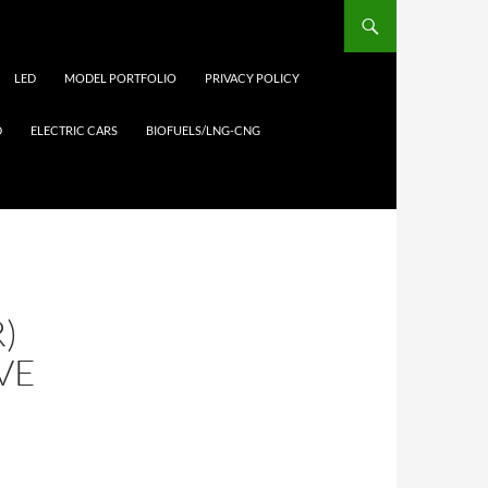
LED
MODEL PORTFOLIO
PRIVACY POLICY
D
ELECTRIC CARS
BIOFUELS/LNG-CNG
)
VE