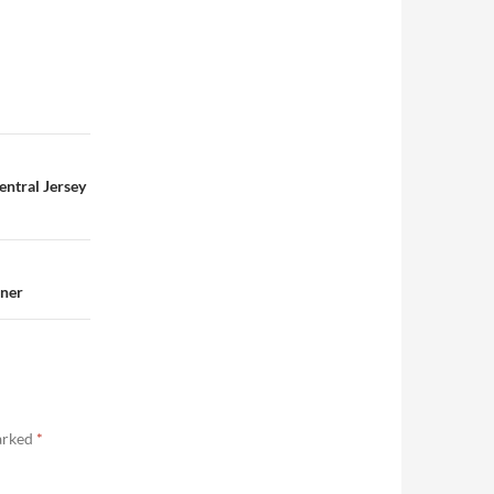
entral Jersey
nner
marked
*