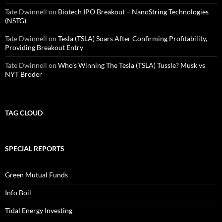
Tate Dwinnell
on
Biotech IPO Breakout – NanoString Technologies
(NSTG)
Tate Dwinnell
on
Tesla (TSLA) Soars After Confirming Profitability,
Providing Breakout Entry
Tate Dwinnell
on
Who’s Winning The Tesla (TSLA) Tussle? Musk vs
NYT Broder
TAG CLOUD
SPECIAL REPORTS
Green Mutual Funds
Info Boil
Tidal Energy Investing