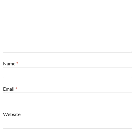
Name
*
Email
*
Website