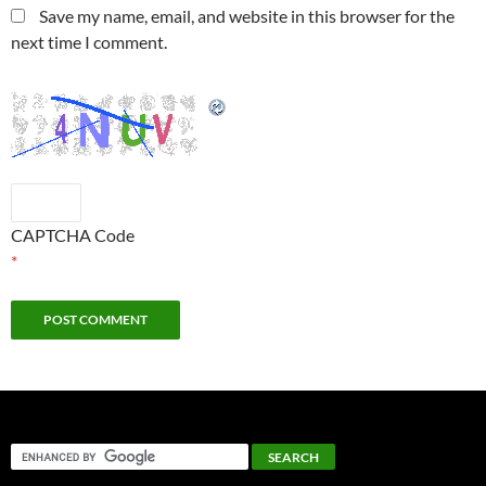
Save my name, email, and website in this browser for the
next time I comment.
CAPTCHA Code
*