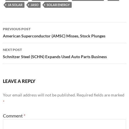
JA SOLAR
JASO
SOLAR ENERGY
Post
PREVIOUS POST
navigation
American Superconductor (AMSC) Misses, Stock Plunges
NEXT POST
Schnitzer Steel (SCHN) Expands Used Auto Parts Business
LEAVE A REPLY
Your email address will not be published.
Required fields are marked
*
Comment
*