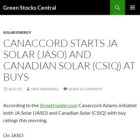
Search
Green Stocks Central
SKIP
PRIMAR
TO
MENU
CONTENT
SOLAR ENERGY
CANACCORD STARTS JA
SOLAR (JASO) AND
CANADIAN SOLAR (CSIQ) AT
BUYS
AUG.05
TATE DWINNELL
LEAVE A COMMENT
According to the
StreetInsider.com
Canaccord Adams initiated
both JA Solar (JASO) and Canadian Solar (CSIQ) with buy
ratings this morning.
On JASO: