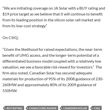
“We are initiating coverage on JA Solar with a BUY rating and
$19 price target as we believe that it will continue to benefit
from its leading position in the silicon solar cell market and
from its low-cost strategy.”
On CSIQ:
“Given the likelihood for raised expectations, the near-term
benefit of UMG access, and the longer-term potential of a
differentiated business model coupled with a relatively low
valuation, we see a favorable risk reward for investors.” The
firm also noted, Canadian Solar has secured adequate
materials for production of 95% of its 2008 guidance of 230-
260MW and approximately 80% of its 2009 guidance of
550MW.
BUY RATING
CANACCORD ADAMS
CANADIAN SOLAR
CSIQ