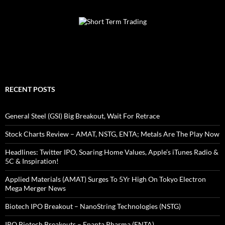
RECENT POSTS
General Steel (GSI) Big Breakout, Wait For Retrace
Stock Charts Review – AMAT, NSTG, ENTA; Metals Are The Play Now
Headlines: Twitter IPO, Soaring Home Values, Apple’s iTunes Radio &
5C & Inspiration!
Applied Materials (AMAT) Surges To 5Yr High On Tokyo Electron
Mega Merger News
Biotech IPO Breakout – NanoString Technologies (NSTG)
IPO Biotech Breakouts – Enanta Pharma (ENTA)