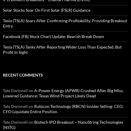
Solar Stocks Soar On First Solar (FSLR) Guidance
Tesla (TSLA) Soars After Confirming Profitability, Providing Breakout
Entry
Facebook (FB) Stock Chart Update: Bearish Break Down
Tesla (TSLA) Tanks After Reporting Wider Loss Than Expected, But
Profit In Sight
RECENT COMMENTS
Tate Dwinnell
on
A-Power Energy (APWR) Crushed After Big Miss,
Lowered Guidance; Texas Wind Project Likely Dead
Tate Dwinnell
on
Rubicon Technology (RBCN) Insider Selling: CEO,
CFO Liquidate Entire Position
Tate Dwinnell
on
Biotech IPO Breakout – NanoString Technologies
(NSTG)