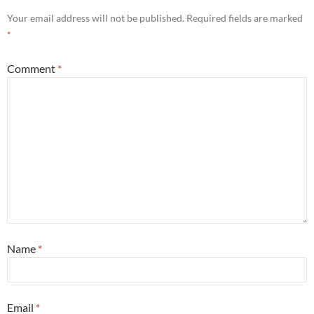
Your email address will not be published.
Required fields are marked
*
Comment
*
Name
*
Email
*