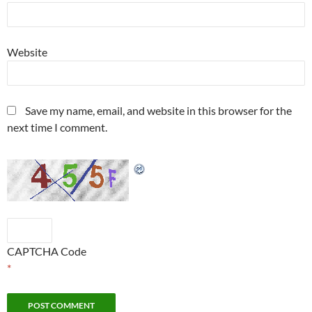
Website
Save my name, email, and website in this browser for the
next time I comment.
CAPTCHA Code
*