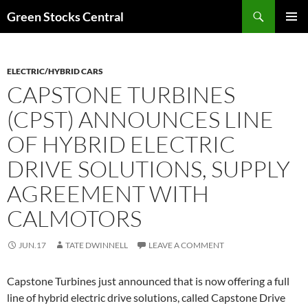
Search
Green Stocks Central
SKIP
PRIMAR
TO
MENU
CONTENT
ELECTRIC/HYBRID CARS
CAPSTONE TURBINES
(CPST) ANNOUNCES LINE
OF HYBRID ELECTRIC
DRIVE SOLUTIONS, SUPPLY
AGREEMENT WITH
CALMOTORS
JUN.17
TATE DWINNELL
LEAVE A COMMENT
Capstone Turbines just announced that is now offering a full
line of hybrid electric drive solutions, called Capstone Drive