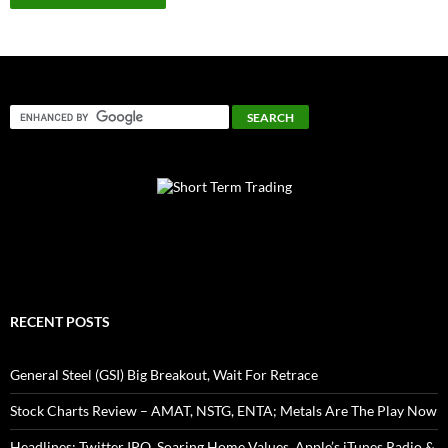
RECENT POSTS
General Steel (GSI) Big Breakout, Wait For Retrace
Stock Charts Review – AMAT, NSTG, ENTA; Metals Are The Play Now
Headlines: Twitter IPO, Soaring Home Values, Apple’s iTunes Radio &