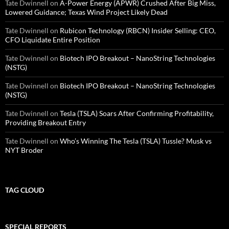
Tate Dwinnell
on
A-Power Energy (APWR) Crushed After Big Miss,
Lowered Guidance; Texas Wind Project Likely Dead
Tate Dwinnell
on
Rubicon Technology (RBCN) Insider Selling: CEO,
CFO Liquidate Entire Position
Tate Dwinnell
on
Biotech IPO Breakout – NanoString Technologies
(NSTG)
Tate Dwinnell
on
Biotech IPO Breakout – NanoString Technologies
(NSTG)
Tate Dwinnell
on
Tesla (TSLA) Soars After Confirming Profitability,
Providing Breakout Entry
Tate Dwinnell
on
Who’s Winning The Tesla (TSLA) Tussle? Musk vs
NYT Broder
TAG CLOUD
SPECIAL REPORTS