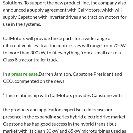
Solutions. To support the new product line, the company also
announced a supply agreement with CalMotors, which will
supply Capstone with inverter drives and traction motors for
use in the systems.
CalMotors will provide these parts for a wide range of
different vehicles. Traction motor sizes will range from 70kW
to more than 300kW, to fit everything from a small car to a
Class 8 tractor trailer truck.
In a
press release
,Darren Jamison, Capstone President and
CEO, commented on the news:
“This relationship with CalMotors provides Capstone with
the products and application expertise to increase our
presence in the expanding series hybrid electric drive market.
Capstone has had good success in the hybrid transit bus
market with its clean 30kW and 65kW microturbines used as