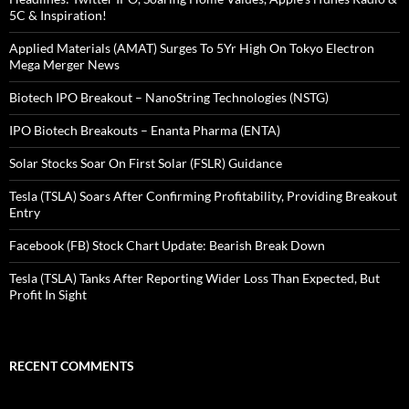
5C & Inspiration!
Applied Materials (AMAT) Surges To 5Yr High On Tokyo Electron
Mega Merger News
Biotech IPO Breakout – NanoString Technologies (NSTG)
IPO Biotech Breakouts – Enanta Pharma (ENTA)
Solar Stocks Soar On First Solar (FSLR) Guidance
Tesla (TSLA) Soars After Confirming Profitability, Providing Breakout
Entry
Facebook (FB) Stock Chart Update: Bearish Break Down
Tesla (TSLA) Tanks After Reporting Wider Loss Than Expected, But
Profit In Sight
RECENT COMMENTS