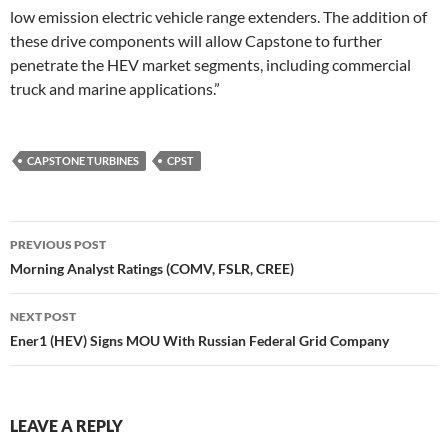
low emission electric vehicle range extenders. The addition of
these drive components will allow Capstone to further
penetrate the HEV market segments, including commercial
truck and marine applications.”
CAPSTONE TURBINES
CPST
Post
PREVIOUS POST
navigation
Morning Analyst Ratings (COMV, FSLR, CREE)
NEXT POST
Ener1 (HEV) Signs MOU With Russian Federal Grid Company
LEAVE A REPLY