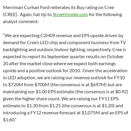
Merriman Curhan Ford reiterates its Buy rating on Cree
(CREE). Again, hat tip to
StreetInsider.com
for the following
analyst comment:
“We are expecting C2H09 revenue and EPS upside driven by
demand for Cree’s LED chip and component business from TV
backlighting and outdoor/indoor lighting, respectively. Cree is
expected to report its September quarter results on October
20 after the market close where we expect both earnings
upside and a positive outlook for 2010. Given the acceleration
in LED adoption, we are raising our revenue outlook for FY10
to $720M from $700M (the consensus is at $697M) but are
maintaining our $1.00 EPS estimate (the consensus is at $0.92)
given the higher share count. We are raising our FY11 EPS
estimate to $1.30 from $1.25 (the consensus is at $1.20) and
introducing a FY12 revenue forecast at $1,075M and an EPS of
$1.60.”