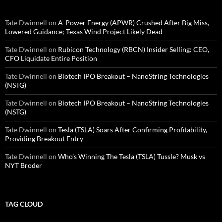
Tate Dwinnell
on
A-Power Energy (APWR) Crushed After Big Miss,
Lowered Guidance; Texas Wind Project Likely Dead
Tate Dwinnell
on
Rubicon Technology (RBCN) Insider Selling: CEO,
CFO Liquidate Entire Position
Tate Dwinnell
on
Biotech IPO Breakout – NanoString Technologies
(NSTG)
Tate Dwinnell
on
Biotech IPO Breakout – NanoString Technologies
(NSTG)
Tate Dwinnell
on
Tesla (TSLA) Soars After Confirming Profitability,
Providing Breakout Entry
Tate Dwinnell
on
Who’s Winning The Tesla (TSLA) Tussle? Musk vs
NYT Broder
TAG CLOUD