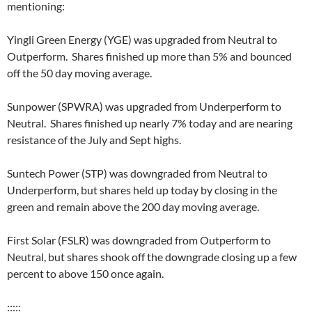
mentioning:
Yingli Green Energy (YGE) was upgraded from Neutral to
Outperform. Shares finished up more than 5% and bounced
off the 50 day moving average.
Sunpower (SPWRA) was upgraded from Underperform to
Neutral. Shares finished up nearly 7% today and are nearing
resistance of the July and Sept highs.
Suntech Power (STP) was downgraded from Neutral to
Underperform, but shares held up today by closing in the
green and remain above the 200 day moving average.
First Solar (FSLR) was downgraded from Outperform to
Neutral, but shares shook off the downgrade closing up a few
percent to above 150 once again.
:::::