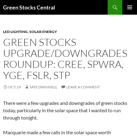
Search
Green Stocks Central
SKIP
PRIMAR
TO
MENU
CONTENT
LED LIGHTING
,
SOLAR ENERGY
GREEN STOCKS
UPGRADE/DOWNGRADES
ROUNDUP: CREE, SPWRA,
YGE, FSLR, STP
OCT.19
TATE DWINNELL
LEAVE A COMMENT
There were a few upgrades and downgrades of green stocks
today, particularly in the solar space that I wanted to run
through tonight.
Macquarie made a few calls in the solar space worth