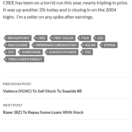
CREE has been on a torrid run this year, nearly tripling in price.
It was up another 2% today and is closing in on the 2004
highs. I’m a seller on any spike after earnings.
BROADPOINT
CREE
FIRST SOLAR
FSLR
LED
MACQUARIE
MERRIMAN CURHAN FORD
SOLAR
SPWRA
STP
SUNPOWER
SUNTECH POWER
YGE
YINGLI GREEN ENERGY
Post
PREVIOUS POST
navigation
Valence (VLNC) To Sell Stock To Seaside 88
NEXT POST
Raser (RZ) To Repay Some Loans With Stock