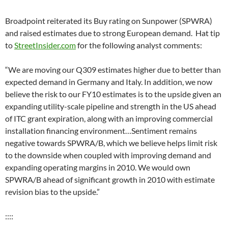
Broadpoint reiterated its Buy rating on Sunpower (SPWRA)
and raised estimates due to strong European demand. Hat tip
to
StreetInsider.com
for the following analyst comments:
“We are moving our Q309 estimates higher due to better than
expected demand in Germany and Italy. In addition, we now
believe the risk to our FY10 estimates is to the upside given an
expanding utility-scale pipeline and strength in the US ahead
of ITC grant expiration, along with an improving commercial
installation financing environment…Sentiment remains
negative towards SPWRA/B, which we believe helps limit risk
to the downside when coupled with improving demand and
expanding operating margins in 2010. We would own
SPWRA/B ahead of significant growth in 2010 with estimate
revision bias to the upside.”
::::