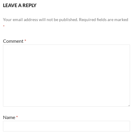
LEAVE A REPLY
Your email address will not be published.
Required fields are marked
*
Comment
*
Name
*