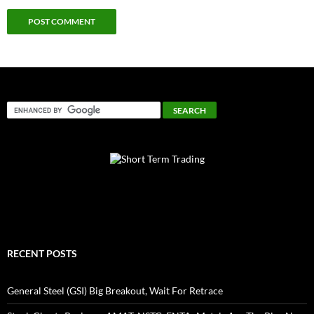
RECENT POSTS
General Steel (GSI) Big Breakout, Wait For Retrace