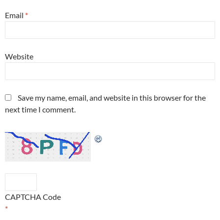
Email
*
Website
Save my name, email, and website in this browser for the
next time I comment.
CAPTCHA Code
*