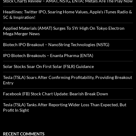
Stock Charts Review – AMAT, NSTG, ENTA; Metals Are The Play Now
Headlines: Twitter IPO, Soaring Home Values, Apple’s iTunes Radio &
5C & Inspiration!
Applied Materials (AMAT) Surges To 5Yr High On Tokyo Electron
Mega Merger News
Biotech IPO Breakout – NanoString Technologies (NSTG)
IPO Biotech Breakouts – Enanta Pharma (ENTA)
Solar Stocks Soar On First Solar (FSLR) Guidance
Tesla (TSLA) Soars After Confirming Profitability, Providing Breakout
Entry
Facebook (FB) Stock Chart Update: Bearish Break Down
Tesla (TSLA) Tanks After Reporting Wider Loss Than Expected, But
Profit In Sight
RECENT COMMENTS