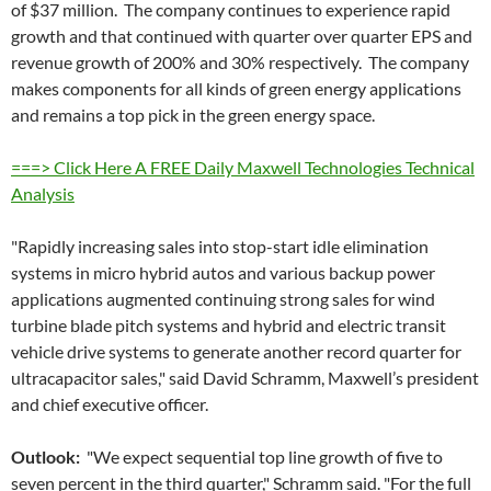
of $37 million. The company continues to experience rapid
growth and that continued with quarter over quarter EPS and
revenue growth of 200% and 30% respectively. The company
makes components for all kinds of green energy applications
and remains a top pick in the green energy space.
===> Click Here A FREE Daily Maxwell Technologies Technical
Analysis
"Rapidly increasing sales into stop-start idle elimination
systems in micro hybrid autos and various backup power
applications augmented continuing strong sales for wind
turbine blade pitch systems and hybrid and electric transit
vehicle drive systems to generate another record quarter for
ultracapacitor sales," said David Schramm, Maxwell’s president
and chief executive officer.
Outlook:
"We expect sequential top line growth of five to
seven percent in the third quarter," Schramm said. "For the full