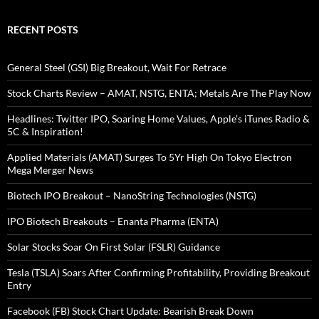
RECENT POSTS
General Steel (GSI) Big Breakout, Wait For Retrace
Stock Charts Review – AMAT, NSTG, ENTA; Metals Are The Play Now
Headlines: Twitter IPO, Soaring Home Values, Apple’s iTunes Radio &
5C & Inspiration!
Applied Materials (AMAT) Surges To 5Yr High On Tokyo Electron
Mega Merger News
Biotech IPO Breakout – NanoString Technologies (NSTG)
IPO Biotech Breakouts – Enanta Pharma (ENTA)
Solar Stocks Soar On First Solar (FSLR) Guidance
Tesla (TSLA) Soars After Confirming Profitability, Providing Breakout
Entry
Facebook (FB) Stock Chart Update: Bearish Break Down