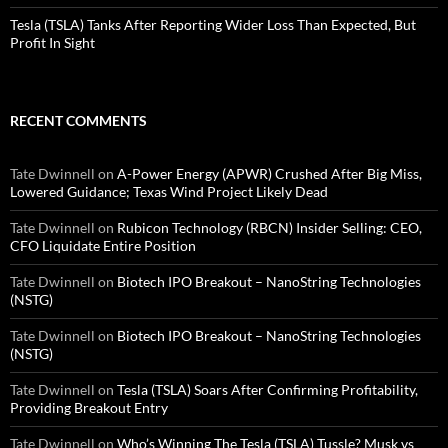
Tesla (TSLA) Tanks After Reporting Wider Loss Than Expected, But
Profit In Sight
RECENT COMMENTS
Tate Dwinnell
on
A-Power Energy (APWR) Crushed After Big Miss,
Lowered Guidance; Texas Wind Project Likely Dead
Tate Dwinnell
on
Rubicon Technology (RBCN) Insider Selling: CEO,
CFO Liquidate Entire Position
Tate Dwinnell
on
Biotech IPO Breakout – NanoString Technologies
(NSTG)
Tate Dwinnell
on
Biotech IPO Breakout – NanoString Technologies
(NSTG)
Tate Dwinnell
on
Tesla (TSLA) Soars After Confirming Profitability,
Providing Breakout Entry
Tate Dwinnell
on
Who’s Winning The Tesla (TSLA) Tussle? Musk vs