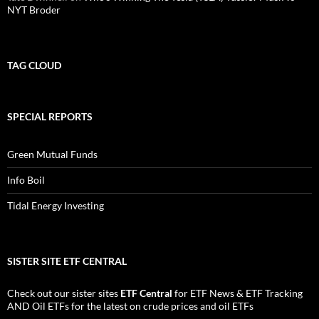
NYT Broder
TAG CLOUD
SPECIAL REPORTS
Green Mutual Funds
Info Boil
Tidal Energy Investing
SISTER SITE ETF CENTRAL
Check out our sister sites
ETF Central
for
ETF News
&
ETF Tracking
AND
Oil ETFs
for the latest on crude prices and oil ETFs