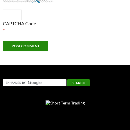
CAPTCHA Code
*