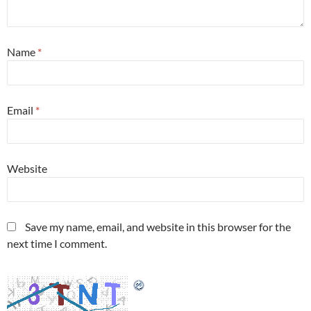
Name
*
Email
*
Website
Save my name, email, and website in this browser for the
next time I comment.