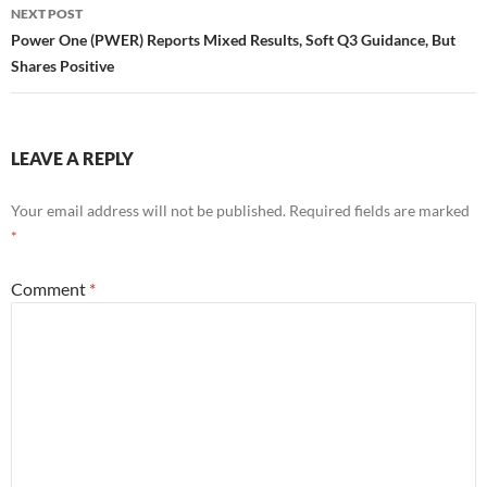
NEXT POST
Power One (PWER) Reports Mixed Results, Soft Q3 Guidance, But
Shares Positive
LEAVE A REPLY
Your email address will not be published.
Required fields are marked
*
Comment
*