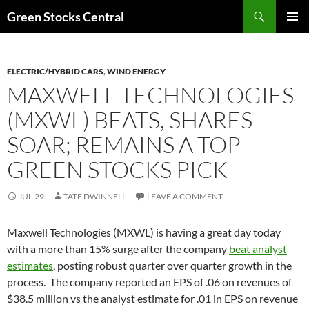
Search
Green Stocks Central
SKIP
PRIMAR
TO
MENU
CONTENT
ELECTRIC/HYBRID CARS
,
WIND ENERGY
MAXWELL TECHNOLOGIES
(MXWL) BEATS, SHARES
SOAR; REMAINS A TOP
GREEN STOCKS PICK
JUL.29
TATE DWINNELL
LEAVE A COMMENT
Maxwell Technologies (MXWL) is having a great day today
with a more than 15% surge after the company
beat analyst
estimates
, posting robust quarter over quarter growth in the
process. The company reported an EPS of .06 on revenues of
$38.5 million vs the analyst estimate for .01 in EPS on revenue