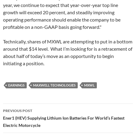
year, we continue to expect that year-over-year top line
growth will exceed 20 percent, and steadily improving
operating performance should enable the company to be
profitable on a non-GAAP basis going forward."
Technically, shares of MXWL are attempting to put in a bottom
around that $14 level. What I’m looking for is a retracement of
about half of today’s move as an opportunity to begin
initiating a position.
EARNINGS
MAXWELL TECHNOLOGIES
MXWL
Post
PREVIOUS POST
navigation
Ener1 (HEV) Supplying Lithium Ion Batteries For World’s Fastest
Electric Motorcycle