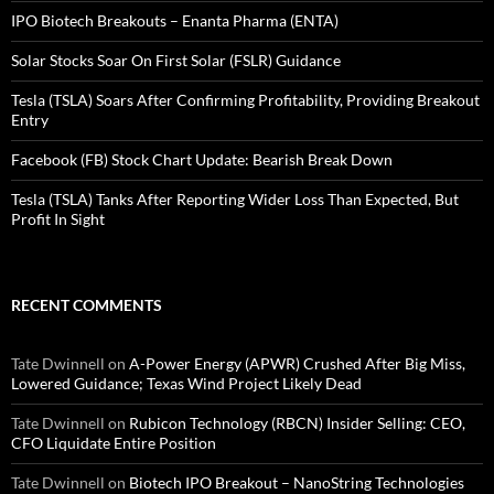
IPO Biotech Breakouts – Enanta Pharma (ENTA)
Solar Stocks Soar On First Solar (FSLR) Guidance
Tesla (TSLA) Soars After Confirming Profitability, Providing Breakout
Entry
Facebook (FB) Stock Chart Update: Bearish Break Down
Tesla (TSLA) Tanks After Reporting Wider Loss Than Expected, But
Profit In Sight
RECENT COMMENTS
Tate Dwinnell
on
A-Power Energy (APWR) Crushed After Big Miss,
Lowered Guidance; Texas Wind Project Likely Dead
Tate Dwinnell
on
Rubicon Technology (RBCN) Insider Selling: CEO,
CFO Liquidate Entire Position
Tate Dwinnell
on
Biotech IPO Breakout – NanoString Technologies