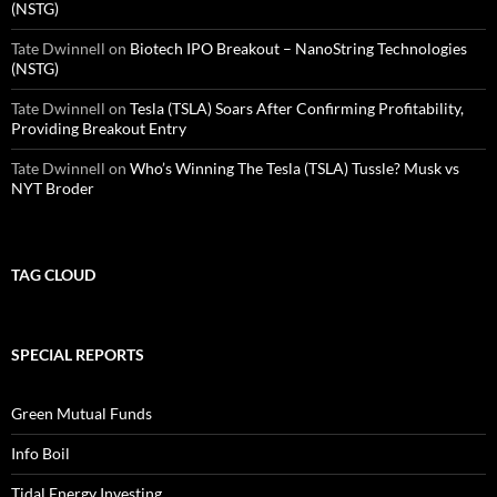
(NSTG)
Tate Dwinnell
on
Biotech IPO Breakout – NanoString Technologies
(NSTG)
Tate Dwinnell
on
Tesla (TSLA) Soars After Confirming Profitability,
Providing Breakout Entry
Tate Dwinnell
on
Who’s Winning The Tesla (TSLA) Tussle? Musk vs
NYT Broder
TAG CLOUD
SPECIAL REPORTS
Green Mutual Funds
Info Boil
Tidal Energy Investing