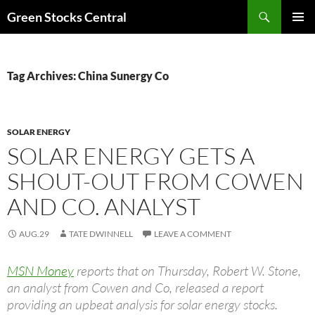
Search
Green Stocks Central
SKIP
PRIMAR
TO
MENU
CONTENT
Tag Archives: China Sunergy Co
SOLAR ENERGY
SOLAR ENERGY GETS A
SHOUT-OUT FROM COWEN
AND CO. ANALYST
AUG.29
TATE DWINNELL
LEAVE A COMMENT
MSN Money
reports that on Thursday, Robert W. Stone,
an analyst from Cowen and Co, released a report
providing an upbeat analysis for solar energy stocks.