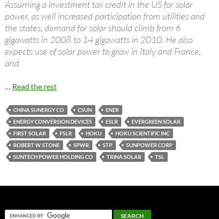
Assuming a investment tax credit in the US for solar
power, as well increased participation from utilities and
the states, demand for solar should climb from 6
gigawatts in 2008 to 14 gigawatts in 2010. He also
expects use of solar power to grow in Italy and France,
and
…
Read the rest
CHINA SUNERGY CO
CSUN
ENER
ENERGY CONVERSION DEVICES
ESLR
EVERGREEN SOLAR
FIRST SOLAR
FSLR
HOKU
HOKU SCIENTIFIC INC
ROBERT W STONE
SPWR
STP
SUNPOWER CORP
SUNTECH POWER HOLDING CO
TRINA SOLAR
TSL