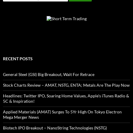
RECENT POSTS
General Steel (GSI) Big Breakout, Wait For Retrace
Stock Charts Review – AMAT, NSTG, ENTA; Metals Are The Play Now
Headlines: Twitter IPO, Soaring Home Values, Apple’s iTunes Radio &
5C & Inspiration!
Applied Materials (AMAT) Surges To 5Yr High On Tokyo Electron
Mega Merger News
Biotech IPO Breakout – NanoString Technologies (NSTG)