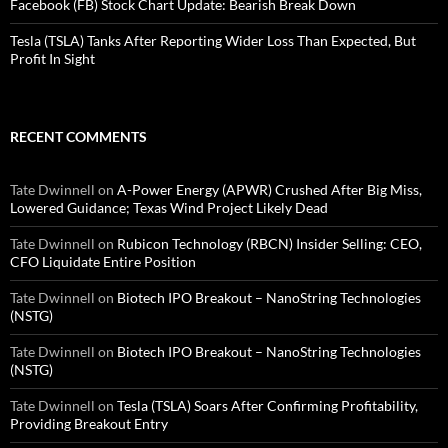
Facebook (FB) Stock Chart Update: Bearish Break Down
Tesla (TSLA) Tanks After Reporting Wider Loss Than Expected, But
Profit In Sight
RECENT COMMENTS
Tate Dwinnell
on
A-Power Energy (APWR) Crushed After Big Miss,
Lowered Guidance; Texas Wind Project Likely Dead
Tate Dwinnell
on
Rubicon Technology (RBCN) Insider Selling: CEO,
CFO Liquidate Entire Position
Tate Dwinnell
on
Biotech IPO Breakout – NanoString Technologies
(NSTG)
Tate Dwinnell
on
Biotech IPO Breakout – NanoString Technologies
(NSTG)
Tate Dwinnell
on
Tesla (TSLA) Soars After Confirming Profitability,
Providing Breakout Entry