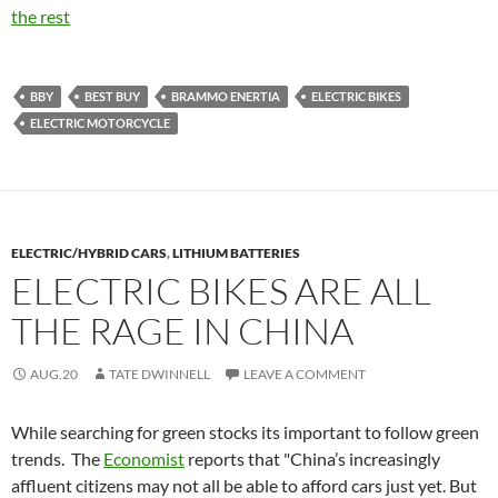
the rest
BBY
BEST BUY
BRAMMO ENERTIA
ELECTRIC BIKES
ELECTRIC MOTORCYCLE
ELECTRIC/HYBRID CARS
,
LITHIUM BATTERIES
ELECTRIC BIKES ARE ALL
THE RAGE IN CHINA
AUG.20
TATE DWINNELL
LEAVE A COMMENT
While searching for green stocks its important to follow green
trends. The
Economist
reports that "China’s increasingly
affluent citizens may not all be able to afford cars just yet. But