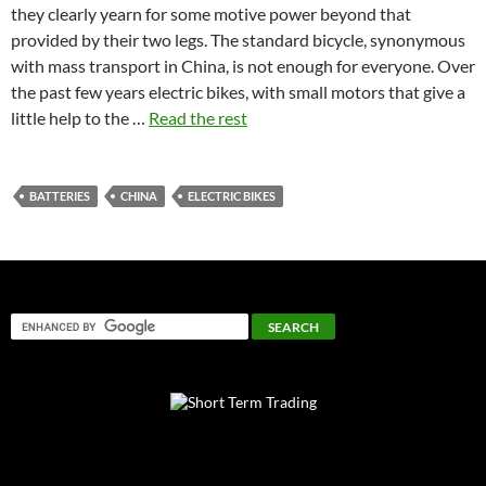
they clearly yearn for some motive power beyond that
provided by their two legs. The standard bicycle, synonymous
with mass transport in China, is not enough for everyone. Over
the past few years electric bikes, with small motors that give a
little help to the …
Read the rest
BATTERIES
CHINA
ELECTRIC BIKES