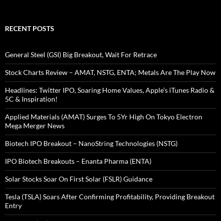
RECENT POSTS
General Steel (GSI) Big Breakout, Wait For Retrace
Stock Charts Review – AMAT, NSTG, ENTA; Metals Are The Play Now
Headlines: Twitter IPO, Soaring Home Values, Apple’s iTunes Radio &
5C & Inspiration!
Applied Materials (AMAT) Surges To 5Yr High On Tokyo Electron
Mega Merger News
Biotech IPO Breakout – NanoString Technologies (NSTG)
IPO Biotech Breakouts – Enanta Pharma (ENTA)
Solar Stocks Soar On First Solar (FSLR) Guidance
Tesla (TSLA) Soars After Confirming Profitability, Providing Breakout
Entry