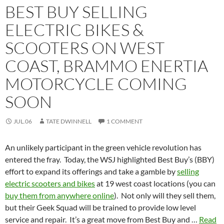
BEST BUY SELLING
ELECTRIC BIKES &
SCOOTERS ON WEST
COAST, BRAMMO ENERTIA
MOTORCYCLE COMING
SOON
JUL.06
TATE DWINNELL
1 COMMENT
An unlikely participant in the green vehicle revolution has
entered the fray. Today, the WSJ highlighted Best Buy’s (BBY)
effort to expand its offerings and take a gamble by
selling
electric scooters and bikes
at 19 west coast locations (you can
buy them from anywhere online
). Not only will they sell them,
but their Geek Squad will be trained to provide low level
service and repair. It’s a great move from Best Buy and …
Read