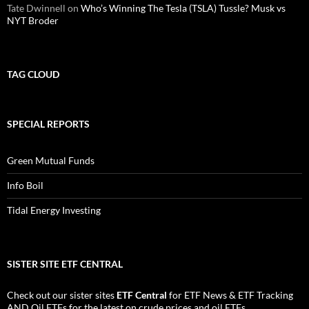
Tate Dwinnell
on
Who’s Winning The Tesla (TSLA) Tussle? Musk vs
NYT Broder
TAG CLOUD
SPECIAL REPORTS
Green Mutual Funds
Info Boil
Tidal Energy Investing
SISTER SITE ETF CENTRAL
Check out our sister sites
ETF Central
for
ETF News
&
ETF Tracking
AND
Oil ETFs
for the latest on crude prices and oil ETFs