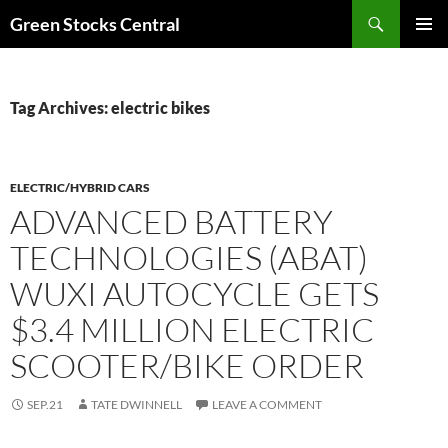
Search
Green Stocks Central
SKIP
PRIMAR
TO
MENU
CONTENT
Tag Archives: electric bikes
ELECTRIC/HYBRID CARS
ADVANCED BATTERY
TECHNOLOGIES (ABAT)
WUXI AUTOCYCLE GETS
$3.4 MILLION ELECTRIC
SCOOTER/BIKE ORDER
SEP.21
TATE DWINNELL
LEAVE A COMMENT