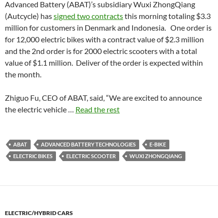
Advanced Battery (ABAT)’s subsidiary Wuxi ZhongQiang
(Autcycle) has
signed two contracts
this morning totaling $3.3
million for customers in Denmark and Indonesia. One order is
for 12,000 electric bikes with a contract value of $2.3 million
and the 2nd order is for 2000 electric scooters with a total
value of $1.1 million. Deliver of the order is expected within
the month.
Zhiguo Fu, CEO of ABAT, said, “We are excited to announce
the electric vehicle …
Read the rest
ABAT
ADVANCED BATTERY TECHNOLOGIES
E-BIKE
ELECTRIC BIKES
ELECTRIC SCOOTER
WUXI ZHONGQIANG
ELECTRIC/HYBRID CARS