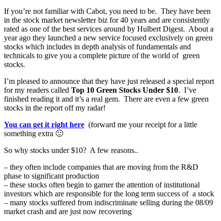
If you’re not familiar with Cabot, you need to be. They have been
in the stock market newsletter biz for 40 years and are consistently
rated as one of the best services around by Hulbert Digest. About a
year ago they launched a new service focused exclusively on green
stocks which includes in depth analysis of fundamentals and
technicals to give you a complete picture of the world of green
stocks.
I’m pleased to announce that they have just released a special report
for my readers called
Top 10 Green Stocks Under $10
. I’ve
finished reading it and it’s a real gem. There are even a few green
stocks in the report off my radar!
You can get it right here
(forward me your receipt for a little
something extra 🙂
So why stocks under $10? A few reasons..
– they often include companies that are moving from the R&D
phase to significant production
– these stocks often begin to garner the attention of institutional
investors which are responsible for the long term success of a stock
– many stocks suffered from indiscriminate selling during the 08/09
market crash and are just now recovering