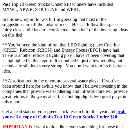
Past Top 10 Green Stocks Under $10 winners have included
MXWL, APWR, STP, CLNE and WPRT.
In this new report for 2010, I’m guessing that most of the
suggestions are off the radar of most. Heck, I follow this space
fairly close and I haven’t considered about half of the investing ideas
on this list!
** You’ve seen the kind of run that LED lighting plays Cree Inc
(CREE), Rubicon (RBCN) and Energy Focus (EFOI) have had.
There is another efficient lighting play I haven’t been covering that
is highlighted in this report. It’s doubled in just a few months, but
technically still looks very strong. You don’t want to miss this trade
idea.
** Also featured in the report are several water plays. If you’ve
been around here for awhile you know that I believe investing in the
companies that provide water filtering and infrastructure will provide
great returns in the years ahead. Cabot highlights two great plays in
this report.
Get a head start on your green stock research for this year and
grab
yourself a copy of Cabot’s Top 10 Green Stocks Under $10
IMPORTANT:
I want to do a little extra something for those that