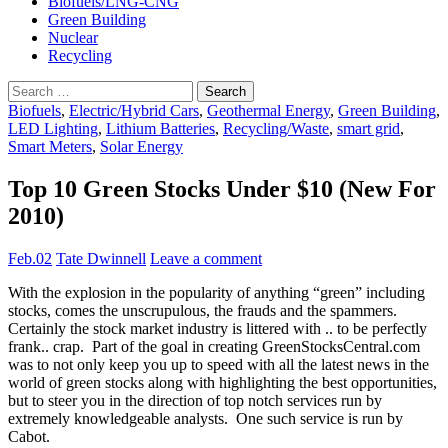
Biofuels/LNG-CNG
Green Building
Nuclear
Recycling
Search
for:
Biofuels
,
Electric/Hybrid Cars
,
Geothermal Energy
,
Green Building
,
LED Lighting
,
Lithium Batteries
,
Recycling/Waste
,
smart grid
,
Smart Meters
,
Solar Energy
Top 10 Green Stocks Under $10 (New For
2010)
Feb.02
Tate Dwinnell
Leave a comment
With the explosion in the popularity of anything “green” including
stocks, comes the unscrupulous, the frauds and the spammers.
Certainly the stock market industry is littered with .. to be perfectly
frank.. crap. Part of the goal in creating GreenStocksCentral.com
was to not only keep you up to speed with all the latest news in the
world of green stocks along with highlighting the best opportunities,
but to steer you in the direction of top notch services run by
extremely knowledgeable analysts. One such service is run by
Cabot.