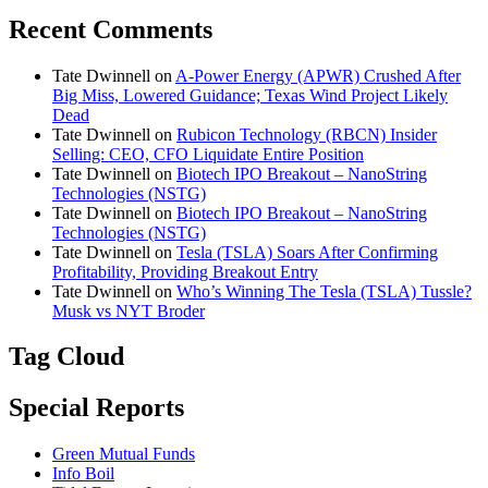
Recent Comments
Tate Dwinnell
on
A-Power Energy (APWR) Crushed After
Big Miss, Lowered Guidance; Texas Wind Project Likely
Dead
Tate Dwinnell
on
Rubicon Technology (RBCN) Insider
Selling: CEO, CFO Liquidate Entire Position
Tate Dwinnell
on
Biotech IPO Breakout – NanoString
Technologies (NSTG)
Tate Dwinnell
on
Biotech IPO Breakout – NanoString
Technologies (NSTG)
Tate Dwinnell
on
Tesla (TSLA) Soars After Confirming
Profitability, Providing Breakout Entry
Tate Dwinnell
on
Who’s Winning The Tesla (TSLA) Tussle?
Musk vs NYT Broder
Tag Cloud
Special Reports
Green Mutual Funds
Info Boil