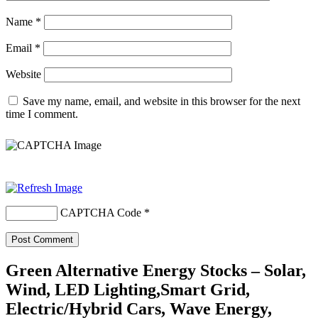
Name
*
Email
*
Website
Save my name, email, and website in this browser for the next
time I comment.
CAPTCHA Code
*
Green Alternative Energy Stocks – Solar,
Wind, LED Lighting,Smart Grid,
Electric/Hybrid Cars, Wave Energy,