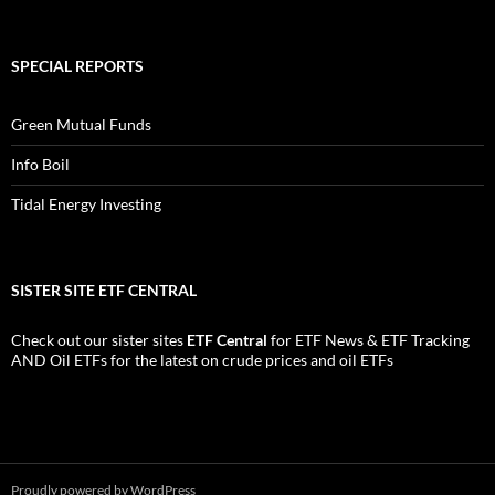
SPECIAL REPORTS
Green Mutual Funds
Info Boil
Tidal Energy Investing
SISTER SITE ETF CENTRAL
Check out our sister sites
ETF Central
for
ETF News
&
ETF Tracking
AND
Oil ETFs
for the latest on crude prices and oil ETFs
Proudly powered by WordPress