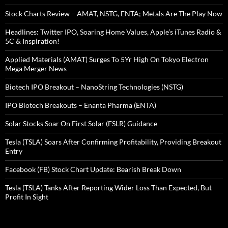
Stock Charts Review – AMAT, NSTG, ENTA; Metals Are The Play Now
Headlines: Twitter IPO, Soaring Home Values, Apple’s iTunes Radio &
5C & Inspiration!
Applied Materials (AMAT) Surges To 5Yr High On Tokyo Electron
Mega Merger News
Biotech IPO Breakout – NanoString Technologies (NSTG)
IPO Biotech Breakouts – Enanta Pharma (ENTA)
Solar Stocks Soar On First Solar (FSLR) Guidance
Tesla (TSLA) Soars After Confirming Profitability, Providing Breakout
Entry
Facebook (FB) Stock Chart Update: Bearish Break Down
Tesla (TSLA) Tanks After Reporting Wider Loss Than Expected, But
Profit In Sight