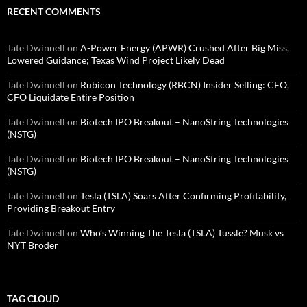
RECENT COMMENTS
Tate Dwinnell
on
A-Power Energy (APWR) Crushed After Big Miss,
Lowered Guidance; Texas Wind Project Likely Dead
Tate Dwinnell
on
Rubicon Technology (RBCN) Insider Selling: CEO,
CFO Liquidate Entire Position
Tate Dwinnell
on
Biotech IPO Breakout – NanoString Technologies
(NSTG)
Tate Dwinnell
on
Biotech IPO Breakout – NanoString Technologies
(NSTG)
Tate Dwinnell
on
Tesla (TSLA) Soars After Confirming Profitability,
Providing Breakout Entry
Tate Dwinnell
on
Who’s Winning The Tesla (TSLA) Tussle? Musk vs
NYT Broder
TAG CLOUD