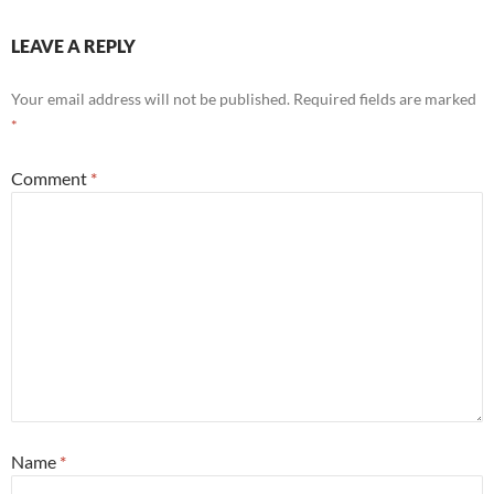
LEAVE A REPLY
Your email address will not be published.
Required fields are marked
*
Comment
*
Name
*