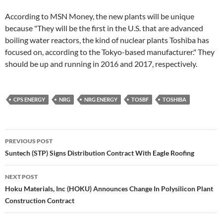
According to MSN Money, the new plants will be unique
because "They will be the first in the U.S. that are advanced
boiling water reactors, the kind of nuclear plants Toshiba has
focused on, according to the Tokyo-based manufacturer." They
should be up and running in 2016 and 2017, respectively.
CPS ENERGY
NRG
NRG ENERGY
TOSBF
TOSHIBA
Post
PREVIOUS POST
navigation
Suntech (STP) Signs Distribution Contract With Eagle Roofing
NEXT POST
Hoku Materials, Inc (HOKU) Announces Change In Polysilicon Plant
Construction Contract