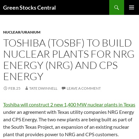
Search
Green Stocks Central
SKIP
PRIMAR
TO
MENU
CONTENT
NUCLEAR/URANIUM
TOSHIBA (TOSBF) TO BUILD
NUCLEAR PLANTS FOR NRG
ENERGY (NRG) AND CPS
ENERGY
FEB.25
TATE DWINNELL
LEAVE A COMMENT
Toshiba will construct 2 new 1,400 MW nuclear plants in Texas
under an agreement with Texas utility companies NRG Energy
and CPS Energy. The two new plants are being built as part of
the South Texas Project, an expansion of an existing nuclear
plant that provides power to NRG and CPS customers.