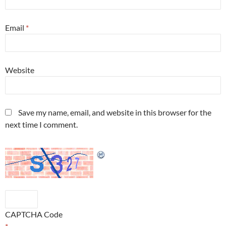
Email
*
Website
Save my name, email, and website in this browser for the
next time I comment.
CAPTCHA Code