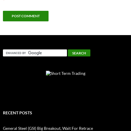
*
RECENT POSTS
General Steel (GSI) Big Breakout, Wait For Retrace