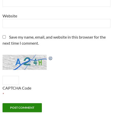
Website
Save my name, email, and website in this browser for the
next time I comment.
CAPTCHA Code
*