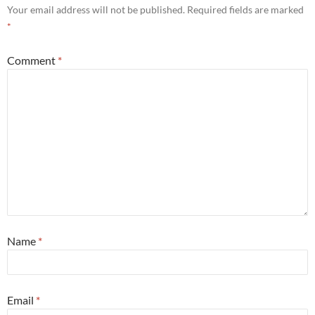
Your email address will not be published.
Required fields are marked
*
Comment
*
Name
*
Email
*