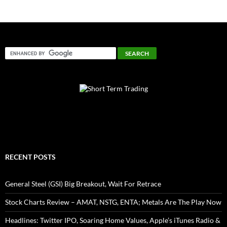
RECENT POSTS
General Steel (GSI) Big Breakout, Wait For Retrace
Stock Charts Review – AMAT, NSTG, ENTA; Metals Are The Play Now
Headlines: Twitter IPO, Soaring Home Values, Apple’s iTunes Radio &