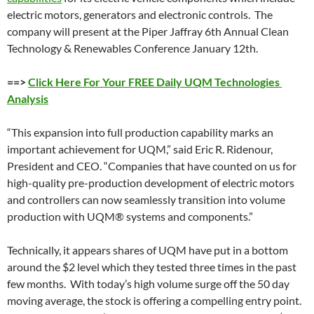
electric motors, generators and electronic controls. The
company will present at the Piper Jaffray 6th Annual Clean
Technology & Renewables Conference January 12th.
==>
Click Here For Your FREE Daily UQM Technologies
Analysis
“This expansion into full production capability marks an
important achievement for UQM,” said Eric R. Ridenour,
President and CEO. “Companies that have counted on us for
high-quality pre-production development of electric motors
and controllers can now seamlessly transition into volume
production with UQM® systems and components.”
Technically, it appears shares of UQM have put in a bottom
around the $2 level which they tested three times in the past
few months. With today’s high volume surge off the 50 day
moving average, the stock is offering a compelling entry point.