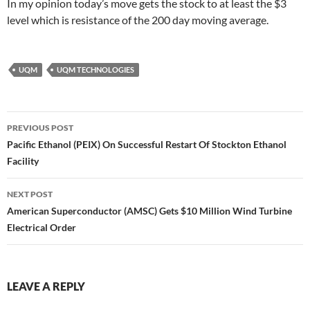
In my opinion today’s move gets the stock to at least the $3
level which is resistance of the 200 day moving average.
UQM
UQM TECHNOLOGIES
Post
PREVIOUS POST
navigation
Pacific Ethanol (PEIX) On Successful Restart Of Stockton Ethanol
Facility
NEXT POST
American Superconductor (AMSC) Gets $10 Million Wind Turbine
Electrical Order
LEAVE A REPLY