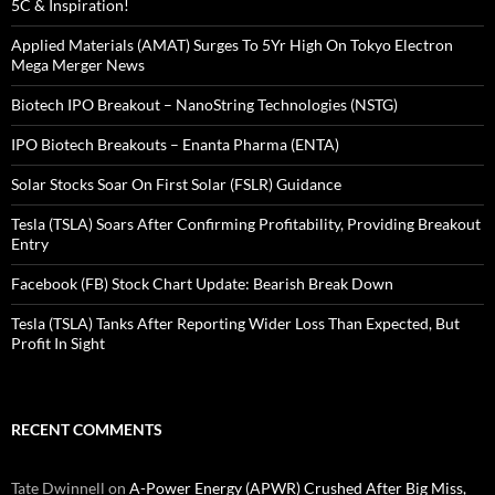
5C & Inspiration!
Applied Materials (AMAT) Surges To 5Yr High On Tokyo Electron
Mega Merger News
Biotech IPO Breakout – NanoString Technologies (NSTG)
IPO Biotech Breakouts – Enanta Pharma (ENTA)
Solar Stocks Soar On First Solar (FSLR) Guidance
Tesla (TSLA) Soars After Confirming Profitability, Providing Breakout
Entry
Facebook (FB) Stock Chart Update: Bearish Break Down
Tesla (TSLA) Tanks After Reporting Wider Loss Than Expected, But
Profit In Sight
RECENT COMMENTS
Tate Dwinnell
on
A-Power Energy (APWR) Crushed After Big Miss,