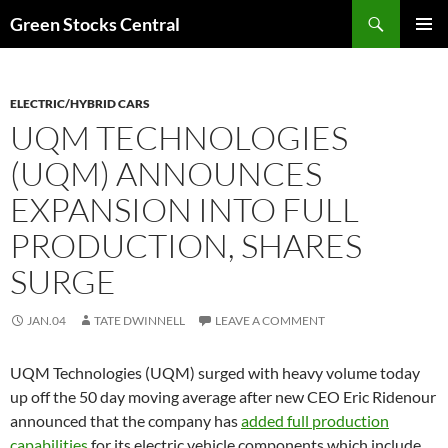
Search
Green Stocks Central
SKIP
PRIMAR
TO
MENU
CONTENT
ELECTRIC/HYBRID CARS
UQM TECHNOLOGIES
(UQM) ANNOUNCES
EXPANSION INTO FULL
PRODUCTION, SHARES
SURGE
JAN.04
TATE DWINNELL
LEAVE A COMMENT
UQM Technologies (UQM) surged with heavy volume today
up off the 50 day moving average after new CEO Eric Ridenour
announced that the company has
added full production
capabilities
for its electric vehicle components which include