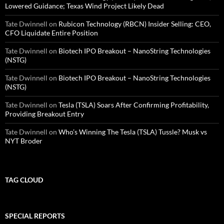
Lowered Guidance; Texas Wind Project Likely Dead
Tate Dwinnell
on
Rubicon Technology (RBCN) Insider Selling: CEO,
CFO Liquidate Entire Position
Tate Dwinnell
on
Biotech IPO Breakout – NanoString Technologies
(NSTG)
Tate Dwinnell
on
Biotech IPO Breakout – NanoString Technologies
(NSTG)
Tate Dwinnell
on
Tesla (TSLA) Soars After Confirming Profitability,
Providing Breakout Entry
Tate Dwinnell
on
Who’s Winning The Tesla (TSLA) Tussle? Musk vs
NYT Broder
TAG CLOUD
SPECIAL REPORTS