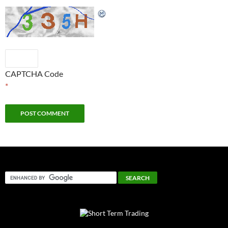
CAPTCHA Code
*