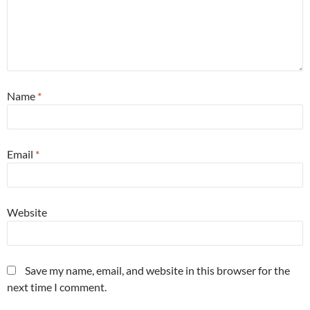
Name
*
Email
*
Website
Save my name, email, and website in this browser for the
next time I comment.