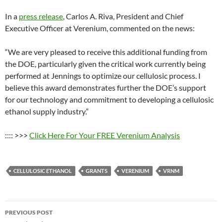
In a
press release
, Carlos A. Riva, President and Chief
Executive Officer at Verenium, commented on the news:
“We are very pleased to receive this additional funding from
the DOE, particularly given the critical work currently being
performed at Jennings to optimize our cellulosic process. I
believe this award demonstrates further the DOE’s support
for our technology and commitment to developing a cellulosic
ethanol supply industry.”
:::: >>>
Click Here For Your FREE Verenium Analysis
CELLULOSIC ETHANOL
GRANTS
VERENIUM
VRNM
Post
PREVIOUS POST