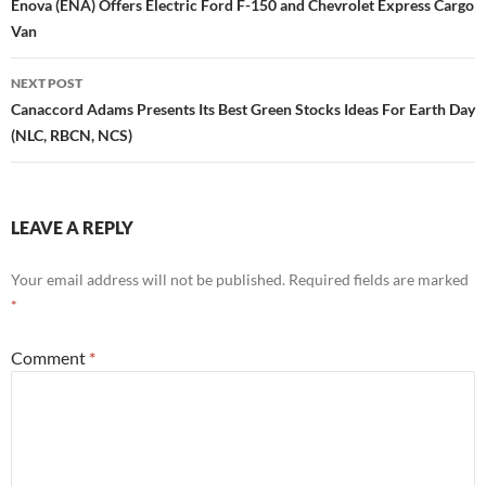
navigation
Enova (ENA) Offers Electric Ford F-150 and Chevrolet Express Cargo
Van
NEXT POST
Canaccord Adams Presents Its Best Green Stocks Ideas For Earth Day
(NLC, RBCN, NCS)
LEAVE A REPLY
Your email address will not be published.
Required fields are marked
*
Comment
*