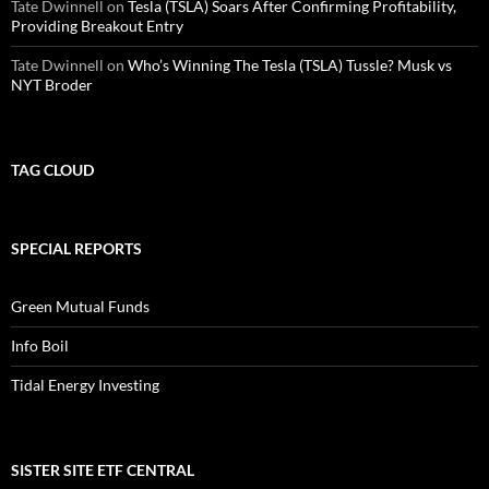
Tate Dwinnell
on
Tesla (TSLA) Soars After Confirming Profitability,
Providing Breakout Entry
Tate Dwinnell
on
Who’s Winning The Tesla (TSLA) Tussle? Musk vs
NYT Broder
TAG CLOUD
SPECIAL REPORTS
Green Mutual Funds
Info Boil
Tidal Energy Investing
SISTER SITE ETF CENTRAL