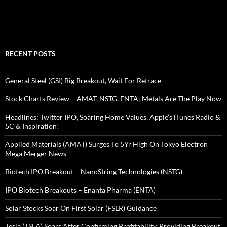
RECENT POSTS
General Steel (GSI) Big Breakout, Wait For Retrace
Stock Charts Review – AMAT, NSTG, ENTA; Metals Are The Play Now
Headlines: Twitter IPO, Soaring Home Values, Apple’s iTunes Radio &
5C & Inspiration!
Applied Materials (AMAT) Surges To 5Yr High On Tokyo Electron
Mega Merger News
Biotech IPO Breakout – NanoString Technologies (NSTG)
IPO Biotech Breakouts – Enanta Pharma (ENTA)
Solar Stocks Soar On First Solar (FSLR) Guidance
Tesla (TSLA) Soars After Confirming Profitability, Providing Breakout