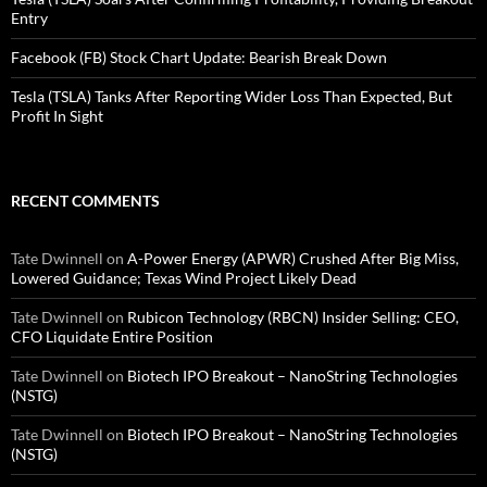
Entry
Facebook (FB) Stock Chart Update: Bearish Break Down
Tesla (TSLA) Tanks After Reporting Wider Loss Than Expected, But
Profit In Sight
RECENT COMMENTS
Tate Dwinnell
on
A-Power Energy (APWR) Crushed After Big Miss,
Lowered Guidance; Texas Wind Project Likely Dead
Tate Dwinnell
on
Rubicon Technology (RBCN) Insider Selling: CEO,
CFO Liquidate Entire Position
Tate Dwinnell
on
Biotech IPO Breakout – NanoString Technologies
(NSTG)
Tate Dwinnell
on
Biotech IPO Breakout – NanoString Technologies
(NSTG)