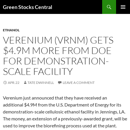
Search
Green Stocks Central
SKIP
PRIMAR
TO
MENU
CONTENT
ETHANOL
VERENIUM (VRNM) GETS
$4.9M MORE FROM DOE
FOR DEMONSTRATION-
SCALE FACILITY
APR.22
TATE DWINNELL
LEAVE A COMMENT
Verenium just announced that they have received an
additional $4.9M from the U.S. Department of Energy for its
demonstration-scale cellulosic ethanol facility in Jennings, LA.
The money, an extension of a previously-awarded grant, will be
used to improve the biorefining process used at the plant.