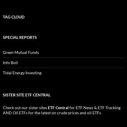
TAG CLOUD
SPECIAL REPORTS
Green Mutual Funds
Info Boil
Tidal Energy Investing
SISTER SITE ETF CENTRAL
Check out our sister sites
ETF Central
for
ETF News
&
ETF Tracking
AND
Oil ETFs
for the latest on crude prices and oil ETFs