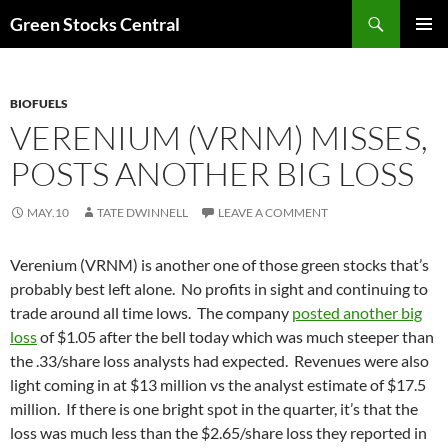
Search
Green Stocks Central
SKIP
PRIMAR
TO
MENU
CONTENT
BIOFUELS
VERENIUM (VRNM) MISSES,
POSTS ANOTHER BIG LOSS
MAY.10
TATE DWINNELL
LEAVE A COMMENT
Verenium (VRNM) is another one of those green stocks that’s
probably best left alone. No profits in sight and continuing to
trade around all time lows. The company
posted another big
loss
of $1.05 after the bell today which was much steeper than
the .33/share loss analysts had expected. Revenues were also
light coming in at $13 million vs the analyst estimate of $17.5
million. If there is one bright spot in the quarter, it’s that the
loss was much less than the $2.65/share loss they reported in