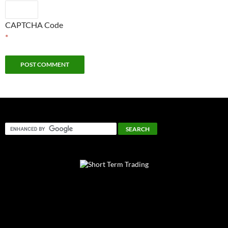
CAPTCHA Code
*