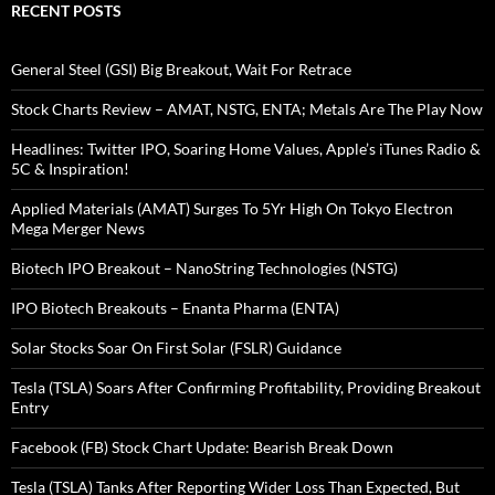
RECENT POSTS
General Steel (GSI) Big Breakout, Wait For Retrace
Stock Charts Review – AMAT, NSTG, ENTA; Metals Are The Play Now
Headlines: Twitter IPO, Soaring Home Values, Apple’s iTunes Radio &
5C & Inspiration!
Applied Materials (AMAT) Surges To 5Yr High On Tokyo Electron
Mega Merger News
Biotech IPO Breakout – NanoString Technologies (NSTG)
IPO Biotech Breakouts – Enanta Pharma (ENTA)
Solar Stocks Soar On First Solar (FSLR) Guidance
Tesla (TSLA) Soars After Confirming Profitability, Providing Breakout
Entry
Facebook (FB) Stock Chart Update: Bearish Break Down
Tesla (TSLA) Tanks After Reporting Wider Loss Than Expected, But