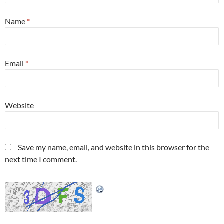
Name
*
Email
*
Website
Save my name, email, and website in this browser for the
next time I comment.