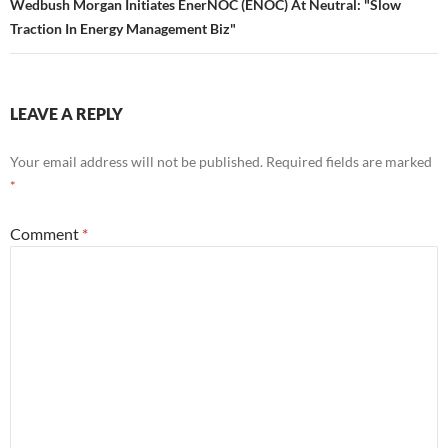
Wedbush Morgan Initiates EnerNOC (ENOC) At Neutral: "Slow
Traction In Energy Management Biz"
LEAVE A REPLY
Your email address will not be published.
Required fields are marked
*
Comment
*