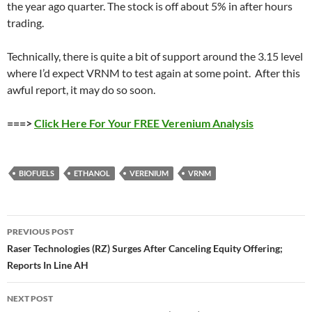
the year ago quarter. The stock is off about 5% in after hours
trading.
Technically, there is quite a bit of support around the 3.15 level
where I’d expect VRNM to test again at some point. After this
awful report, it may do so soon.
===>
Click Here For Your FREE Verenium Analysis
BIOFUELS
ETHANOL
VERENIUM
VRNM
Post
PREVIOUS POST
navigation
Raser Technologies (RZ) Surges After Canceling Equity Offering;
Reports In Line AH
NEXT POST