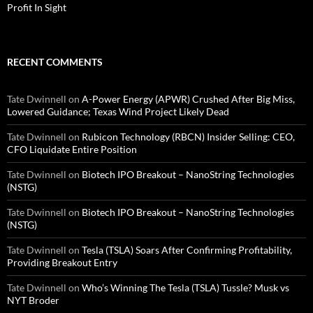
Profit In Sight
RECENT COMMENTS
Tate Dwinnell
on
A-Power Energy (APWR) Crushed After Big Miss,
Lowered Guidance; Texas Wind Project Likely Dead
Tate Dwinnell
on
Rubicon Technology (RBCN) Insider Selling: CEO,
CFO Liquidate Entire Position
Tate Dwinnell
on
Biotech IPO Breakout – NanoString Technologies
(NSTG)
Tate Dwinnell
on
Biotech IPO Breakout – NanoString Technologies
(NSTG)
Tate Dwinnell
on
Tesla (TSLA) Soars After Confirming Profitability,
Providing Breakout Entry
Tate Dwinnell
on
Who’s Winning The Tesla (TSLA) Tussle? Musk vs
NYT Broder