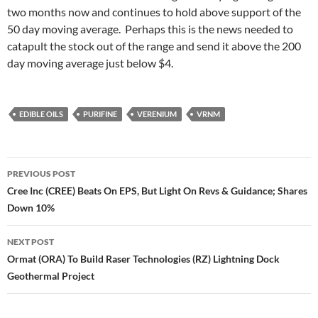
two months now and continues to hold above support of the
50 day moving average. Perhaps this is the news needed to
catapult the stock out of the range and send it above the 200
day moving average just below $4.
EDIBLE OILS
PURIFINE
VERENIUM
VRNM
Post
PREVIOUS POST
navigation
Cree Inc (CREE) Beats On EPS, But Light On Revs & Guidance; Shares
Down 10%
NEXT POST
Ormat (ORA) To Build Raser Technologies (RZ) Lightning Dock
Geothermal Project