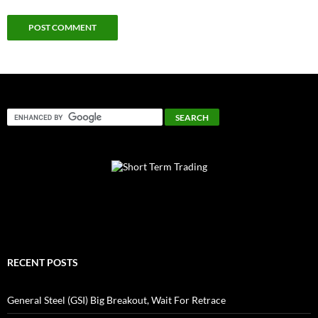
RECENT POSTS
General Steel (GSI) Big Breakout, Wait For Retrace