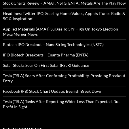
Stock Charts Review – AMAT, NSTG, ENTA; Metals Are The Play Now
Headlines: Twitter IPO, Soaring Home Values, Apple’s iTunes Radio &
5C & Inspiration!
Applied Materials (AMAT) Surges To 5Yr High On Tokyo Electron
Mega Merger News
Biotech IPO Breakout – NanoString Technologies (NSTG)
IPO Biotech Breakouts – Enanta Pharma (ENTA)
Solar Stocks Soar On First Solar (FSLR) Guidance
Tesla (TSLA) Soars After Confirming Profitability, Providing Breakout
Entry
Facebook (FB) Stock Chart Update: Bearish Break Down
Tesla (TSLA) Tanks After Reporting Wider Loss Than Expected, But
Profit In Sight