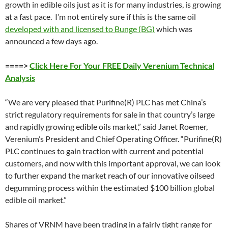
growth in edible oils just as it is for many industries, is growing
at a fast pace. I’m not entirely sure if this is the same oil
developed with and licensed to Bunge (BG)
which was
announced a few days ago.
====>
Click Here For Your FREE Daily Verenium Technical
Analysis
“We are very pleased that Purifine(R) PLC has met China’s
strict regulatory requirements for sale in that country’s large
and rapidly growing edible oils market,” said Janet Roemer,
Verenium’s President and Chief Operating Officer. “Purifine(R)
PLC continues to gain traction with current and potential
customers, and now with this important approval, we can look
to further expand the market reach of our innovative oilseed
degumming process within the estimated $100 billion global
edible oil market.”
Shares of VRNM have been trading in a fairly tight range for