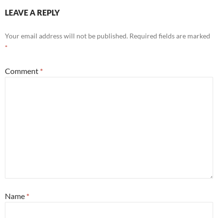
LEAVE A REPLY
Your email address will not be published.
Required fields are marked
*
Comment
*
Name
*