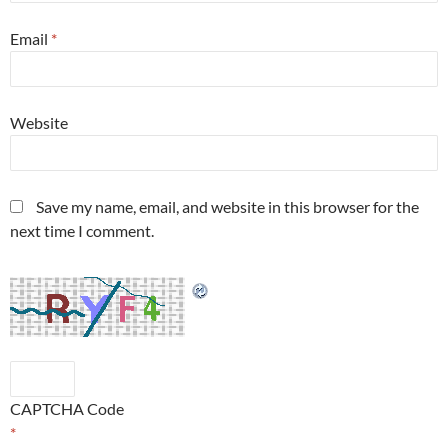
Email
*
Website
Save my name, email, and website in this browser for the
next time I comment.
CAPTCHA Code
*