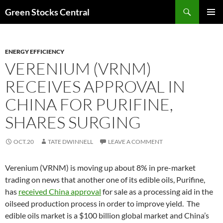
Search
Green Stocks Central
SKIP
PRIMAR
TO
MENU
CONTENT
ENERGY EFFICIENCY
VERENIUM (VRNM)
RECEIVES APPROVAL IN
CHINA FOR PURIFINE,
SHARES SURGING
OCT.20
TATE DWINNELL
LEAVE A COMMENT
Verenium (VRNM) is moving up about 8% in pre-market
trading on news that another one of its edible oils, Purifine,
has
received China approval
for sale as a processing aid in the
oilseed production process in order to improve yield. The
edible oils market is a $100 billion global market and China’s