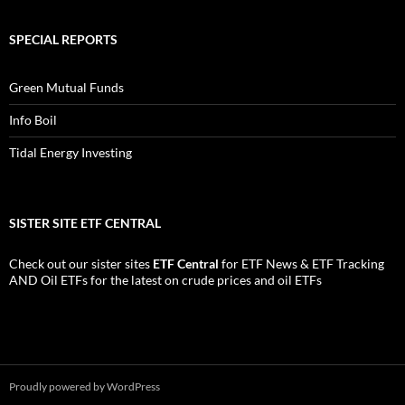
SPECIAL REPORTS
Green Mutual Funds
Info Boil
Tidal Energy Investing
SISTER SITE ETF CENTRAL
Check out our sister sites
ETF Central
for
ETF News
&
ETF Tracking
AND
Oil ETFs
for the latest on crude prices and oil ETFs
Proudly powered by WordPress