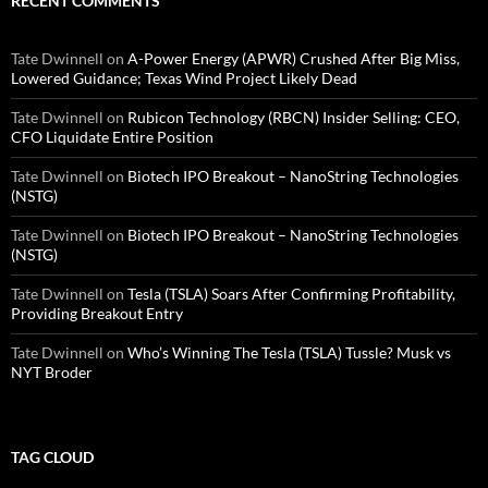
RECENT COMMENTS
Tate Dwinnell
on
A-Power Energy (APWR) Crushed After Big Miss,
Lowered Guidance; Texas Wind Project Likely Dead
Tate Dwinnell
on
Rubicon Technology (RBCN) Insider Selling: CEO,
CFO Liquidate Entire Position
Tate Dwinnell
on
Biotech IPO Breakout – NanoString Technologies
(NSTG)
Tate Dwinnell
on
Biotech IPO Breakout – NanoString Technologies
(NSTG)
Tate Dwinnell
on
Tesla (TSLA) Soars After Confirming Profitability,
Providing Breakout Entry
Tate Dwinnell
on
Who’s Winning The Tesla (TSLA) Tussle? Musk vs
NYT Broder
TAG CLOUD