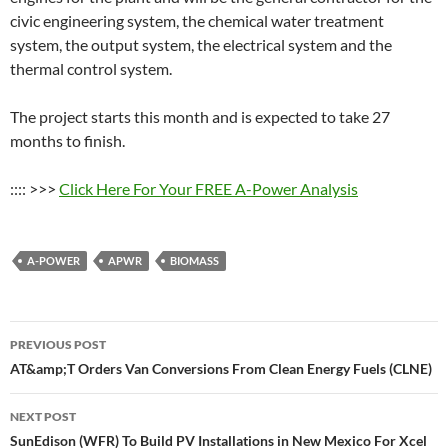
civic engineering system, the chemical water treatment
system, the output system, the electrical system and the
thermal control system.
The project starts this month and is expected to take 27
months to finish.
:::: >>>
Click Here For Your FREE A-Power Analysis
A-POWER
APWR
BIOMASS
Post
PREVIOUS POST
navigation
AT&amp;T Orders Van Conversions From Clean Energy Fuels (CLNE)
NEXT POST
SunEdison (WFR) To Build PV Installations in New Mexico For Xcel