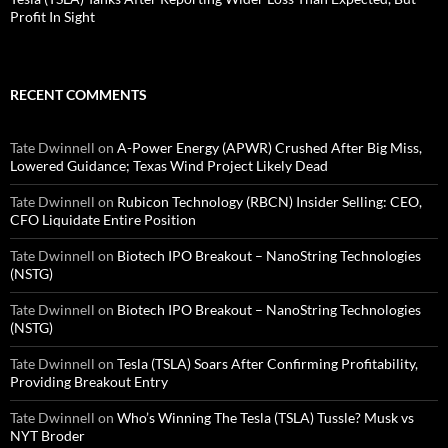
Profit In Sight
RECENT COMMENTS
Tate Dwinnell
on
A-Power Energy (APWR) Crushed After Big Miss,
Lowered Guidance; Texas Wind Project Likely Dead
Tate Dwinnell
on
Rubicon Technology (RBCN) Insider Selling: CEO,
CFO Liquidate Entire Position
Tate Dwinnell
on
Biotech IPO Breakout – NanoString Technologies
(NSTG)
Tate Dwinnell
on
Biotech IPO Breakout – NanoString Technologies
(NSTG)
Tate Dwinnell
on
Tesla (TSLA) Soars After Confirming Profitability,
Providing Breakout Entry
Tate Dwinnell
on
Who’s Winning The Tesla (TSLA) Tussle? Musk vs
NYT Broder