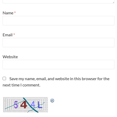
Name
*
Email
*
Website
Save my name, email, and website in this browser for the
next time I comment.