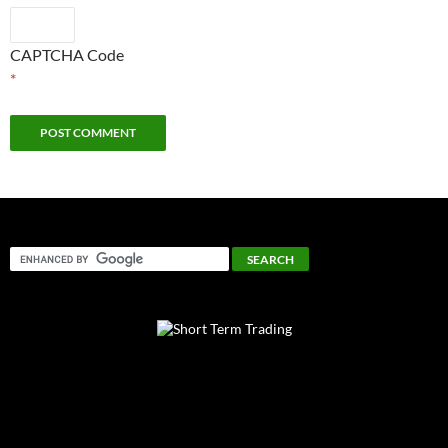
CAPTCHA Code
*