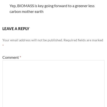
Yep, BIOMASS is key going forward to a greener less
carbon mother earth
LEAVE A REPLY
Your email address will not be published.
Required fields are marked
*
Comment
*