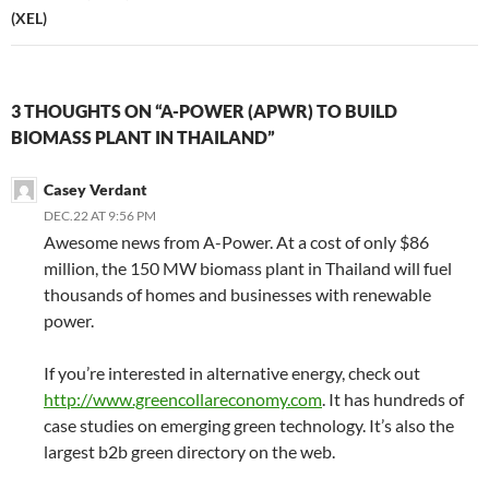
(XEL)
3 THOUGHTS ON “A-POWER (APWR) TO BUILD
BIOMASS PLANT IN THAILAND”
Casey Verdant
DEC.22 AT 9:56 PM
Awesome news from A-Power. At a cost of only $86
million, the 150 MW biomass plant in Thailand will fuel
thousands of homes and businesses with renewable
power.
If you’re interested in alternative energy, check out
http://www.greencollareconomy.com
. It has hundreds of
case studies on emerging green technology. It’s also the
largest b2b green directory on the web.