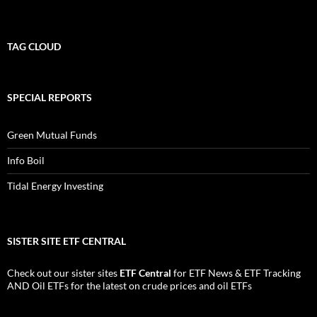
TAG CLOUD
SPECIAL REPORTS
Green Mutual Funds
Info Boil
Tidal Energy Investing
SISTER SITE ETF CENTRAL
Check out our sister sites
ETF Central
for
ETF News
&
ETF Tracking
AND
Oil ETFs
for the latest on crude prices and oil ETFs