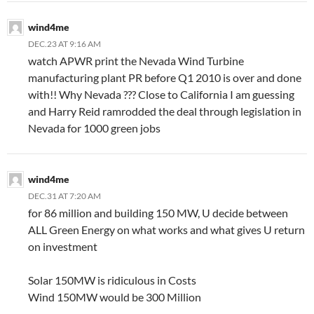
wind4me
DEC.23 AT 9:16 AM
watch APWR print the Nevada Wind Turbine
manufacturing plant PR before Q1 2010 is over and done
with!! Why Nevada ??? Close to California I am guessing
and Harry Reid ramrodded the deal through legislation in
Nevada for 1000 green jobs
wind4me
DEC.31 AT 7:20 AM
for 86 million and building 150 MW, U decide between
ALL Green Energy on what works and what gives U return
on investment
Solar 150MW is ridiculous in Costs
Wind 150MW would be 300 Million