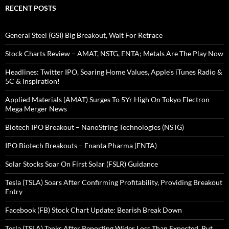
RECENT POSTS
General Steel (GSI) Big Breakout, Wait For Retrace
Stock Charts Review – AMAT, NSTG, ENTA; Metals Are The Play Now
Headlines: Twitter IPO, Soaring Home Values, Apple’s iTunes Radio &
5C & Inspiration!
Applied Materials (AMAT) Surges To 5Yr High On Tokyo Electron
Mega Merger News
Biotech IPO Breakout – NanoString Technologies (NSTG)
IPO Biotech Breakouts – Enanta Pharma (ENTA)
Solar Stocks Soar On First Solar (FSLR) Guidance
Tesla (TSLA) Soars After Confirming Profitability, Providing Breakout
Entry
Facebook (FB) Stock Chart Update: Bearish Break Down
Tesla (TSLA) Tanks After Reporting Wider Loss Than Expected, But