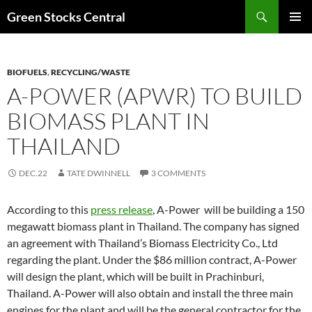
Search
Green Stocks Central
SKIP
PRIMAR
TO
MENU
CONTENT
BIOFUELS
,
RECYCLING/WASTE
A-POWER (APWR) TO BUILD
BIOMASS PLANT IN
THAILAND
DEC.22
TATE DWINNELL
3 COMMENTS
According to this
press release
, A-Power will be building a 150
megawatt biomass plant in Thailand. The company has signed
an agreement with Thailand’s Biomass Electricity Co., Ltd
regarding the plant. Under the $86 million contract, A-Power
will design the plant, which will be built in Prachinburi,
Thailand. A-Power will also obtain and install the three main
engines for the plant and will be the general contractor for the