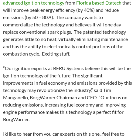
advanced ignition technology
from
Florida based Etatech
that
will improve peak energy efficiency (by 40%) and reduce
emissions (by 50 – 80%). The company wants to
commercialize the technology and believes it will one day
replace conventional spark plugs. The patented technology
generates little to no heat, virtually eliminating maintenance
and has the ability to electronically control portions of the
combustion cycle. Exciting stuff.
“Our ignition experts at BERU Systems believe this will be the
ignition technology of the future. The significant
improvements in fuel economy and emissions provided by this
technology may revolutionize the industry,” said Tim
Manganello, BorgWarner Chairman and CEO. “Our focus on
reducing emissions, increasing fuel economy and improving
engine performance makes this technology a perfect fit for
BorgWarner.
I’d like to hear from you car experts on this one.. feel free to