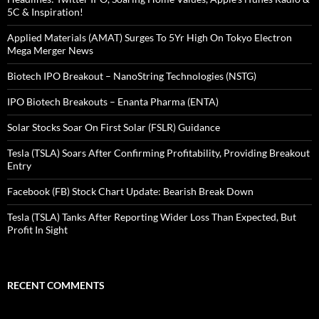
5C & Inspiration!
Applied Materials (AMAT) Surges To 5Yr High On Tokyo Electron
Mega Merger News
Biotech IPO Breakout – NanoString Technologies (NSTG)
IPO Biotech Breakouts – Enanta Pharma (ENTA)
Solar Stocks Soar On First Solar (FSLR) Guidance
Tesla (TSLA) Soars After Confirming Profitability, Providing Breakout
Entry
Facebook (FB) Stock Chart Update: Bearish Break Down
Tesla (TSLA) Tanks After Reporting Wider Loss Than Expected, But
Profit In Sight
RECENT COMMENTS