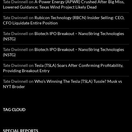
Tate Dwinnell
on
A-Power Energy (APWR) Crushed After Big Miss,
Lowered Guidance; Texas Wind Project Likely Dead
Tate Dwinnell
on
Rubicon Technology (RBCN) Insider Selling: CEO,
CFO Liquidate Entire Position
Tate Dwinnell
on
Biotech IPO Breakout – NanoString Technologies
(NSTG)
Tate Dwinnell
on
Biotech IPO Breakout – NanoString Technologies
(NSTG)
Tate Dwinnell
on
Tesla (TSLA) Soars After Confirming Profitability,
Providing Breakout Entry
Tate Dwinnell
on
Who’s Winning The Tesla (TSLA) Tussle? Musk vs
NYT Broder
TAG CLOUD
SPECIAL REPORTS