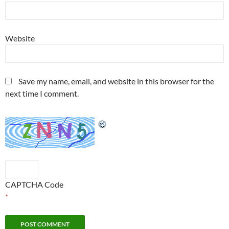
Website
Save my name, email, and website in this browser for the
next time I comment.
CAPTCHA Code
*