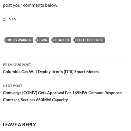
post your comments below.
:::: >>>
BORG WARNER
BWA
ETATECH
FUEL EFFICIENCY
Post
PREVIOUS POST
navigation
Columbia Gas Will Deploy Itron’s (ITRI) Smart Meters
NEXT POST
Comverge (COMV) Gets Approval For 165MW Demand Response
Contract, Secures 680MW Capacity
LEAVE A REPLY