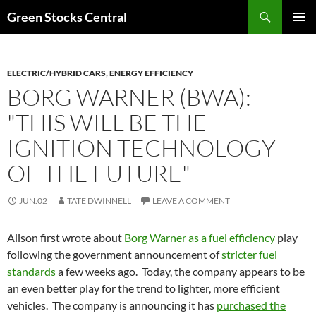
Search
Green Stocks Central
SKIP
PRIMAR
TO
MENU
CONTENT
ELECTRIC/HYBRID CARS
,
ENERGY EFFICIENCY
BORG WARNER (BWA):
"THIS WILL BE THE
IGNITION TECHNOLOGY
OF THE FUTURE"
JUN.02
TATE DWINNELL
LEAVE A COMMENT
Alison first wrote about
Borg Warner as a fuel efficiency
play
following the government announcement of
stricter fuel
standards
a few weeks ago. Today, the company appears to be
an even better play for the trend to lighter, more efficient
vehicles. The company is announcing it has
purchased the