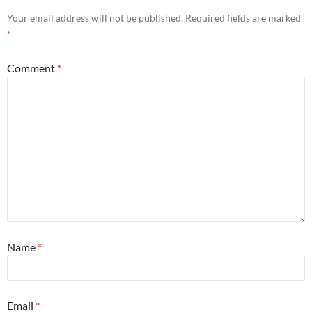
Your email address will not be published.
Required fields are marked
*
Comment
*
Name
*
Email
*