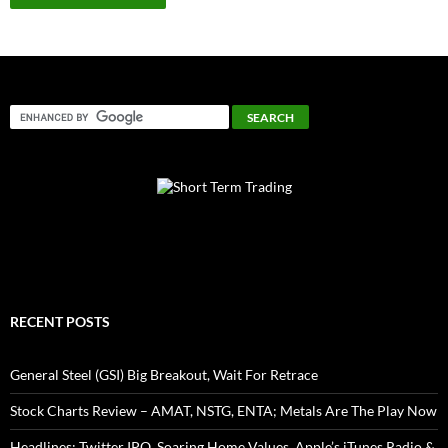
RECENT POSTS
General Steel (GSI) Big Breakout, Wait For Retrace
Stock Charts Review – AMAT, NSTG, ENTA; Metals Are The Play Now
Headlines: Twitter IPO, Soaring Home Values, Apple’s iTunes Radio &