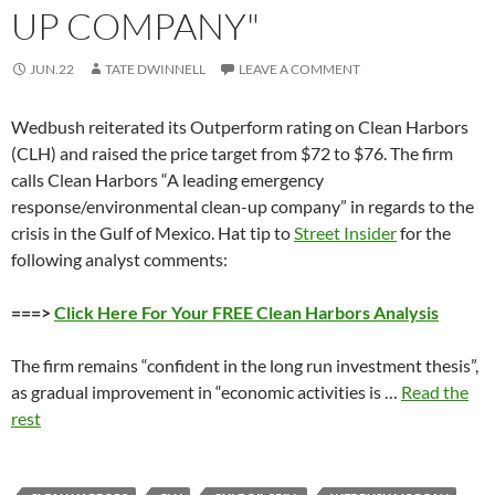
UP COMPANY"
JUN.22
TATE DWINNELL
LEAVE A COMMENT
Wedbush reiterated its Outperform rating on Clean Harbors
(CLH) and raised the price target from $72 to $76. The firm
calls Clean Harbors “A leading emergency
response/environmental clean-up company” in regards to the
crisis in the Gulf of Mexico. Hat tip to
Street Insider
for the
following analyst comments:
===>
Click Here For Your FREE Clean Harbors Analysis
The firm remains “confident in the long run investment thesis”,
as gradual improvement in “economic activities is …
Read the
rest