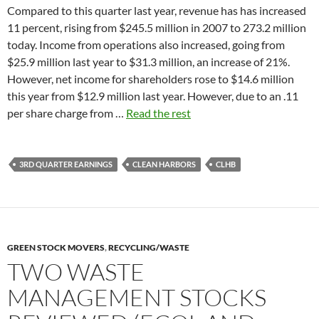
Compared to this quarter last year, revenue has has increased
11 percent, rising from $245.5 million in 2007 to 273.2 million
today. Income from operations also increased, going from
$25.9 million last year to $31.3 million, an increase of 21%.
However, net income for shareholders rose to $14.6 million
this year from $12.9 million last year. However, due to an .11
per share charge from …
Read the rest
3RD QUARTER EARNINGS
CLEAN HARBORS
CLHB
GREEN STOCK MOVERS
,
RECYCLING/WASTE
TWO WASTE
MANAGEMENT STOCKS