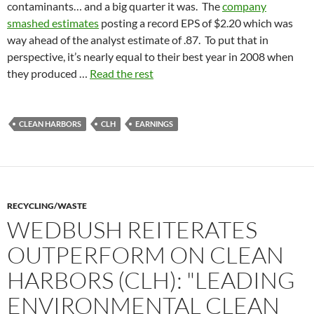
contaminants… and a big quarter it was. The
company
smashed estimates
posting a record EPS of $2.20 which was
way ahead of the analyst estimate of .87. To put that in
perspective, it’s nearly equal to their best year in 2008 when
they produced …
Read the rest
CLEAN HARBORS
CLH
EARNINGS
RECYCLING/WASTE
WEDBUSH REITERATES
OUTPERFORM ON CLEAN
HARBORS (CLH): "LEADING
ENVIRONMENTAL CLEAN