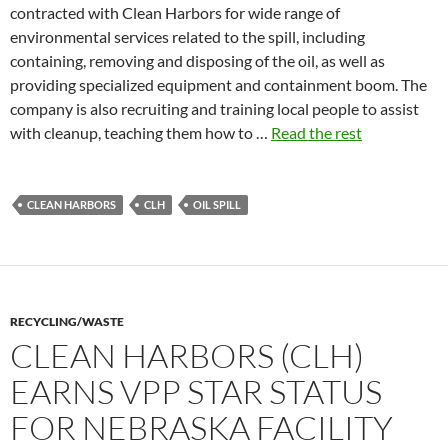
contracted with Clean Harbors for wide range of
environmental services related to the spill, including
containing, removing and disposing of the oil, as well as
providing specialized equipment and containment boom. The
company is also recruiting and training local people to assist
with cleanup, teaching them how to …
Read the rest
CLEAN HARBORS
CLH
OIL SPILL
RECYCLING/WASTE
CLEAN HARBORS (CLH)
EARNS VPP STAR STATUS
FOR NEBRASKA FACILITY