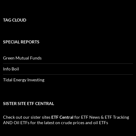
TAG CLOUD
SPECIAL REPORTS
Green Mutual Funds
Info Boil
Tidal Energy Investing
SISTER SITE ETF CENTRAL
Check out our sister sites
ETF Central
for
ETF News
&
ETF Tracking
AND
Oil ETFs
for the latest on crude prices and oil ETFs