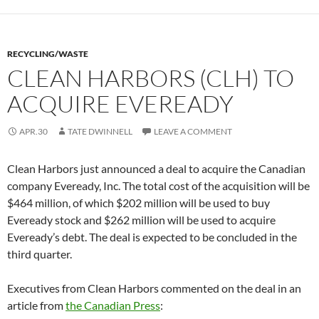
RECYCLING/WASTE
CLEAN HARBORS (CLH) TO
ACQUIRE EVEREADY
APR.30
TATE DWINNELL
LEAVE A COMMENT
Clean Harbors just announced a deal to acquire the Canadian
company Eveready, Inc. The total cost of the acquisition will be
$464 million, of which $202 million will be used to buy
Eveready stock and $262 million will be used to acquire
Eveready’s debt. The deal is expected to be concluded in the
third quarter.
Executives from Clean Harbors commented on the deal in an
article from
the Canadian Press
: