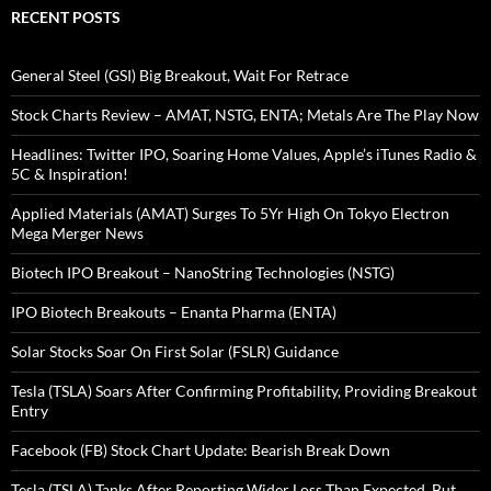
RECENT POSTS
General Steel (GSI) Big Breakout, Wait For Retrace
Stock Charts Review – AMAT, NSTG, ENTA; Metals Are The Play Now
Headlines: Twitter IPO, Soaring Home Values, Apple’s iTunes Radio &
5C & Inspiration!
Applied Materials (AMAT) Surges To 5Yr High On Tokyo Electron
Mega Merger News
Biotech IPO Breakout – NanoString Technologies (NSTG)
IPO Biotech Breakouts – Enanta Pharma (ENTA)
Solar Stocks Soar On First Solar (FSLR) Guidance
Tesla (TSLA) Soars After Confirming Profitability, Providing Breakout
Entry
Facebook (FB) Stock Chart Update: Bearish Break Down
Tesla (TSLA) Tanks After Reporting Wider Loss Than Expected, But