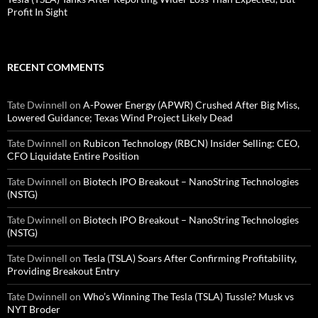
Profit In Sight
RECENT COMMENTS
Tate Dwinnell
on
A-Power Energy (APWR) Crushed After Big Miss,
Lowered Guidance; Texas Wind Project Likely Dead
Tate Dwinnell
on
Rubicon Technology (RBCN) Insider Selling: CEO,
CFO Liquidate Entire Position
Tate Dwinnell
on
Biotech IPO Breakout – NanoString Technologies
(NSTG)
Tate Dwinnell
on
Biotech IPO Breakout – NanoString Technologies
(NSTG)
Tate Dwinnell
on
Tesla (TSLA) Soars After Confirming Profitability,
Providing Breakout Entry
Tate Dwinnell
on
Who’s Winning The Tesla (TSLA) Tussle? Musk vs
NYT Broder