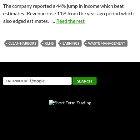
The company reported a 44% jump in income which beat
estimates. Revenue rose 11% from the year ago period which
also edged estimates. …
Read the rest
CLEAN HARBORS
CLHB
EARNINGS
WASTE MANAGEMENT