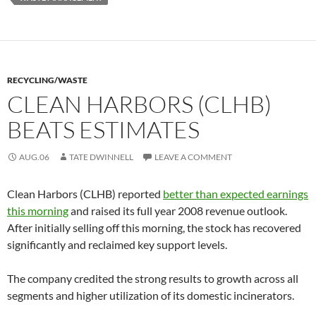
RECYCLING/WASTE
CLEAN HARBORS (CLHB)
BEATS ESTIMATES
AUG.06
TATE DWINNELL
LEAVE A COMMENT
Clean Harbors (CLHB) reported
better than expected earnings
this morning
and raised its full year 2008 revenue outlook.
After initially selling off this morning, the stock has recovered
significantly and reclaimed key support levels.
The company credited the strong results to growth across all
segments and higher utilization of its domestic incinerators.