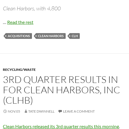
Clean Harbors, with 4,800
…
Read the rest
ACQUISITIONS
CLEAN HARBORS
CLH
RECYCLING/WASTE
3RD QUARTER RESULTS IN
FOR CLEAN HARBORS, INC
(CLHB)
NOV.05
TATE DWINNELL
LEAVE A COMMENT
Clean Harbors released its 3rd quarter results this morning
.