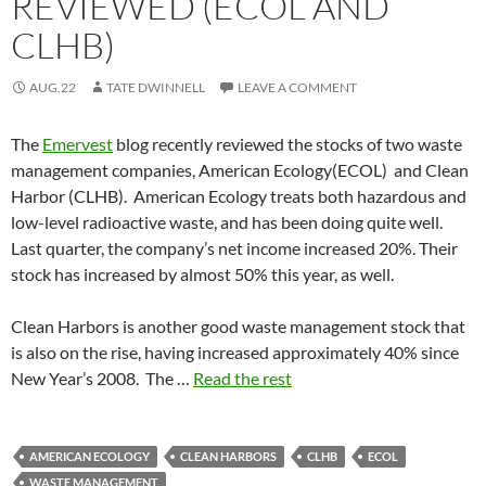
REVIEWED (ECOL AND
CLHB)
AUG.22
TATE DWINNELL
LEAVE A COMMENT
The
Emervest
blog recently reviewed the stocks of two waste
management companies, American Ecology(ECOL) and Clean
Harbor (CLHB). American Ecology treats both hazardous and
low-level radioactive waste, and has been doing quite well.
Last quarter, the company’s net income increased 20%. Their
stock has increased by almost 50% this year, as well.
Clean Harbors is another good waste management stock that
is also on the rise, having increased approximately 40% since
New Year’s 2008. The …
Read the rest
AMERICAN ECOLOGY
CLEAN HARBORS
CLHB
ECOL
WASTE MANAGEMENT