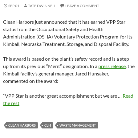
SEP.01
TATE DWINNELL
LEAVE A COMMENT
Clean Harbors just announced that it has earned VPP Star
status from the Occupational Safety and Health
Administration (OSHA) Voluntary Protection Program for its
Kimball, Nebraska Treatment, Storage, and Disposal Facility.
This award is based on the plant’s safety record and is a step
up from its previous “Merit” designation. In a
press release
, the
Kimball facility’s general manager, Jared Hunsaker,
commented on the award:
“VPP Star is another great accomplishment but we are …
Read
the rest
CLEAN HARBORS
CLH
WASTE MANAGEMENT