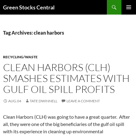
Search
Green Stocks Central
SKIP
PRIMAR
TO
MENU
CONTENT
Tag Archives: clean harbors
RECYCLING/WASTE
CLEAN HARBORS (CLH)
SMASHES ESTIMATES WITH
GULF OIL SPILL PROFITS
AUG.04
TATE DWINNELL
LEAVE A COMMENT
Clean Harbors (CLH) was going to have a great quarter. After
all, they were one of the big beneficiaries of the gulf oil spill
with its experience in cleaning up environmental