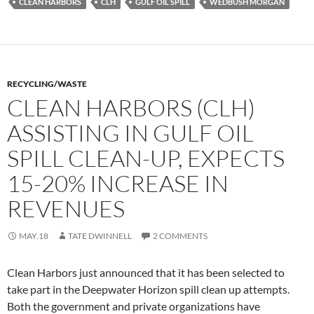
CLEAN HARBORS
CLH
GULF OIL SPILL
WEDBUSH MORGAN
RECYCLING/WASTE
CLEAN HARBORS (CLH)
ASSISTING IN GULF OIL
SPILL CLEAN-UP, EXPECTS
15-20% INCREASE IN
REVENUES
MAY.18
TATE DWINNELL
2 COMMENTS
Clean Harbors just announced that it has been selected to
take part in the Deepwater Horizon spill clean up attempts.
Both the government and private organizations have