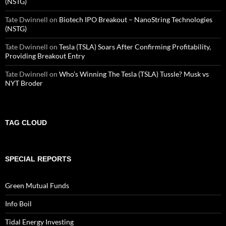
(NSTG)
Tate Dwinnell
on
Biotech IPO Breakout – NanoString Technologies
(NSTG)
Tate Dwinnell
on
Tesla (TSLA) Soars After Confirming Profitability,
Providing Breakout Entry
Tate Dwinnell
on
Who’s Winning The Tesla (TSLA) Tussle? Musk vs
NYT Broder
TAG CLOUD
SPECIAL REPORTS
Green Mutual Funds
Info Boil
Tidal Energy Investing