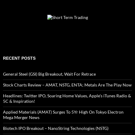
RECENT POSTS
General Steel (GSI) Big Breakout, Wait For Retrace
Stock Charts Review – AMAT, NSTG, ENTA; Metals Are The Play Now
Headlines: Twitter IPO, Soaring Home Values, Apple’s iTunes Radio &
5C & Inspiration!
Applied Materials (AMAT) Surges To 5Yr High On Tokyo Electron
Mega Merger News
Biotech IPO Breakout – NanoString Technologies (NSTG)