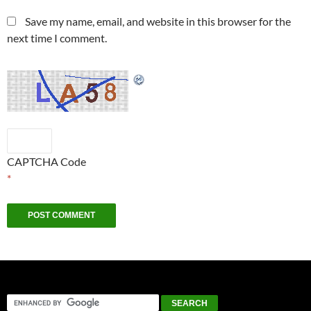
Save my name, email, and website in this browser for the
next time I comment.
CAPTCHA Code
*