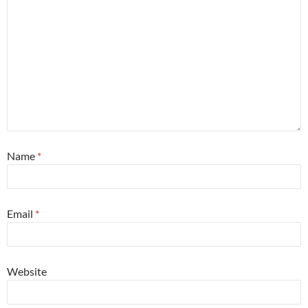
Name
*
Email
*
Website