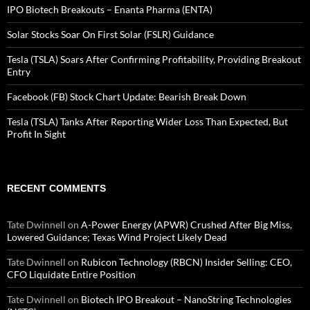
IPO Biotech Breakouts – Enanta Pharma (ENTA)
Solar Stocks Soar On First Solar (FSLR) Guidance
Tesla (TSLA) Soars After Confirming Profitability, Providing Breakout
Entry
Facebook (FB) Stock Chart Update: Bearish Break Down
Tesla (TSLA) Tanks After Reporting Wider Loss Than Expected, But
Profit In Sight
RECENT COMMENTS
Tate Dwinnell
on
A-Power Energy (APWR) Crushed After Big Miss,
Lowered Guidance; Texas Wind Project Likely Dead
Tate Dwinnell
on
Rubicon Technology (RBCN) Insider Selling: CEO,
CFO Liquidate Entire Position
Tate Dwinnell
on
Biotech IPO Breakout – NanoString Technologies