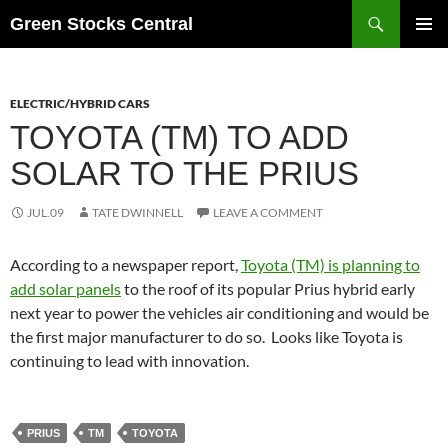
Search
Green Stocks Central
SKIP
PRIMAR
TO
MENU
CONTENT
ELECTRIC/HYBRID CARS
TOYOTA (TM) TO ADD
SOLAR TO THE PRIUS
JUL.09
TATE DWINNELL
LEAVE A COMMENT
According to a newspaper report,
Toyota (TM) is planning to
add solar panels
to the roof of its popular Prius hybrid early
next year to power the vehicles air conditioning and would be
the first major manufacturer to do so. Looks like Toyota is
continuing to lead with innovation.
PRIUS
TM
TOYOTA