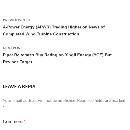
Post
PREVIOUS POST
navigation
A-Power Energy (APWR) Trading Higher on News of
Completed Wind Turbine Construction
NEXT POST
Piper Reiterates Buy Rating on Yingli Energy (YGE) But
Revises Target
LEAVE A REPLY
Your email address will not be published.
Required fields are marked
*
Comment
*