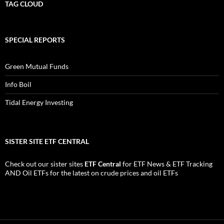
TAG CLOUD
SPECIAL REPORTS
Green Mutual Funds
Info Boil
Tidal Energy Investing
SISTER SITE ETF CENTRAL
Check out our sister sites
ETF Central
for
ETF News
&
ETF Tracking
AND
Oil ETFs
for the latest on crude prices and oil ETFs