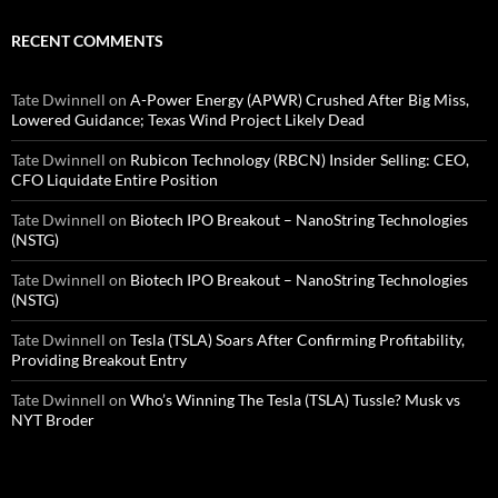
RECENT COMMENTS
Tate Dwinnell
on
A-Power Energy (APWR) Crushed After Big Miss,
Lowered Guidance; Texas Wind Project Likely Dead
Tate Dwinnell
on
Rubicon Technology (RBCN) Insider Selling: CEO,
CFO Liquidate Entire Position
Tate Dwinnell
on
Biotech IPO Breakout – NanoString Technologies
(NSTG)
Tate Dwinnell
on
Biotech IPO Breakout – NanoString Technologies
(NSTG)
Tate Dwinnell
on
Tesla (TSLA) Soars After Confirming Profitability,
Providing Breakout Entry
Tate Dwinnell
on
Who’s Winning The Tesla (TSLA) Tussle? Musk vs
NYT Broder