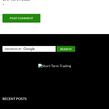
*
RECENT POSTS