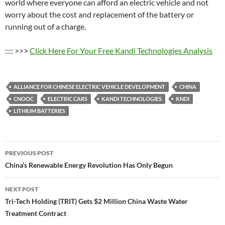
world where everyone can afford an electric vehicle and not
worry about the cost and replacement of the battery or
running out of a charge.
:::: >>>
Click Here For Your Free Kandi Technologies Analysis
ALLIANCE FOR CHINESE ELECTRIC VEHICLE DEVELOPMENT
CHINA
CNOOC
ELECTRIC CARS
KANDI TECHNOLOGIES
KNDI
LITHIUM BATTERIES
Post
PREVIOUS POST
navigation
China’s Renewable Energy Revolution Has Only Begun
NEXT POST
Tri-Tech Holding (TRIT) Gets $2 Million China Waste Water
Treatment Contract