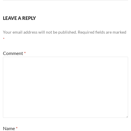
LEAVE A REPLY
Your email address will not be published.
Required fields are marked
*
Comment
*
Name
*