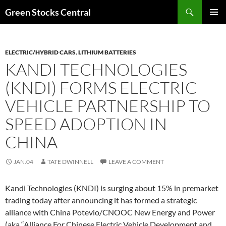
Search
Green Stocks Central
SKIP
PRIMAR
TO
MENU
CONTENT
ELECTRIC/HYBRID CARS
,
LITHIUM BATTERIES
KANDI TECHNOLOGIES
(KNDI) FORMS ELECTRIC
VEHICLE PARTNERSHIP TO
SPEED ADOPTION IN
CHINA
JAN.04
TATE DWINNELL
LEAVE A COMMENT
Kandi Technologies (KNDI) is surging about 15% in premarket
trading today after announcing it has formed a strategic
alliance with China Potevio/CNOOC New Energy and Power
(aka “Alliance For Chinese Electric Vehicle Development and