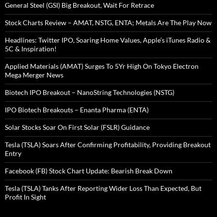
General Steel (GSI) Big Breakout, Wait For Retrace
Stock Charts Review – AMAT, NSTG, ENTA; Metals Are The Play Now
Headlines: Twitter IPO, Soaring Home Values, Apple’s iTunes Radio &
5C & Inspiration!
Applied Materials (AMAT) Surges To 5Yr High On Tokyo Electron
Mega Merger News
Biotech IPO Breakout – NanoString Technologies (NSTG)
IPO Biotech Breakouts – Enanta Pharma (ENTA)
Solar Stocks Soar On First Solar (FSLR) Guidance
Tesla (TSLA) Soars After Confirming Profitability, Providing Breakout
Entry
Facebook (FB) Stock Chart Update: Bearish Break Down
Tesla (TSLA) Tanks After Reporting Wider Loss Than Expected, But
Profit In Sight