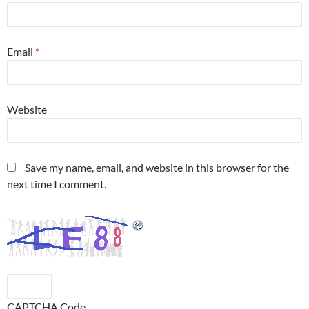
Email
*
Website
Save my name, email, and website in this browser for the
next time I comment.
CAPTCHA Code