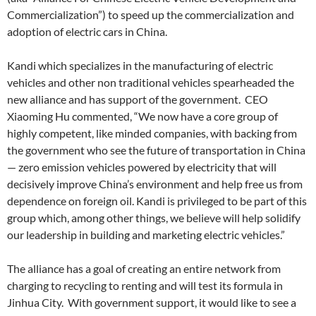
Commercialization”) to speed up the commercialization and
adoption of electric cars in China.
Kandi which specializes in the manufacturing of electric
vehicles and other non traditional vehicles spearheaded the
new alliance and has support of the government. CEO
Xiaoming Hu commented, “We now have a core group of
highly competent, like minded companies, with backing from
the government who see the future of transportation in China
— zero emission vehicles powered by electricity that will
decisively improve China’s environment and help free us from
dependence on foreign oil. Kandi is privileged to be part of this
group which, among other things, we believe will help solidify
our leadership in building and marketing electric vehicles.”
The alliance has a goal of creating an entire network from
charging to recycling to renting and will test its formula in
Jinhua City. With government support, it would like to see a