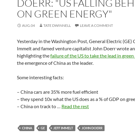
DOERR: "US FALLING BE
ON GREEN ENERGY"
AUG.04
TATE DWINNELL
LEAVE A COMMENT
Yesterday in the Washington Post, General Electric (GE) 
Immelt and famed venture capitalist John Doerr wrote an
highlighting the
failure of the US to take the lead in gree
the emergence of China as the leader.
Some interesting facts:
– China cars are 35% more fuel efficient
– they spend 10x what the US does as a % of GDP on gre
– China on track to …
Read the rest
CHINA
GE
JEFF IMMELT
JOHN DOERR