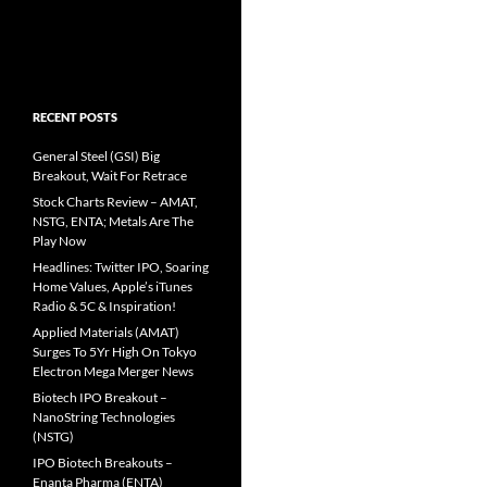
RECENT POSTS
General Steel (GSI) Big
Breakout, Wait For Retrace
Stock Charts Review – AMAT,
NSTG, ENTA; Metals Are The
Play Now
Headlines: Twitter IPO, Soaring
Home Values, Apple’s iTunes
Radio & 5C & Inspiration!
Applied Materials (AMAT)
Surges To 5Yr High On Tokyo
Electron Mega Merger News
Biotech IPO Breakout –
NanoString Technologies
(NSTG)
IPO Biotech Breakouts –
Enanta Pharma (ENTA)