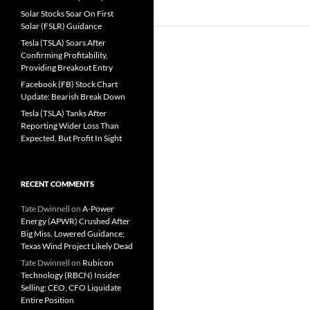
Solar Stocks Soar On First
Solar (FSLR) Guidance
Tesla (TSLA) Soars After
Confirming Profitability,
Providing Breakout Entry
Facebook (FB) Stock Chart
Update: Bearish Break Down
Tesla (TSLA) Tanks After
Reporting Wider Loss Than
Expected, But Profit In Sight
RECENT COMMENTS
Tate Dwinnell
on
A-Power
Energy (APWR) Crushed After
Big Miss, Lowered Guidance;
Texas Wind Project Likely Dead
Tate Dwinnell
on
Rubicon
Technology (RBCN) Insider
Selling: CEO, CFO Liquidate
Entire Position