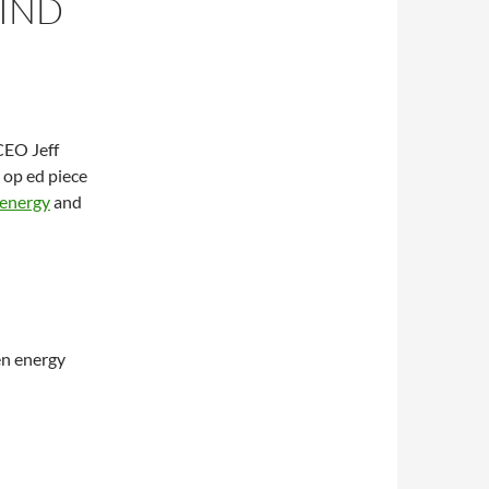
HIND
CEO Jeff
 op ed piece
n energy
and
en energy