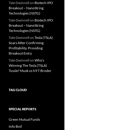
Tate Dwinnell
on
Biotech IPO
Breakout – NanoString
Technologies (NSTG)
Tate Dwinnell
on
Biotech IPO
Breakout – NanoString
Technologies (NSTG)
Tate Dwinnell
on
Tesla (TSLA)
Soars After Confirming
Profitability, Providing
Breakout Entry
Tate Dwinnell
on
Who’s
Winning The Tesla (TSLA)
Tussle? Musk vs NYT Broder
TAG CLOUD
SPECIAL REPORTS
Green Mutual Funds
Info Boil