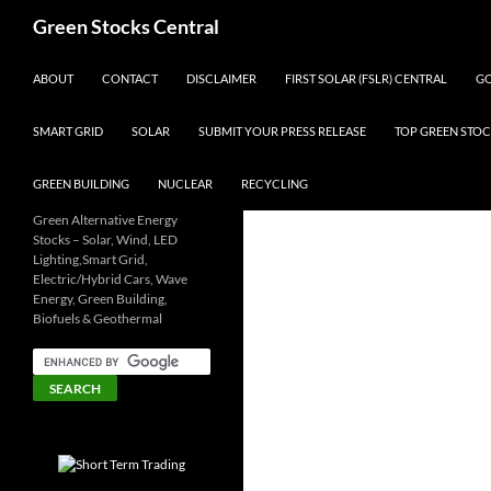
Search
Green Stocks Central
SKIP TO CONTENT
ABOUT
CONTACT
DISCLAIMER
FIRST SOLAR (FSLR) CENTRAL
GO
SMART GRID
SOLAR
SUBMIT YOUR PRESS RELEASE
TOP GREEN STOC
GREEN BUILDING
NUCLEAR
RECYCLING
Green Alternative Energy
Stocks – Solar, Wind, LED
Lighting,Smart Grid,
Electric/Hybrid Cars, Wave
Energy, Green Building,
Biofuels & Geothermal