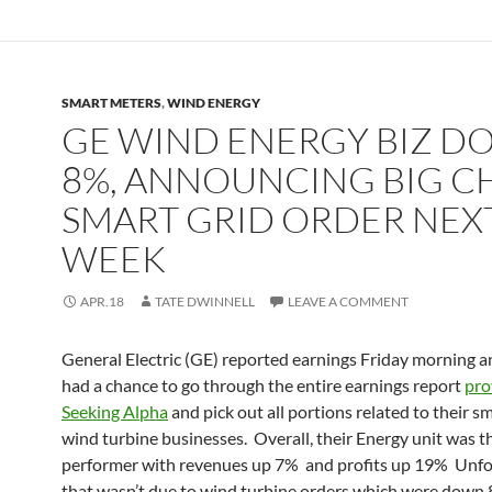
SMART METERS
,
WIND ENERGY
GE WIND ENERGY BIZ 
8%, ANNOUNCING BIG C
SMART GRID ORDER NEX
WEEK
APR.18
TATE DWINNELL
LEAVE A COMMENT
General Electric (GE) reported earnings Friday morning a
had a chance to go through the entire earnings report
pro
Seeking Alpha
and pick out all portions related to their sm
wind turbine businesses. Overall, their Energy unit was t
performer with revenues up 7% and profits up 19% Unfo
that wasn’t due to wind turbine orders which were down 