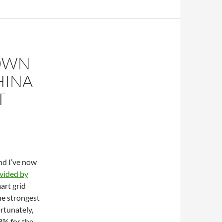
DOWN
HINA
T
nd I’ve now
vided by
art grid
he strongest
rtunately,
8% for the