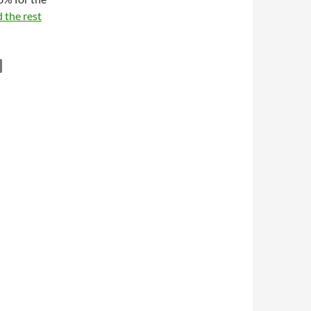
 the rest