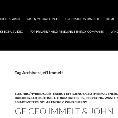
OGLE SEARCH
GREEN MUTUAL FUNDS
GREEN STOCKS TRACKER
HOME
KS BONUS VIDEO
TOP PRIVATELY HELD RENEWABLE ENERGY COMPANIES
WIN
Tag Archives: jeff immelt
ELECTRIC/HYBRID CARS
,
ENERGY EFFICIENCY
,
GEOTHERMAL ENER
BUILDING
,
LED LIGHTING
,
LITHIUM BATTERIES
,
RECYCLING/WASTE
,
SMART METERS
,
SOLAR ENERGY
,
WIND ENERGY
GE CEO IMMELT & JOHN