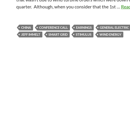
quarter. Although, when you consider that the 1st …
Read
CHINA
CONFERENCE CALL
EARNINGS
GENERAL ELECTRIC
JEFF IMMELT
SMART GRID
STIMULUS
WIND ENERGY