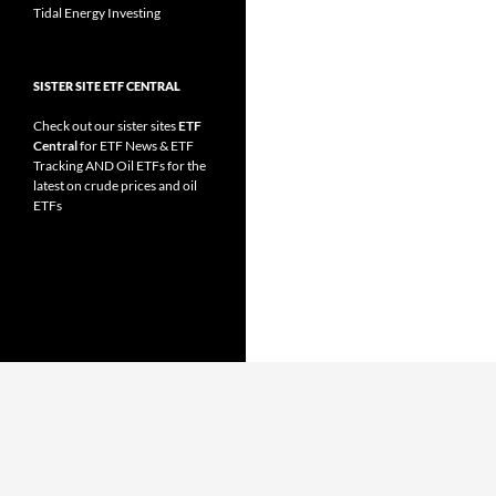
Tidal Energy Investing
SISTER SITE ETF CENTRAL
Check out our sister sites
ETF
Central
for
ETF News
&
ETF
Tracking
AND
Oil ETFs
for the
latest on crude prices and oil
ETFs