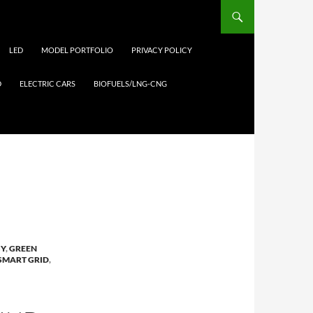
LED
MODEL PORTFOLIO
PRIVACY POLICY
D
ELECTRIC CARS
BIOFUELS/LNG-CNG
GY
,
GREEN
SMART GRID
,