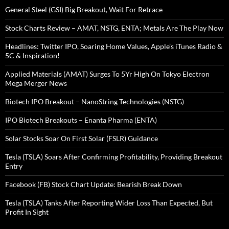
General Steel (GSI) Big Breakout, Wait For Retrace
Stock Charts Review – AMAT, NSTG, ENTA; Metals Are The Play Now
Headlines: Twitter IPO, Soaring Home Values, Apple’s iTunes Radio &
5C & Inspiration!
Applied Materials (AMAT) Surges To 5Yr High On Tokyo Electron
Mega Merger News
Biotech IPO Breakout – NanoString Technologies (NSTG)
IPO Biotech Breakouts – Enanta Pharma (ENTA)
Solar Stocks Soar On First Solar (FSLR) Guidance
Tesla (TSLA) Soars After Confirming Profitability, Providing Breakout
Entry
Facebook (FB) Stock Chart Update: Bearish Break Down
Tesla (TSLA) Tanks After Reporting Wider Loss Than Expected, But
Profit In Sight