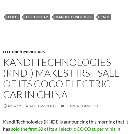
COCO
ELECTRIC CAR
KANDI TECHNOLOGIES
KNDI
ELECTRIC/HYBRID CARS
KANDI TECHNOLOGIES
(KNDI) MAKES FIRST SALE
OF ITS COCO ELECTRIC
CAR IN CHINA
NOV.12
TATE DWINNELL
LEAVE A COMMENT
Kandi Technologies (KNDI) is announcing this morning that it
has
sold the first 30 of its all electric COCO super minis
in