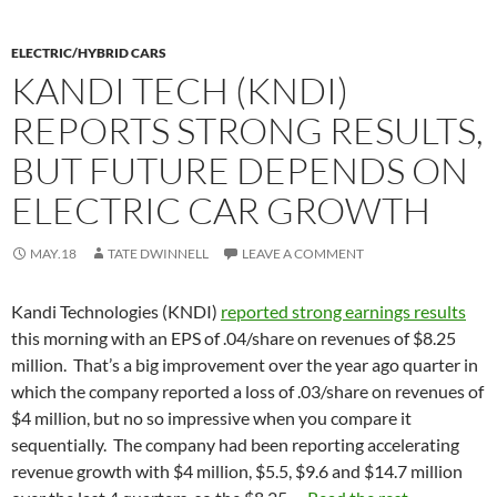
ELECTRIC/HYBRID CARS
KANDI TECH (KNDI)
REPORTS STRONG RESULTS,
BUT FUTURE DEPENDS ON
ELECTRIC CAR GROWTH
MAY.18
TATE DWINNELL
LEAVE A COMMENT
Kandi Technologies (KNDI)
reported strong earnings results
this morning with an EPS of .04/share on revenues of $8.25
million. That’s a big improvement over the year ago quarter in
which the company reported a loss of .03/share on revenues of
$4 million, but no so impressive when you compare it
sequentially. The company had been reporting accelerating
revenue growth with $4 million, $5.5, $9.6 and $14.7 million