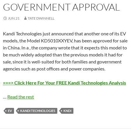
GOVERNMENT APPROVAL
JUN.21
TATE DWINNELL
Kandi Technologies just announced that another one of its EV
models, the Model KD5010XXYEV, has been approved for sale
in China. In a , the company wrote that it expects this model to
be much widely adopted than the previous models it had for
sale, since it is well-suited for both families and government
agencies such as post offices and power companies.
===> Click Here For Your FREE Kandi Technologies Analysis
…
Read the rest
EV
KANDI TECHNOLOGIES
KNDI