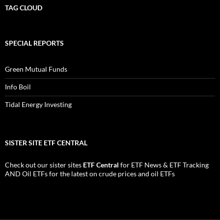
TAG CLOUD
SPECIAL REPORTS
Green Mutual Funds
Info Boil
Tidal Energy Investing
SISTER SITE ETF CENTRAL
Check out our sister sites
ETF Central
for
ETF News
&
ETF Tracking
AND
Oil ETFs
for the latest on crude prices and oil ETFs