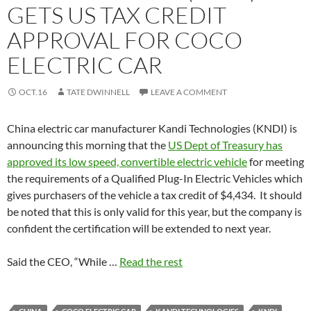
GETS US TAX CREDIT
APPROVAL FOR COCO
ELECTRIC CAR
OCT.16
TATE DWINNELL
LEAVE A COMMENT
China electric car manufacturer Kandi Technologies (KNDI) is
announcing this morning that the
US Dept of Treasury has
approved its low speed, convertible electric vehicle
for meeting
the requirements of a Qualified Plug-In Electric Vehicles which
gives purchasers of the vehicle a tax credit of $4,434. It should
be noted that this is only valid for this year, but the company is
confident the certification will be extended to next year.
Said the CEO, “While …
Read the rest