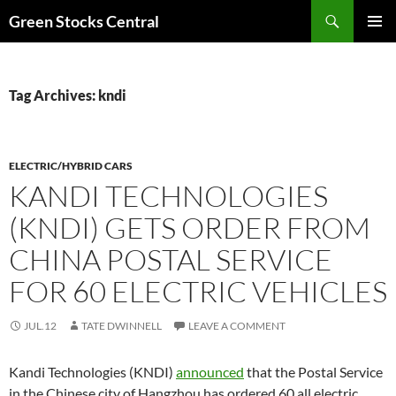
Search
Green Stocks Central
SKIP
PRIMAR
TO
MENU
CONTENT
Tag Archives: kndi
ELECTRIC/HYBRID CARS
KANDI TECHNOLOGIES
(KNDI) GETS ORDER FROM
CHINA POSTAL SERVICE
FOR 60 ELECTRIC VEHICLES
JUL.12
TATE DWINNELL
LEAVE A COMMENT
Kandi Technologies (KNDI)
announced
that the Postal Service
in the Chinese city of Hangzhou has ordered 60 all electric