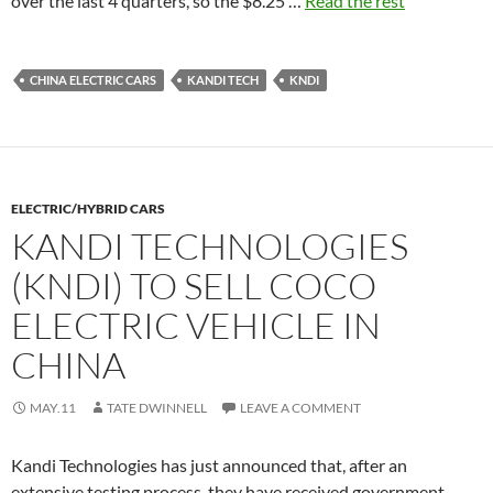
over the last 4 quarters, so the $8.25 …
Read the rest
CHINA ELECTRIC CARS
KANDI TECH
KNDI
ELECTRIC/HYBRID CARS
KANDI TECHNOLOGIES
(KNDI) TO SELL COCO
ELECTRIC VEHICLE IN
CHINA
MAY.11
TATE DWINNELL
LEAVE A COMMENT
Kandi Technologies has just announced that, after an
extensive testing process, they have received government