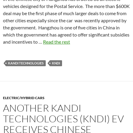
vehicles designed for the Postal Service. The more than $600K
deal may be the first phase of much larger deals to come from
other cities especially since the car was recently approved by
the government. Hangzhou is one of five cities in China in
which the government has agreed to offer significant subsidies
and incentives to …
Read the rest
KANDI TECHNOLOGIES
KNDI
ELECTRIC/HYBRID CARS
ANOTHER KANDI
TECHNOLOGIES (KNDI) EV
RECEIVES CHINESE