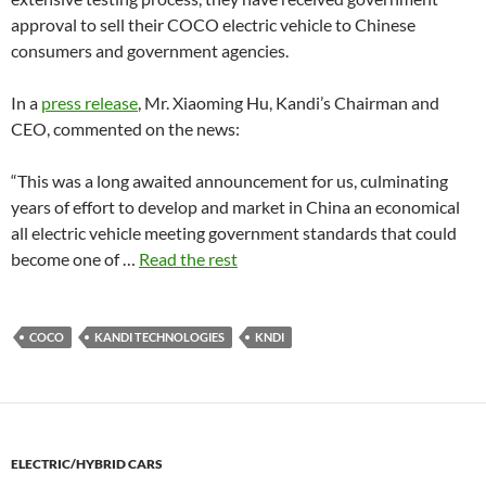
approval to sell their COCO electric vehicle to Chinese
consumers and government agencies.
In a
press release
, Mr. Xiaoming Hu, Kandi’s Chairman and
CEO, commented on the news:
“This was a long awaited announcement for us, culminating
years of effort to develop and market in China an economical
all electric vehicle meeting government standards that could
become one of …
Read the rest
COCO
KANDI TECHNOLOGIES
KNDI
ELECTRIC/HYBRID CARS