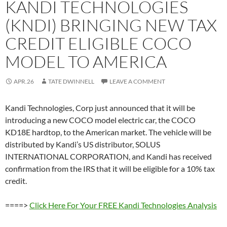
KANDI TECHNOLOGIES
(KNDI) BRINGING NEW TAX
CREDIT ELIGIBLE COCO
MODEL TO AMERICA
APR.26
TATE DWINNELL
LEAVE A COMMENT
Kandi Technologies, Corp just announced that it will be
introducing a new COCO model electric car, the COCO
KD18E hardtop, to the American market. The vehicle will be
distributed by Kandi’s US distributor, SOLUS
INTERNATIONAL CORPORATION, and Kandi has received
confirmation from the IRS that it will be eligible for a 10% tax
credit.
====>
Click Here For Your FREE Kandi Technologies Analysis