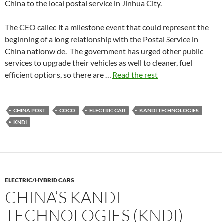
China to the local postal service in Jinhua City.
The CEO called it a milestone event that could represent the
beginning of a long relationship with the Postal Service in
China nationwide. The government has urged other public
services to upgrade their vehicles as well to cleaner, fuel
efficient options, so there are …
Read the rest
CHINA POST
COCO
ELECTRIC CAR
KANDI TECHNOLOGIES
KNDI
ELECTRIC/HYBRID CARS
CHINA’S KANDI
TECHNOLOGIES (KNDI)