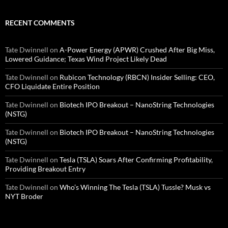
RECENT COMMENTS
Tate Dwinnell
on
A-Power Energy (APWR) Crushed After Big Miss,
Lowered Guidance; Texas Wind Project Likely Dead
Tate Dwinnell
on
Rubicon Technology (RBCN) Insider Selling: CEO,
CFO Liquidate Entire Position
Tate Dwinnell
on
Biotech IPO Breakout – NanoString Technologies
(NSTG)
Tate Dwinnell
on
Biotech IPO Breakout – NanoString Technologies
(NSTG)
Tate Dwinnell
on
Tesla (TSLA) Soars After Confirming Profitability,
Providing Breakout Entry
Tate Dwinnell
on
Who’s Winning The Tesla (TSLA) Tussle? Musk vs
NYT Broder