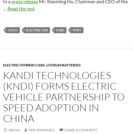
In a
press release
Mr. Xiaoming Hu, Chairman and CEO of the
…
Read the rest
COCO
ELECTRIC CAR
KNDI
PHEV
ELECTRIC/HYBRID CARS
,
LITHIUM BATTERIES
KANDI TECHNOLOGIES
(KNDI) FORMS ELECTRIC
VEHICLE PARTNERSHIP TO
SPEED ADOPTION IN
CHINA
JAN.04
TATE DWINNELL
LEAVE A COMMENT