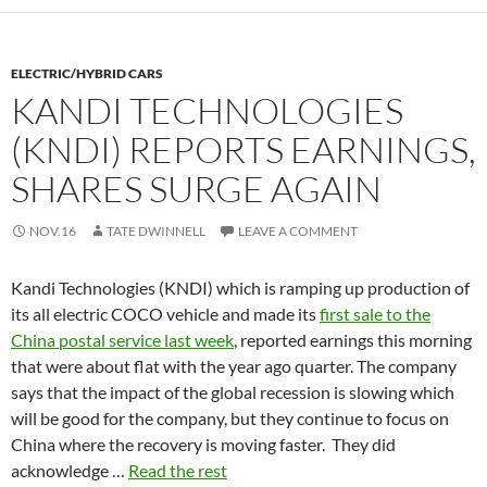
ELECTRIC/HYBRID CARS
KANDI TECHNOLOGIES
(KNDI) REPORTS EARNINGS,
SHARES SURGE AGAIN
NOV.16
TATE DWINNELL
LEAVE A COMMENT
Kandi Technologies (KNDI) which is ramping up production of
its all electric COCO vehicle and made its
first sale to the
China postal service last week
, reported earnings this morning
that were about flat with the year ago quarter. The company
says that the impact of the global recession is slowing which
will be good for the company, but they continue to focus on
China where the recovery is moving faster. They did
acknowledge …
Read the rest