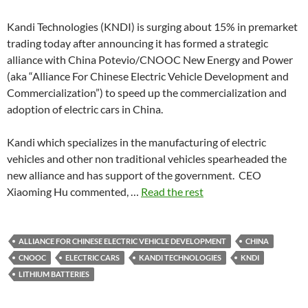
Kandi Technologies (KNDI) is surging about 15% in premarket
trading today after announcing it has formed a strategic
alliance with China Potevio/CNOOC New Energy and Power
(aka “Alliance For Chinese Electric Vehicle Development and
Commercialization”) to speed up the commercialization and
adoption of electric cars in China.
Kandi which specializes in the manufacturing of electric
vehicles and other non traditional vehicles spearheaded the
new alliance and has support of the government. CEO
Xiaoming Hu commented, …
Read the rest
ALLIANCE FOR CHINESE ELECTRIC VEHICLE DEVELOPMENT
CHINA
CNOOC
ELECTRIC CARS
KANDI TECHNOLOGIES
KNDI
LITHIUM BATTERIES