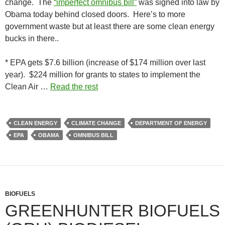
change. The
“imperfect omnibus bill”
was signed into law by
Obama today behind closed doors. Here’s to more
government waste but at least there are some clean energy
bucks in there..
* EPA gets $7.6 billion (increase of $174 million over last
year). $224 million for grants to states to implement the
Clean Air …
Read the rest
CLEAN ENERGY
CLIMATE CHANGE
DEPARTMENT OF ENERGY
EPA
OBAMA
OMNIBUS BILL
BIOFUELS
GREENHUNTER BIOFUELS