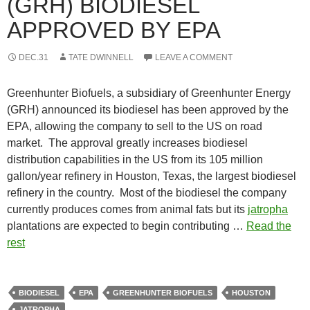
(GRH) BIODIESEL
APPROVED BY EPA
DEC.31
TATE DWINNELL
LEAVE A COMMENT
Greenhunter Biofuels, a subsidiary of Greenhunter Energy
(GRH) announced its biodiesel has been approved by the
EPA, allowing the company to sell to the US on road
market. The approval greatly increases biodiesel
distribution capabilities in the US from its 105 million
gallon/year refinery in Houston, Texas, the largest biodiesel
refinery in the country. Most of the biodiesel the company
currently produces comes from animal fats but its
jatropha
plantations are expected to begin contributing …
Read the
rest
BIODIESEL
EPA
GREENHUNTER BIOFUELS
HOUSTON
JATROPHA