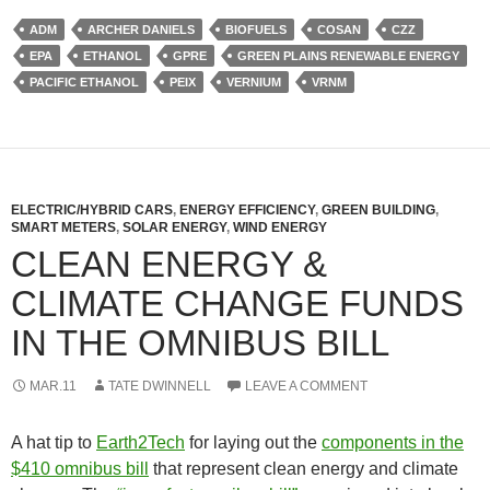
ADM
ARCHER DANIELS
BIOFUELS
COSAN
CZZ
EPA
ETHANOL
GPRE
GREEN PLAINS RENEWABLE ENERGY
PACIFIC ETHANOL
PEIX
VERNIUM
VRNM
ELECTRIC/HYBRID CARS
,
ENERGY EFFICIENCY
,
GREEN BUILDING
,
SMART METERS
,
SOLAR ENERGY
,
WIND ENERGY
CLEAN ENERGY &
CLIMATE CHANGE FUNDS
IN THE OMNIBUS BILL
MAR.11
TATE DWINNELL
LEAVE A COMMENT
A hat tip to
Earth2Tech
for laying out the
components in the
$410 omnibus bill
that represent clean energy and climate