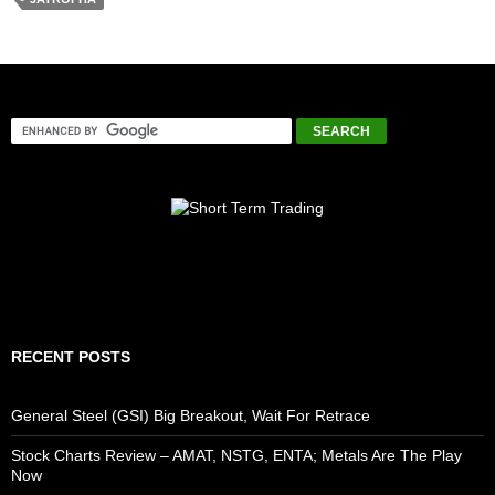
RECENT POSTS
General Steel (GSI) Big Breakout, Wait For Retrace
Stock Charts Review – AMAT, NSTG, ENTA; Metals Are The Play
Now