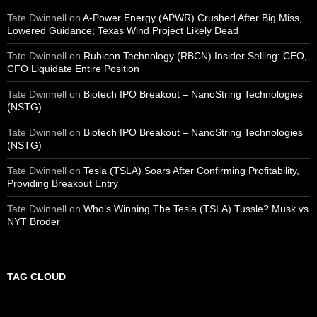
Tate Dwinnell
on
A-Power Energy (APWR) Crushed After Big Miss,
Lowered Guidance; Texas Wind Project Likely Dead
Tate Dwinnell
on
Rubicon Technology (RBCN) Insider Selling: CEO,
CFO Liquidate Entire Position
Tate Dwinnell
on
Biotech IPO Breakout – NanoString Technologies
(NSTG)
Tate Dwinnell
on
Biotech IPO Breakout – NanoString Technologies
(NSTG)
Tate Dwinnell
on
Tesla (TSLA) Soars After Confirming Profitability,
Providing Breakout Entry
Tate Dwinnell
on
Who’s Winning The Tesla (TSLA) Tussle? Musk vs
NYT Broder
TAG CLOUD