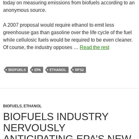
today on measuring emissions from biofuels according to an
anonymous source.
A 2007 proposal would require ethanol to emit less
greenhouse gas than gasoline over the life cycle of the fuel
while cellulosic fuels would be required to be even cleaner.
Of course, the industry opposes …
Read the rest
BIOFUELS
EPA
ETHANOL
RFS2
BIOFUELS
,
ETHANOL
BIOFUELS INDUSTRY
NERVOUSLY
ANTICIPATING EPA’S NEW