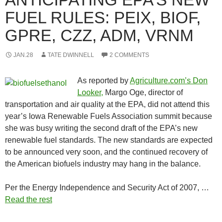
FUEL RULES: PEIX, BIOF,
GPRE, CZZ, ADM, VRNM
JAN.28
TATE DWINNELL
2 COMMENTS
As reported by
Agriculture.com’s Don
Looker,
Margo Oge, director of
transportation and air quality at the EPA, did not attend this
year’s Iowa Renewable Fuels Association summit because
she was busy writing the second draft of the EPA’s new
renewable fuel standards. The new standards are expected
to be announced very soon, and the continued recovery of
the American biofuels industry may hang in the balance.
Per the Energy Independence and Security Act of 2007, …
Read the rest