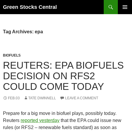
Search
Green Stocks Central
SKIP
PRIMAR
TO
MENU
CONTENT
Tag Archives: epa
BIOFUELS
REUTERS: EPA BIOFUELS
DECISION ON RFS2
COULD COME TODAY
FEB.03
TATE DWINNELL
LEAVE A COMMENT
Prepare for a big move in biofuel plays, possibly today.
Reuters
reported yesterday
that the EPA could issue new
rules (or RFS2 – renewable fuels standard) as soon as