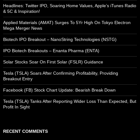
Headlines: Twitter IPO, Soaring Home Values, Apple’s iTunes Radio
& 5C & Inspiration!
Applied Materials (AMAT) Surges To 5Yr High On Tokyo Electron
Mega Merger News
Biotech IPO Breakout – NanoString Technologies (NSTG)
IPO Biotech Breakouts – Enanta Pharma (ENTA)
Solar Stocks Soar On First Solar (FSLR) Guidance
Tesla (TSLA) Soars After Confirming Profitability, Providing
Breakout Entry
Facebook (FB) Stock Chart Update: Bearish Break Down
Tesla (TSLA) Tanks After Reporting Wider Loss Than Expected, But
Profit In Sight
RECENT COMMENTS